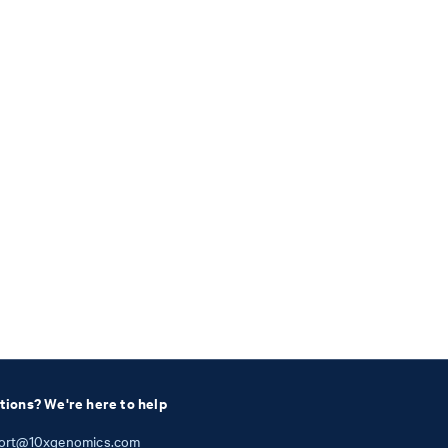
tions? We're here to help
ort@10xgenomics.com