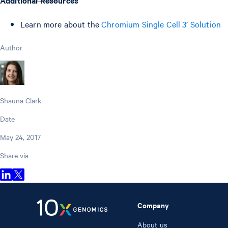
Learn more about the
Chromium Single Cell 3’ Solution
Author
Shauna Clark
Date
May 24, 2017
Share via
Company
About us