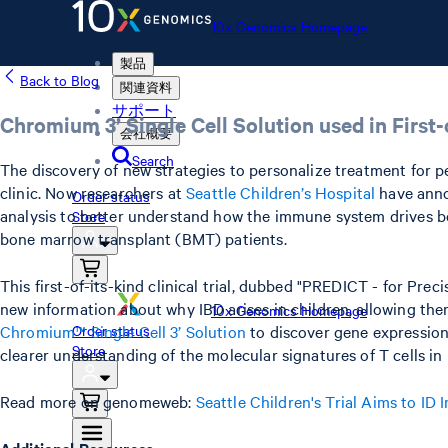
10x Genomics Homepage
製品
Back to Blog
関連資料
サポート
Chromium 3’ Single Cell Solution used in First-o
会社概要
Search
The discovery of new strategies to personalize treatment for ped
clinic. Now researchers at
Seattle Children’s Hospital
have annou
Order status
analysis to better understand how the immune system drives bo
Store
bone marrow transplant (BMT) patients.
This first-of-its-kind clinical trial, dubbed "PREDICT - for Pre
new information about why IBD arises in children, allowing them 
10x Genomics Homepage
Chromium™ Single Cell 3’ Solution
to discover gene expression
Order status
Store
clearer understanding of the molecular signatures of T cells 
Read more on genomeweb:
Seattle Children's Trial Aims to ID
Additional Resources