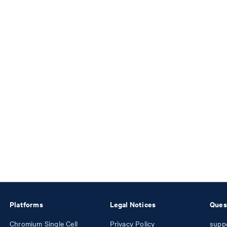
Platforms
Legal Notices
Ques
Chromium Single Cell
Privacy Policy
supp