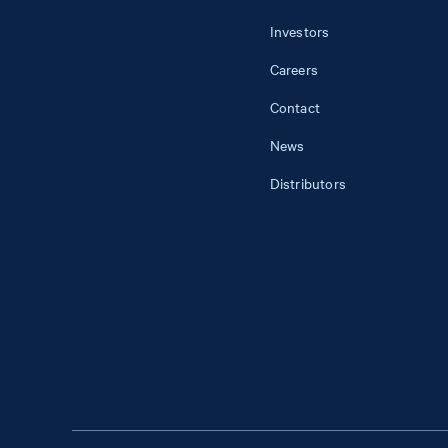
Investors
Careers
Contact
News
Distributors