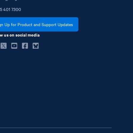
5
401
7300
gn Up for Product and Support Updates
w us on social media