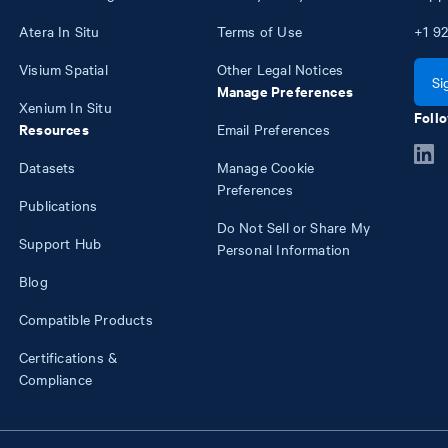
Atera In Situ
Terms of Use
+1
92
Visium Spatial
Other Legal Notices
Si
Manage Preferences
Xenium In Situ
Follo
Resources
Email Preferences
Datasets
Manage Cookie
Preferences
Publications
Do Not Sell or Share My
Support Hub
Personal Information
Blog
Compatible Products
Certifications &
Compliance