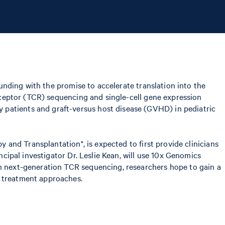
funding with the promise to accelerate translation into the
receptor (TCR) sequencing and single-cell gene expression
 patients and graft-versus host disease (GVHD) in pediatric
y and Transplantation", is expected to first provide clinicians
ncipal investigator Dr. Leslie Kean, will use 10x Genomics
th next-generation TCR sequencing, researchers hope to gain a
r treatment approaches.