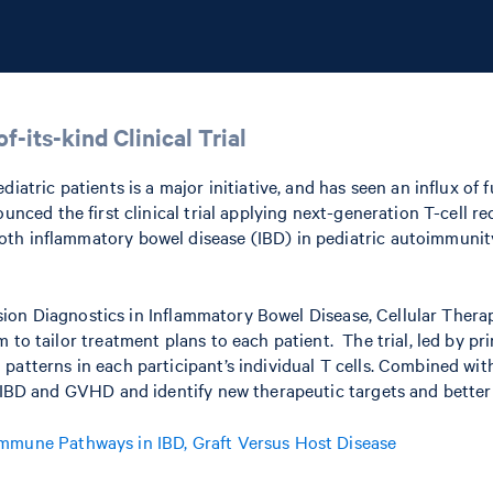
f-its-kind Clinical Trial
iatric patients is a major initiative, and has seen an influx of 
nced the first clinical trial applying next-generation T-cell 
th inflammatory bowel disease (IBD) in pediatric autoimmunity
cision Diagnostics in Inflammatory Bowel Disease, Cellular Therap
to tailor treatment plans to each patient. The trial, led by pri
 patterns in each participant’s individual T cells. Combined wi
in IBD and GVHD and identify new therapeutic targets and bette
 Immune Pathways in IBD, Graft Versus Host Disease