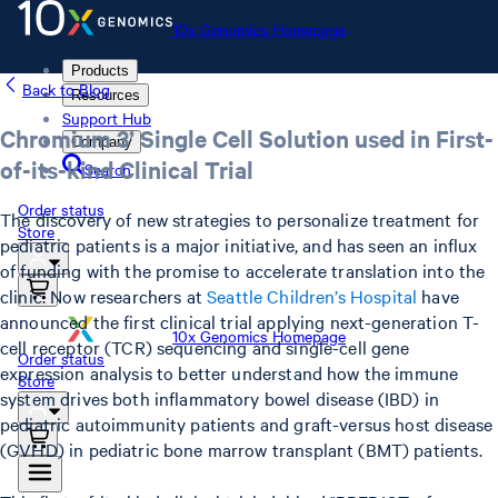
10x Genomics Homepage
Products
Back to Blog
Resources
Support Hub
Chromium 3’ Single Cell Solution used in First-
Company
of-its-kind Clinical Trial
Search
Order status
The discovery of new strategies to personalize treatment for
Store
pediatric patients is a major initiative, and has seen an influx
of funding with the promise to accelerate translation into the
clinic. Now researchers at
Seattle Children’s Hospital
have
announced the first clinical trial applying next-generation T-
10x Genomics Homepage
cell receptor (TCR) sequencing and single-cell gene
Order status
expression analysis to better understand how the immune
Store
system drives both inflammatory bowel disease (IBD) in
pediatric autoimmunity patients and graft-versus host disease
(GVHD) in pediatric bone marrow transplant (BMT) patients.