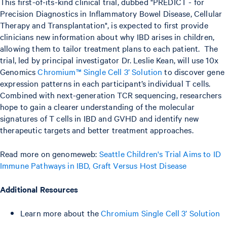
This first-of-its-kind clinical trial, dubbed "PREDICT - for
Precision Diagnostics in Inflammatory Bowel Disease, Cellular
Therapy and Transplantation", is expected to first provide
clinicians new information about why IBD arises in children,
allowing them to tailor treatment plans to each patient. The
trial, led by principal investigator Dr. Leslie Kean, will use 10x
Genomics
Chromium™ Single Cell 3’ Solution
to discover gene
expression patterns in each participant’s individual T cells.
Combined with next-generation TCR sequencing, researchers
hope to gain a clearer understanding of the molecular
signatures of T cells in IBD and GVHD and identify new
therapeutic targets and better treatment approaches.
Read more on genomeweb:
Seattle Children's Trial Aims to ID
Immune Pathways in IBD, Graft Versus Host Disease
Additional Resources
Learn more about the
Chromium Single Cell 3’ Solution