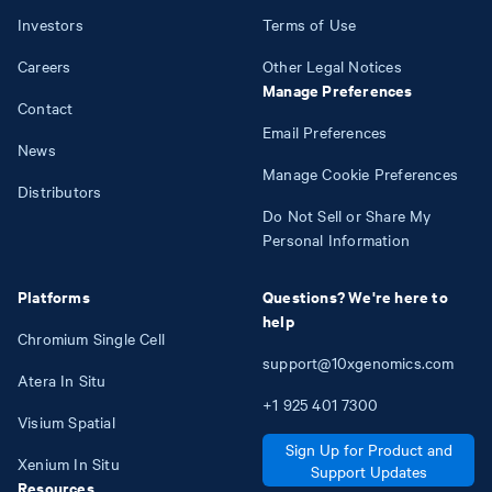
Investors
Terms of Use
Careers
Other Legal Notices
Manage Preferences
Contact
Email Preferences
News
Manage Cookie Preferences
Distributors
Do Not Sell or Share My
Personal Information
Platforms
Questions? We're here to
help
Chromium Single Cell
support@10xgenomics.com
Atera In Situ
+1
925
401
7300
Visium Spatial
Sign Up for Product and
Xenium In Situ
Support Updates
Resources