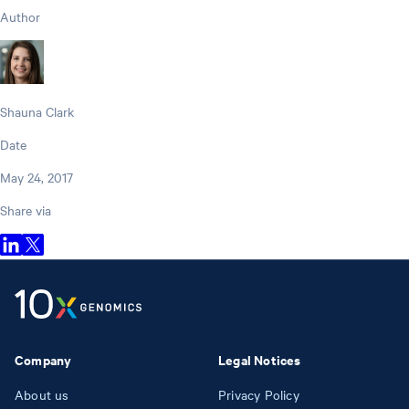
Author
Shauna Clark
Date
May 24, 2017
Share via
Company
Legal Notices
About us
Privacy Policy