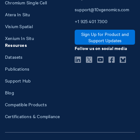
Chromium Single Cell
support@10xgenomics.com
Atera In Situ
+1
925
401
7300
Visium Spatial
Sign Up for Product and
Xenium In Situ
Support Updates
Resources
Follow us on social media
Datasets
Publications
Support Hub
Blog
Compatible Products
Certifications & Compliance