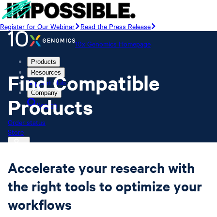
Register for Our Webinar
Read the Press Release
10x Genomics Homepage
Products
Resources
Find Compatible
Support Hub
Company
Products
Search
Order status
Store
Accelerate your research with
10x Genomics Homepage
the right tools to optimize your
Order status
Store
workflows