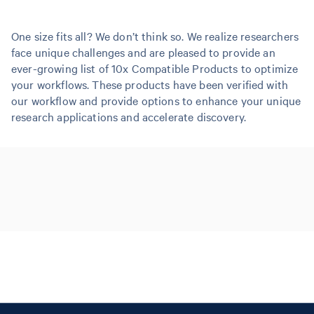
One size fits all? We don’t think so. We realize researchers
face unique challenges and are pleased to provide an
ever-growing list of 10x Compatible Products to optimize
your workflows. These products have been verified with
our workflow and provide options to enhance your unique
research applications and accelerate discovery.