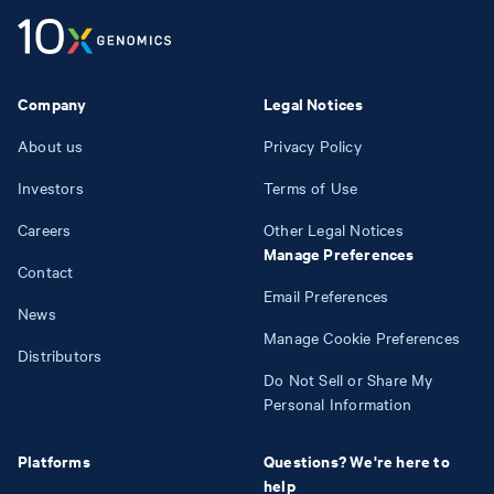
Company
Legal Notices
About us
Privacy Policy
Investors
Terms of Use
Careers
Other Legal Notices
Manage Preferences
Contact
Email Preferences
News
Manage Cookie Preferences
Distributors
Do Not Sell or Share My
Personal Information
Platforms
Questions? We're here to
help