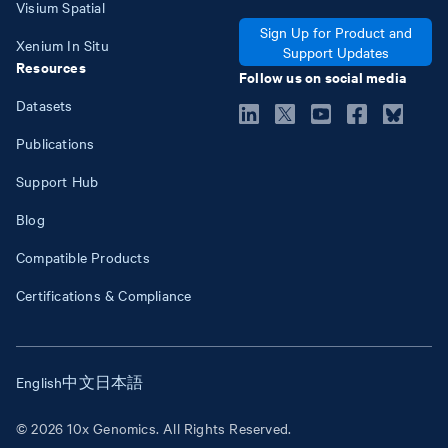
Visium Spatial
Sign Up for Product and
Xenium In Situ
Support Updates
Resources
Follow us on social media
Datasets
Publications
Support Hub
Blog
Compatible Products
Certifications & Compliance
English
中文
日本語
© 2026 10x Genomics. All Rights Reserved.