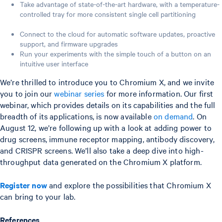
Take advantage of state-of-the-art hardware, with a temperature-
controlled tray for more consistent single cell partitioning
Connect to the cloud for automatic software updates, proactive
support, and firmware upgrades
Run your experiments with the simple touch of a button on an
intuitive user interface
We’re thrilled to introduce you to Chromium X, and we invite
you to join our
webinar series
for more information. Our first
webinar, which provides details on its capabilities and the full
breadth of its applications, is now available
on demand
. On
August 12, we’re following up with a look at adding power to
drug screens, immune receptor mapping, antibody discovery,
and CRISPR screens. We’ll also take a deep dive into high-
throughput data generated on the Chromium X platform.
Register now
and explore the possibilities that Chromium X
can bring to your lab.
References