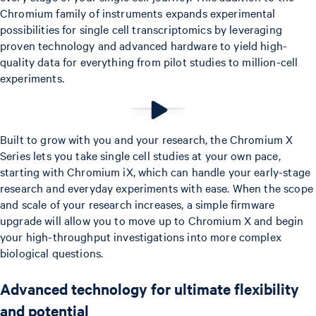
Chromium family of instruments expands experimental
possibilities for single cell transcriptomics by leveraging
proven technology and advanced hardware to yield high-
quality data for everything from pilot studies to million-cell
experiments.
Built to grow with you and your research, the Chromium X
Series lets you take single cell studies at your own pace,
starting with Chromium iX, which can handle your early-stage
research and everyday experiments with ease. When the scope
and scale of your research increases, a simple firmware
upgrade will allow you to move up to Chromium X and begin
your high-throughput investigations into more complex
biological questions.
Advanced technology for ultimate flexibility
and potential