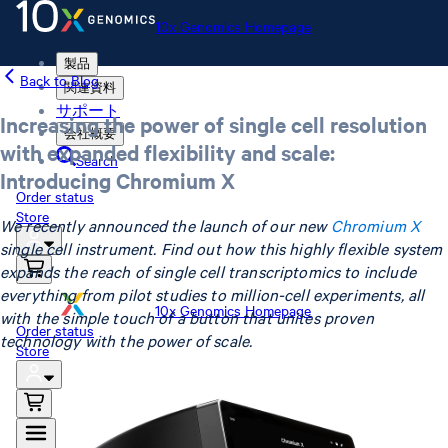
10x Genomics Homepage
製品
Back to Blog
関連資料
サポート
Increasing the power of single cell resolution
会社概要
with expanded flexibility and scale:
Search
Introducing Chromium X
Order status
Store
We recently announced the launch of our new
Chromium X
single cell instrument. Find out how this highly flexible system
expands the reach of single cell transcriptomics to include
everything from pilot studies to million-cell experiments, all
10x Genomics Homepage
with the simple touch of a button that unites proven
Order status
technology with the power of scale.
Store