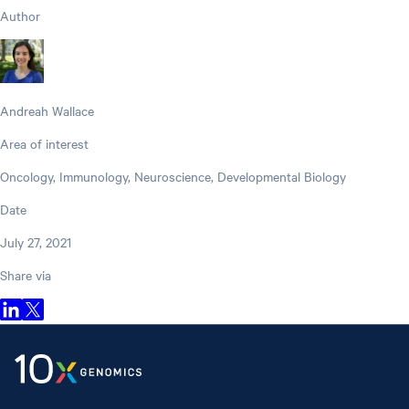
Author
Andreah Wallace
Area of interest
Oncology, Immunology, Neuroscience, Developmental Biology
Date
July 27, 2021
Share via