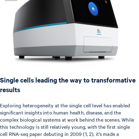
Single cells leading the way to transformative
results
Exploring heterogeneity at the single cell level has enabled
significant insights into human health, disease, and the
complex biological systems at work behind the scenes. While
this technology is still relatively young, with the first single
cell RNA-seq paper debuting in 2009 (1, 2), it’s made a