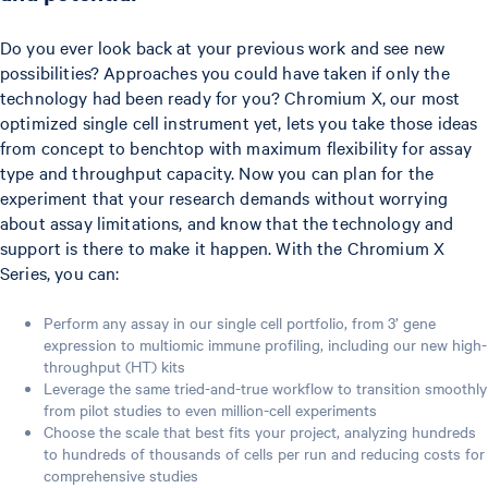
Do you ever look back at your previous work and see new
possibilities? Approaches you could have taken if only the
technology had been ready for you? Chromium X, our most
optimized single cell instrument yet, lets you take those ideas
from concept to benchtop with maximum flexibility for assay
type and throughput capacity. Now you can plan for the
experiment that your research demands without worrying
about assay limitations, and know that the technology and
support is there to make it happen. With the Chromium X
Series, you can:
Perform any assay in our single cell portfolio, from 3’ gene
expression to multiomic immune profiling, including our new high-
throughput (HT) kits
Leverage the same tried-and-true workflow to transition smoothly
from pilot studies to even million-cell experiments
Choose the scale that best fits your project, analyzing hundreds
to hundreds of thousands of cells per run and reducing costs for
comprehensive studies