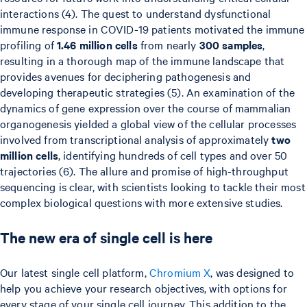
interactions (4). The quest to understand dysfunctional
immune response in COVID-19 patients motivated the immune
profiling of
1.46 million cells
from nearly
300 samples
,
resulting in a thorough map of the immune landscape that
provides avenues for deciphering pathogenesis and
developing therapeutic strategies (5). An examination of the
dynamics of gene expression over the course of mammalian
organogenesis yielded a global view of the cellular processes
involved from transcriptional analysis of approximately
two
million cells
, identifying hundreds of cell types and over 50
trajectories (6). The allure and promise of high-throughput
sequencing is clear, with scientists looking to tackle their most
complex biological questions with more extensive studies.
The new era of single cell is here
Our latest single cell platform,
Chromium X
, was designed to
help you achieve your research objectives, with options for
every stage of your single cell journey. This addition to the