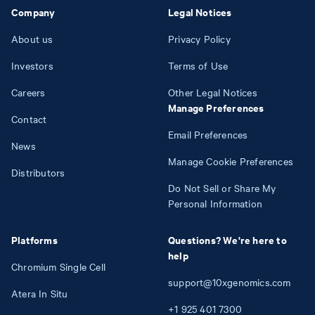
Company
Legal Notices
About us
Privacy Policy
Investors
Terms of Use
Careers
Other Legal Notices
Manage Preferences
Contact
Email Preferences
News
Manage Cookie Preferences
Distributors
Do Not Sell or Share My
Personal Information
Platforms
Questions? We're here to
help
Chromium Single Cell
support@10xgenomics.com
Atera In Situ
+1
925
401
7300