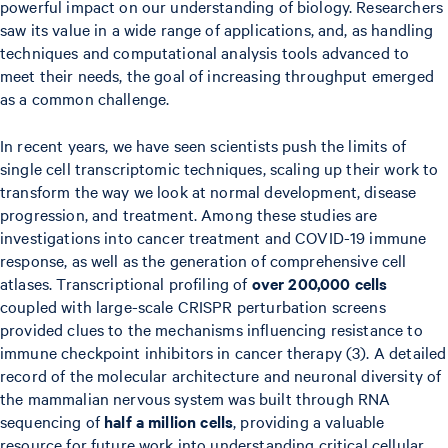
powerful impact on our understanding of biology. Researchers
saw its value in a wide range of applications, and, as handling
techniques and computational analysis tools advanced to
meet their needs, the goal of increasing throughput emerged
as a common challenge.
In recent years, we have seen scientists push the limits of
single cell transcriptomic techniques, scaling up their work to
transform the way we look at normal development, disease
progression, and treatment. Among these studies are
investigations into cancer treatment and COVID-19 immune
response, as well as the generation of comprehensive cell
atlases. Transcriptional profiling of
over 200,000
cells
coupled with large-scale CRISPR perturbation screens
provided clues to the mechanisms influencing resistance to
immune checkpoint inhibitors in cancer therapy (3). A detailed
record of the molecular architecture and neuronal diversity of
the mammalian nervous system was built through RNA
sequencing of
half a million cells
, providing a valuable
resource for future work into understanding critical cellular