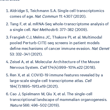
Aldridge S, Teichmann S.A. Single cell transcriptomics
comes of age.
Nat Commun
11: 4307 (2020).
Tang F, et al. mRNA-Seq whole-transcriptome analysis of
a single cell.
Nat Methods
6: 377–382 (2009).
Frangieh CJ, Melms JC, Thakore PI, et al. Multimodal
pooled Perturb-CITE-seq screens in patient models
define mechanisms of cancer immune evasion.
Nat Genet
53: 332–341 (2021).
Zeisel A, et al. Molecular Architecture of the Mouse
Nervous System.
Cell
174(4):999–1014.e22 (2018).
Ren X, et al. COVID-19 immune features revealed by a
large-scale single-cell transcriptome atlas.
Cell
184(7):1895–1913.e19 (2021).
Cao J, Spielmann M, Qiu X, et al. The single-cell
transcriptional landscape of mammalian organogenesis.
Nature
566: 496–502 (2019).