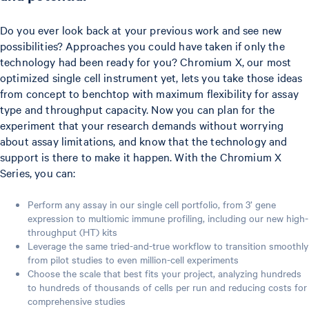
Do you ever look back at your previous work and see new
possibilities? Approaches you could have taken if only the
technology had been ready for you? Chromium X, our most
optimized single cell instrument yet, lets you take those ideas
from concept to benchtop with maximum flexibility for assay
type and throughput capacity. Now you can plan for the
experiment that your research demands without worrying
about assay limitations, and know that the technology and
support is there to make it happen. With the Chromium X
Series, you can:
Perform any assay in our single cell portfolio, from 3’ gene
expression to multiomic immune profiling, including our new high-
throughput (HT) kits
Leverage the same tried-and-true workflow to transition smoothly
from pilot studies to even million-cell experiments
Choose the scale that best fits your project, analyzing hundreds
to hundreds of thousands of cells per run and reducing costs for
comprehensive studies