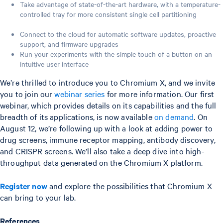
Take advantage of state-of-the-art hardware, with a temperature-
controlled tray for more consistent single cell partitioning
Connect to the cloud for automatic software updates, proactive
support, and firmware upgrades
Run your experiments with the simple touch of a button on an
intuitive user interface
We’re thrilled to introduce you to Chromium X, and we invite
you to join our
webinar series
for more information. Our first
webinar, which provides details on its capabilities and the full
breadth of its applications, is now available
on demand
. On
August 12, we’re following up with a look at adding power to
drug screens, immune receptor mapping, antibody discovery,
and CRISPR screens. We’ll also take a deep dive into high-
throughput data generated on the Chromium X platform.
Register now
and explore the possibilities that Chromium X
can bring to your lab.
References