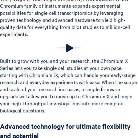
Chromium family of instruments expands experimental
possibilities for single cell transcriptomics by leveraging
proven technology and advanced hardware to yield high-
quality data for everything from pilot studies to million-cell
experiments.
Built to grow with you and your research, the Chromium X
Series lets you take single cell studies at your own pace,
starting with Chromium iX, which can handle your early-stage
research and everyday experiments with ease. When the scope
and scale of your research increases, a simple firmware
upgrade will allow you to move up to Chromium X and begin
your high-throughput investigations into more complex
biological questions.
Advanced technology for ultimate flexibility
and potential