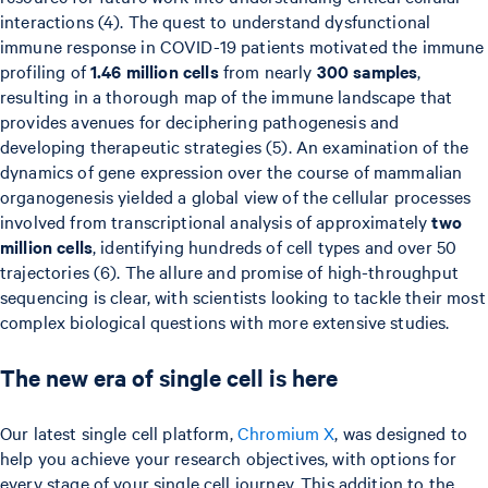
interactions (4). The quest to understand dysfunctional
immune response in COVID-19 patients motivated the immune
profiling of
1.46 million cells
from nearly
300 samples
,
resulting in a thorough map of the immune landscape that
provides avenues for deciphering pathogenesis and
developing therapeutic strategies (5). An examination of the
dynamics of gene expression over the course of mammalian
organogenesis yielded a global view of the cellular processes
involved from transcriptional analysis of approximately
two
million cells
, identifying hundreds of cell types and over 50
trajectories (6). The allure and promise of high-throughput
sequencing is clear, with scientists looking to tackle their most
complex biological questions with more extensive studies.
The new era of single cell is here
Our latest single cell platform,
Chromium X
, was designed to
help you achieve your research objectives, with options for
every stage of your single cell journey. This addition to the