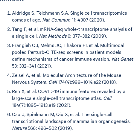
Aldridge S, Teichmann S.A. Single cell transcriptomics
comes of age.
Nat Commun
11: 4307 (2020).
Tang F, et al. mRNA-Seq whole-transcriptome analysis of
a single cell.
Nat Methods
6: 377–382 (2009).
Frangieh CJ, Melms JC, Thakore PI, et al. Multimodal
pooled Perturb-CITE-seq screens in patient models
define mechanisms of cancer immune evasion.
Nat Genet
53: 332–341 (2021).
Zeisel A, et al. Molecular Architecture of the Mouse
Nervous System.
Cell
174(4):999–1014.e22 (2018).
Ren X, et al. COVID-19 immune features revealed by a
large-scale single-cell transcriptome atlas.
Cell
184(7):1895–1913.e19 (2021).
Cao J, Spielmann M, Qiu X, et al. The single-cell
transcriptional landscape of mammalian organogenesis.
Nature
566: 496–502 (2019).