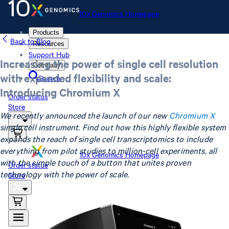
10x Genomics Homepage
Products
Back to Blog
Resources
Support Hub
Increasing the power of single cell resolution
Company
with expanded flexibility and scale:
Search
Introducing Chromium X
Order status
Store
We recently announced the launch of our new
Chromium X
single cell instrument. Find out how this highly flexible system
expands the reach of single cell transcriptomics to include
everything from pilot studies to million-cell experiments, all
10x Genomics Homepage
with the simple touch of a button that unites proven
Order status
technology with the power of scale.
Store