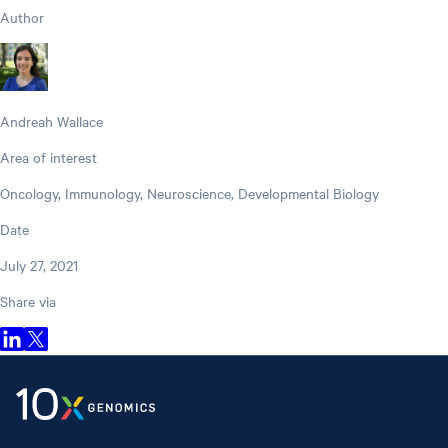
Author
Andreah Wallace
Area of interest
Oncology, Immunology, Neuroscience, Developmental Biology
Date
July 27, 2021
Share via