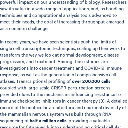
powerful impact on our understanding of biology. Researchers
saw its value in a wide range of applications, and, as handling
techniques and computational analysis tools advanced to
meet their needs, the goal of increasing throughput emerged
as a common challenge.
In recent years, we have seen scientists push the limits of
single cell transcriptomic techniques, scaling up their work to
transform the way we look at normal development, disease
progression, and treatment. Among these studies are
investigations into cancer treatment and COVID-19 immune
response, as well as the generation of comprehensive cell
atlases. Transcriptional profiling of
over 200,000
cells
coupled with large-scale CRISPR perturbation screens
provided clues to the mechanisms influencing resistance to
immune checkpoint inhibitors in cancer therapy (3). A detailed
record of the molecular architecture and neuronal diversity of
the mammalian nervous system was built through RNA
sequencing of
half a million cells
, providing a valuable
resource for future work into understanding critical cellular