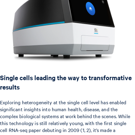
Single cells leading the way to transformative
results
Exploring heterogeneity at the single cell level has enabled
significant insights into human health, disease, and the
complex biological systems at work behind the scenes. While
this technology is still relatively young, with the first single
cell RNA-seq paper debuting in 2009 (1, 2), it’s made a