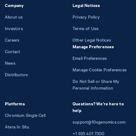
Company
Legal Notices
About us
Privacy Policy
Investors
Terms of Use
Careers
Other Legal Notices
Manage Preferences
Contact
Email Preferences
News
Manage Cookie Preferences
Distributors
Do Not Sell or Share My
Personal Information
Platforms
Questions? We're here to
help
Chromium Single Cell
support@10xgenomics.com
Atera In Situ
+1
925
401
7300