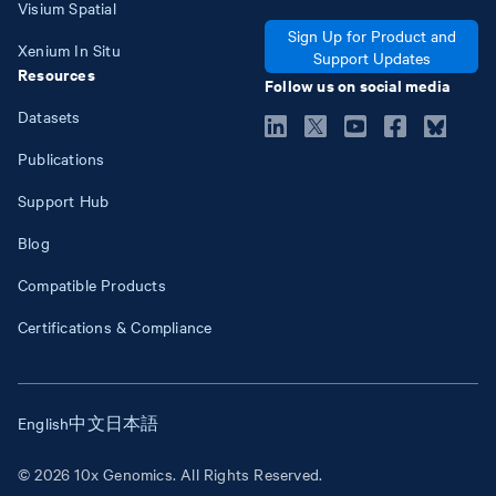
Visium Spatial
Sign Up for Product and
Xenium In Situ
Support Updates
Resources
Follow us on social media
Datasets
Publications
Support Hub
Blog
Compatible Products
Certifications & Compliance
English
中文
日本語
© 2026 10x Genomics. All Rights Reserved.