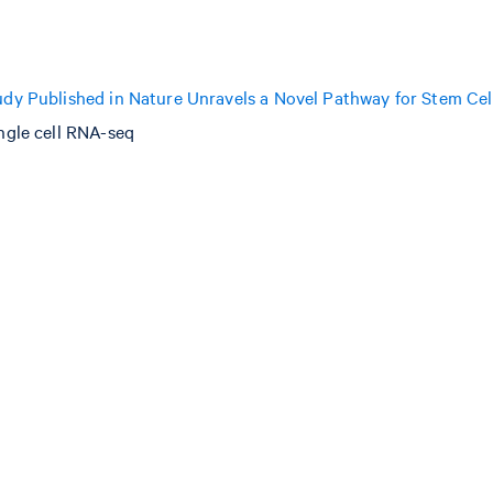
dy Published in Nature Unravels a Novel Pathway for Stem Cel
ngle cell RNA-seq