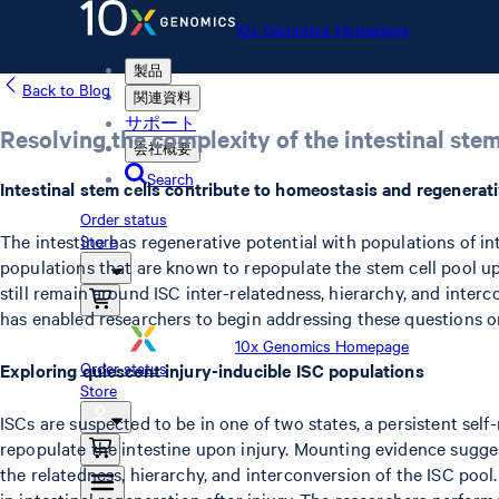
10x Genomics Homepage
製品
Back to Blog
関連資料
サポート
Resolving the complexity of the intestinal stem
会社概要
Search
Intestinal stem cells contribute to homeostasis and regenerati
Order status
The intestine has regenerative potential with populations of in
Store
populations that are known to repopulate the stem cell pool upo
still remain around ISC inter-relatedness, hierarchy, and interc
has enabled researchers to begin addressing these questions on 
10x Genomics Homepage
Order status
Exploring quiescent injury-inducible ISC populations
Store
ISCs are suspected to be in one of two states, a persistent self
repopulate the intestine upon injury. Mounting evidence suggest
the relatedness, hierarchy, and interconversion of the ISC pool
in intestinal regeneration after injury. The researchers perfor