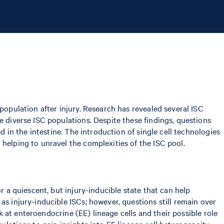
population after injury. Research has revealed several ISC
e diverse ISC populations. Despite these findings, questions
d in the intestine. The introduction of single cell technologies
helping to unravel the complexities of the ISC pool.
r a quiescent, but injury-inducible state that can help
as injury-inducible ISCs; however, questions still remain over
ok at enteroendocrine (EE) lineage cells and their possible role
ulations to gain insights into EE lineage cell heterogeneity