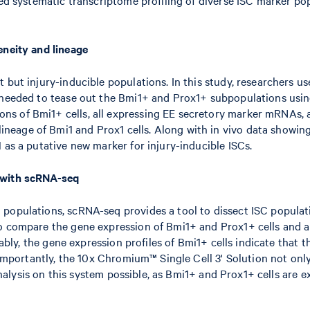
eneity and lineage
 but injury-inducible populations. In this study, researchers u
n needed to tease out the Bmi1+ and Prox1+ subpopulations usin
ns of Bmi1+ cells, all expressing EE secretory marker mRNAs, 
age of Bmi1 and Prox1 cells. Along with in vivo data showing B
 as a putative new marker for injury-inducible ISCs.
s with scRNA-seq
opulations, scRNA-seq provides a tool to dissect ISC population
o compare the gene expression of Bmi1+ and Prox1+ cells and al
tably, the gene expression profiles of Bmi1+ cells indicate that 
. Importantly, the 10x Chromium™ Single Cell 3' Solution not onl
 analysis on this system possible, as Bmi1+ and Prox1+ cells are e