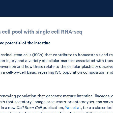
 cell pool with single cell RNA-seq
ve potential of the intestine
testinal stem cells (ISCs) that contribute to homeostasis and re
n injury and a variety of cellular markers associated with thes
onversion and how these relate to the cellular plasticity observe
a cell-by-cell basis, revealing ISC population composition and 
-renewing population that generate mature intestinal lineages, o
s that secretory lineage precursors, or enterocytes, can serve 
. In a new
Cell Stem Cell
publication,
Yan et al
., take a closer lo
med systematic transcriptome profiling of diverse ISC marker pop