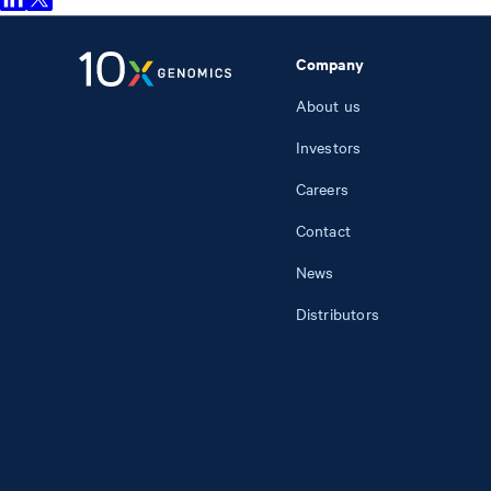
Company
About us
Investors
Careers
Contact
News
Distributors