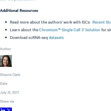
Additional Resources
Read more about the authors’ work with ISCs:
Recent Stu
Learn about the
Chromium™ Single Cell 3’ Solution
for si
Download scRNA-seq
datasets
Author
Shauna Clark
Date
July 31, 2017
Share via