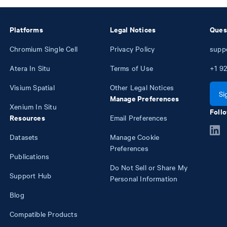
Platforms
Legal Notices
Ques
Chromium Single Cell
Privacy Policy
supp
Atera In Situ
Terms of Use
+1
92
Visium Spatial
Other Legal Notices
Si
Manage Preferences
Xenium In Situ
Follo
Resources
Email Preferences
Datasets
Manage Cookie
Preferences
Publications
Do Not Sell or Share My
Support Hub
Personal Information
Blog
Compatible Products