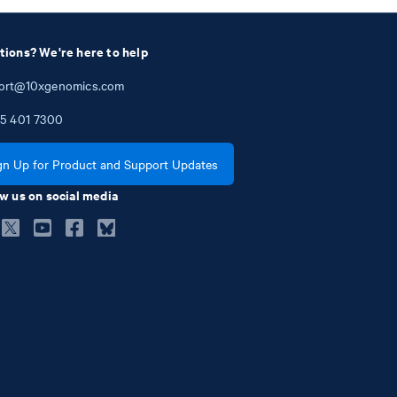
tions? We're here to help
ort@10xgenomics.com
5
401
7300
gn Up for Product and Support Updates
w us on social media