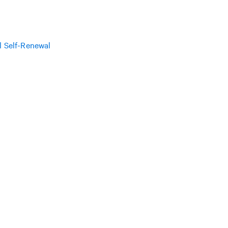
l Self-Renewal