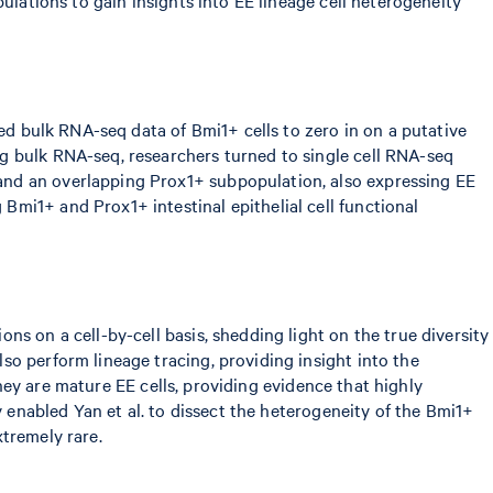
sed bulk RNA-seq data of Bmi1+ cells to zero in on a putative
g bulk RNA-seq, researchers turned to single cell RNA-seq
and an overlapping Prox1+ subpopulation, also expressing EE
mi1+ and Prox1+ intestinal epithelial cell functional
s on a cell-by-cell basis, shedding light on the true diversity
so perform lineage tracing, providing insight into the
they are mature EE cells, providing evidence that highly
y enabled Yan et al. to dissect the heterogeneity of the Bmi1+
xtremely rare.