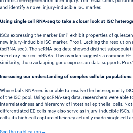
and identify a novel injury-inducible ISC marker.
Using single cell RNA-seq to take a closer look at ISC heterog
ISCs expressing the marker Bmi1 exhibit properties of quiescent
new injury-inducible ISC marker, Prox1. Lacking the resolutio
(scRNA-seq). The scRNA-seq data showed distinct subpopulatio
secretory marker mRNAs. This overlap suggests a common EE line
similarity, the overlapping gene expression data supports Prox1
Increasing our understanding of complex cellular population
Where bulk RNA-seq is unable to resolve the heterogeneity ISC p
of the ISC pool. Using scRNA-seq data, researchers were able t
interrelatedness and hierarchy of intestinal epithelial cells. No
differentiated EE cells may also serve as injury-inducible ISCs
cells, its high cell capture efficiency actually made single cell
See the publication→