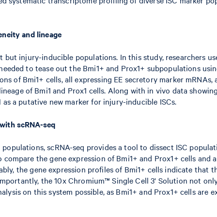
eneity and lineage
 but injury-inducible populations. In this study, researchers u
n needed to tease out the Bmi1+ and Prox1+ subpopulations usin
ns of Bmi1+ cells, all expressing EE secretory marker mRNAs, 
age of Bmi1 and Prox1 cells. Along with in vivo data showing B
 as a putative new marker for injury-inducible ISCs.
s with scRNA-seq
opulations, scRNA-seq provides a tool to dissect ISC population
o compare the gene expression of Bmi1+ and Prox1+ cells and al
tably, the gene expression profiles of Bmi1+ cells indicate that 
. Importantly, the 10x Chromium™ Single Cell 3' Solution not onl
 analysis on this system possible, as Bmi1+ and Prox1+ cells are e