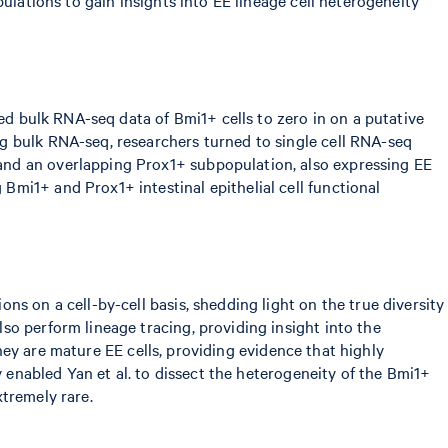
sed bulk RNA-seq data of Bmi1+ cells to zero in on a putative
g bulk RNA-seq, researchers turned to single cell RNA-seq
and an overlapping Prox1+ subpopulation, also expressing EE
mi1+ and Prox1+ intestinal epithelial cell functional
s on a cell-by-cell basis, shedding light on the true diversity
so perform lineage tracing, providing insight into the
they are mature EE cells, providing evidence that highly
y enabled Yan et al. to dissect the heterogeneity of the Bmi1+
xtremely rare.