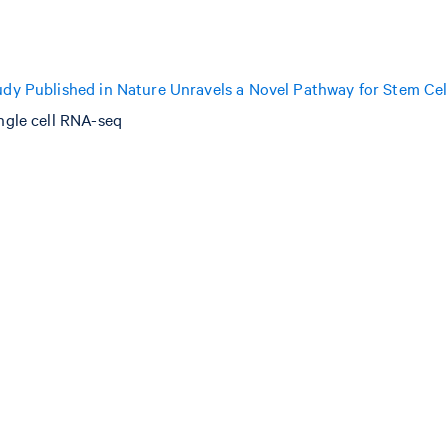
dy Published in Nature Unravels a Novel Pathway for Stem Cel
ngle cell RNA-seq