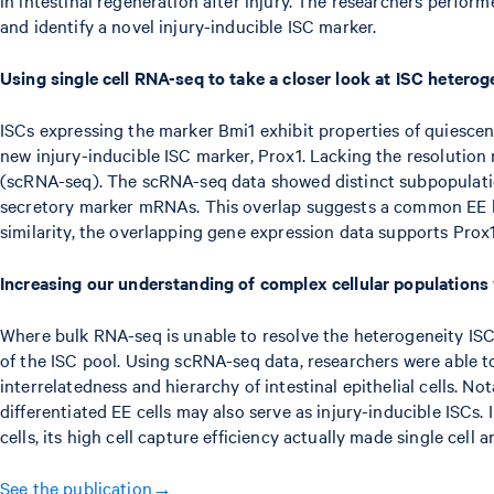
and identify a novel injury-inducible ISC marker.
Using single cell RNA-seq to take a closer look at ISC heterog
ISCs expressing the marker Bmi1 exhibit properties of quiescent
new injury-inducible ISC marker, Prox1. Lacking the resolutio
(scRNA-seq). The scRNA-seq data showed distinct subpopulatio
secretory marker mRNAs. This overlap suggests a common EE line
similarity, the overlapping gene expression data supports Prox1
Increasing our understanding of complex cellular population
Where bulk RNA-seq is unable to resolve the heterogeneity ISC p
of the ISC pool. Using scRNA-seq data, researchers were able t
interrelatedness and hierarchy of intestinal epithelial cells. No
differentiated EE cells may also serve as injury-inducible ISCs
cells, its high cell capture efficiency actually made single cell
See the publication→