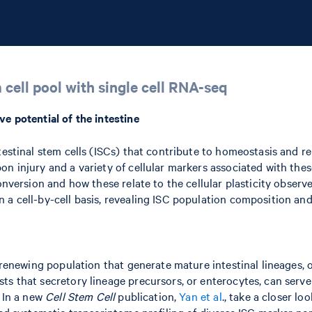
 cell pool with single cell RNA-seq
ve potential of the intestine
testinal stem cells (ISCs) that contribute to homeostasis and re
n injury and a variety of cellular markers associated with thes
onversion and how these relate to the cellular plasticity observe
a cell-by-cell basis, revealing ISC population composition and 
-renewing population that generate mature intestinal lineages, o
s that secretory lineage precursors, or enterocytes, can serve 
. In a new
Cell Stem Cell
publication,
Yan et al
., take a closer lo
med systematic transcriptome profiling of diverse ISC marker pop