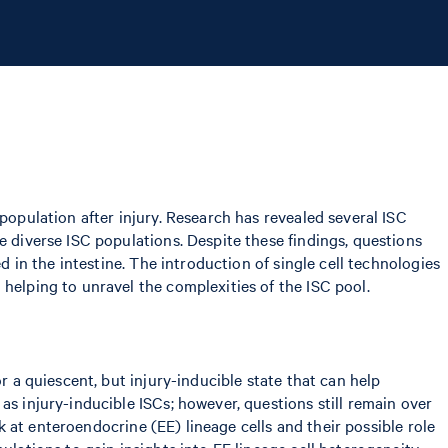
population after injury. Research has revealed several ISC
e diverse ISC populations. Despite these findings, questions
d in the intestine. The introduction of single cell technologies
helping to unravel the complexities of the ISC pool.
r a quiescent, but injury-inducible state that can help
as injury-inducible ISCs; however, questions still remain over
ok at enteroendocrine (EE) lineage cells and their possible role
ulations to gain insights into EE lineage cell heterogeneity