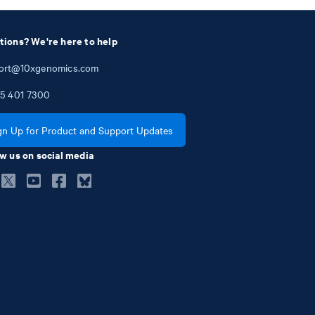
tions? We're here to help
ort@10xgenomics.com
5
401
7300
gn Up for Product and Support Updates
w us on social media