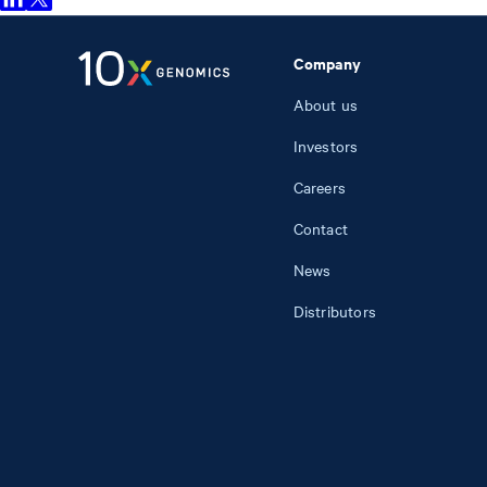
Company
About us
Investors
Careers
Contact
News
Distributors