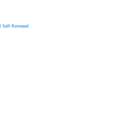
l Self-Renewal