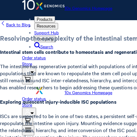
10x Genomics Homepage
Products
Back to Blog
Resources
Support Hub
Resolving the complexity of the intestinal stem
Company
Search
Intestinal stem cells contribute to homeostasis and regenerati
Order status
Store
The intestine has regenerative potential with populations of in
populations that are known to repopulate the stem cell pool upo
still remain around ISC inter-relatedness, hierarchy, and interc
has enabled researchers to begin addressing these questions on 
10x Genomics Homepage
Order status
Exploring quiescent injury-inducible ISC populations
Store
ISCs are suspected to be in one of two states, a persistent self
repopulate the intestine upon injury. Mounting evidence suggest
the relatedness, hierarchy, and interconversion of the ISC pool
in intestinal regeneration after injury. The researchers perfor