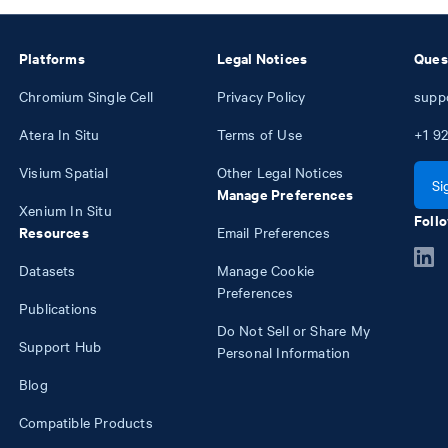
Platforms
Legal Notices
Ques
Chromium Single Cell
Privacy Policy
supp
Atera In Situ
Terms of Use
+1
92
Visium Spatial
Other Legal Notices
Si
Manage Preferences
Xenium In Situ
Follo
Resources
Email Preferences
Datasets
Manage Cookie
Preferences
Publications
Do Not Sell or Share My
Support Hub
Personal Information
Blog
Compatible Products