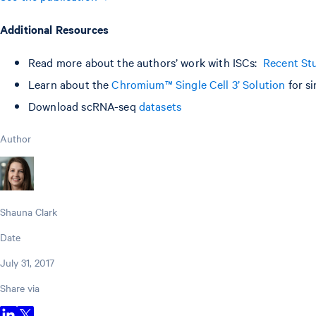
Additional Resources
Read more about the authors’ work with ISCs:
Recent Stu
Learn about the
Chromium™ Single Cell 3’ Solution
for si
Download scRNA-seq
datasets
Author
Shauna Clark
Date
July 31, 2017
Share via