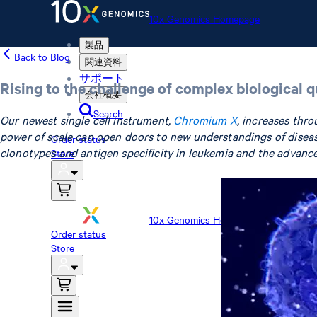
10x Genomics Homepage
製品
Back to Blog
関連資料
サポート
Rising to the challenge of complex biological 
会社概要
Search
Our newest single cell instrument,
Chromium X
, increases thro
power of scale can open doors to new understandings of diseas
Order status
clonotypes and antigen specificity in leukemia and the advanc
Store
10x Genomics Homepage
Order status
Store