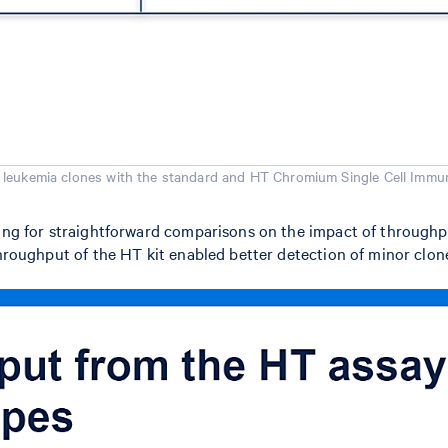
 leukemia clones with the standard and HT Chromium Single Cell Immun
ing for straightforward comparisons on the impact of throughput 
throughput of the HT kit enabled better detection of minor clone