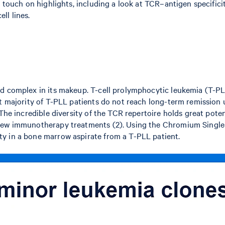
l touch on highlights, including a look at TCR–antigen specific
ll lines.
d complex in its makeup. T-cell prolymphocytic leukemia (T-PLL)
st majority of T-PLL patients do not reach long-term remission
The incredible diversity of the TCR repertoire holds great potent
 new immunotherapy treatments (2). Using the Chromium Single
y in a bone marrow aspirate from a T-PLL patient.