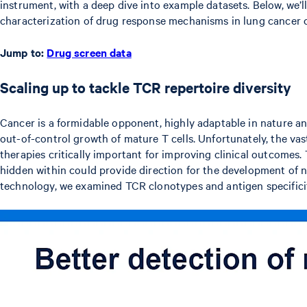
instrument, with a deep dive into example datasets. Below, we’l
characterization of drug response mechanisms in lung cancer ce
Jump to:
Drug screen data
Scaling up to tackle TCR repertoire diversity
Cancer is a formidable opponent, highly adaptable in nature an
out-of-control growth of mature T cells. Unfortunately, the va
therapies critically important for improving clinical outcomes. 
hidden within could provide direction for the development of
technology, we examined TCR clonotypes and antigen specificit