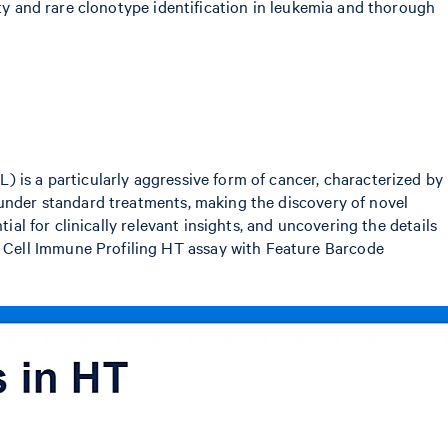
ity and rare clonotype identification in leukemia and thorough
 is a particularly aggressive form of cancer, characterized by
 under standard treatments, making the discovery of novel
ial for clinically relevant insights, and uncovering the details
 Cell Immune Profiling HT assay with Feature Barcode