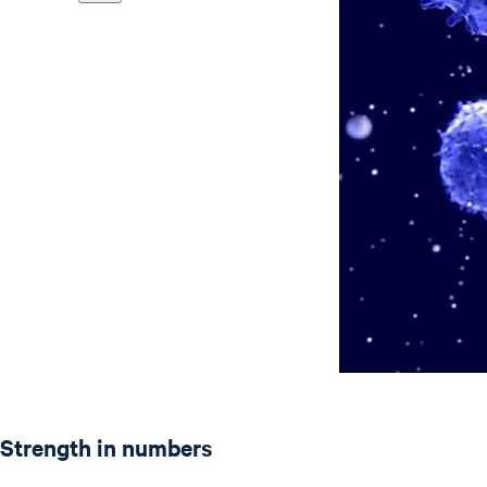
Strength in numbers