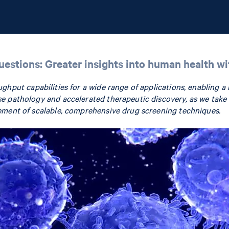
questions: Greater insights into human health w
ughput capabilities for a wide range of applications, enabling a
e pathology and accelerated therapeutic discovery, as we take 
ement of scalable, comprehensive drug screening techniques.