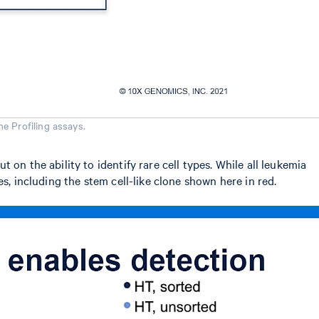
e Profiling assays.
on the ability to identify rare cell types. While all leukemia
s, including the stem cell-like clone shown here in red.