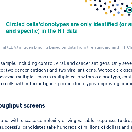
Viral (EBV) antigen binding based on data from the standard and HT Ch
 sample, including control, viral, and cancer antigens. Only s
d: two cancer antigens and two viral antigens. We took a closer 
bserved multiple times in multiple cells within a clonotype, co
e cells within the antigen-specific clonotypes, improving bind
roughput screens
one, with disease complexity driving variable responses to dru
successful candidates take hundreds of millions of dollars and 