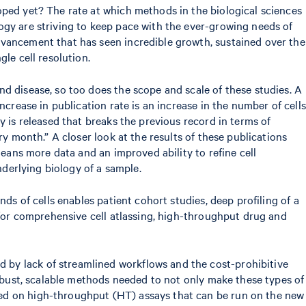
oped yet? The rate at which methods in the biological sciences
ogy are striving to keep pace with the ever-growing needs of
dvancement that has seen incredible growth, sustained over the
le cell resolution.
d disease, so too does the scope and scale of these studies. A
crease in publication rate is an increase in the number of cells
y is released that breaks the previous record in terms of
ry month.” A closer look at the results of these publications
means more data and an improved ability to refine cell
nderlying biology of a sample.
ds of cells enables patient cohort studies, deep profiling of a
s for comprehensive cell atlassing, high-throughput drug and
 by lack of streamlined workflows and the cost-prohibitive
robust, scalable methods needed to not only make these types of
ed on high-throughput (HT) assays that can be run on the new