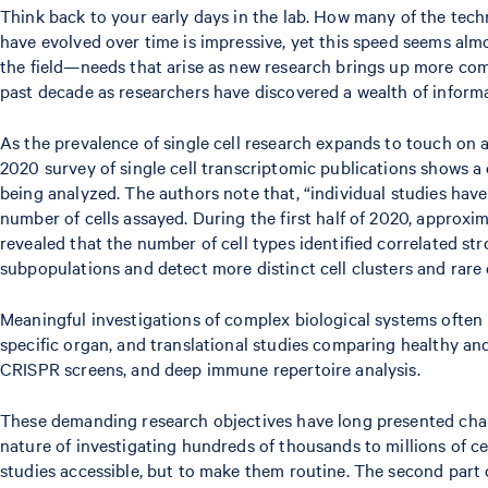
Think back to your early days in the lab. How many of the tech
have evolved over time is impressive, yet this speed seems alm
the field—needs that arise as new research brings up more com
past decade as researchers have discovered a wealth of informat
As the prevalence of single cell research expands to touch on 
2020 survey of single cell transcriptomic publications shows a c
being analyzed. The authors note that, “individual studies have
number of cells assayed. During the first half of 2020, approxi
revealed that the number of cell types identified correlated st
subpopulations and detect more distinct cell clusters and rare c
Meaningful investigations of complex biological systems often re
specific organ, and translational studies comparing healthy an
CRISPR screens, and deep immune repertoire analysis.
These demanding research objectives have long presented chal
nature of investigating hundreds of thousands to millions of ce
studies accessible, but to make them routine. The second part