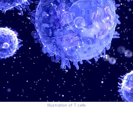
Illustration of T cells