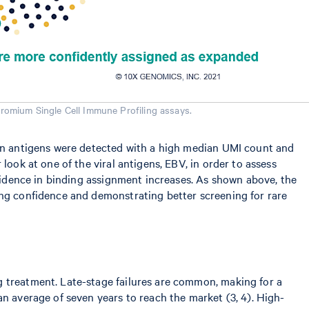
romium Single Cell Immune Profiling assays.
even antigens were detected with a high median UMI count and
look at one of the viral antigens, EBV, in order to assess
nfidence in binding assignment increases. As shown above, the
ing confidence and demonstrating better screening for rare
g treatment. Late-stage failures are common, making for a
an average of seven years to reach the market (3, 4). High-