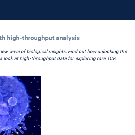
ith high-throughput analysis
 new wave of biological insights. Find out how unlocking the
a look at high-throughput data for exploring rare TCR