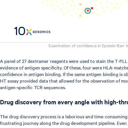
Examination of confidence in Epstein-Barr 
A panel of 27 dextramer reagents were used to stain the T-PLL
evidence of antigen specificity. Of these, four were HLA-matche
confidence in antigen binding. If the same antigen binding is o
HT assay provided data that allowed for the observation of mor
antigen-specific TCR sequences.
Drug discovery from every angle with high-th
The drug discovery process is a laborious and time-consuming 
frustrating journey along the drug development pipeline. Even 