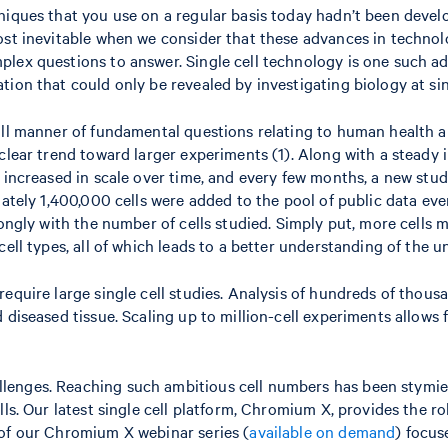
niques that you use on a regular basis today hadn’t been devel
ost inevitable when we consider that these advances in technol
plex questions to answer. Single cell technology is one such a
ion that could only be revealed by investigating biology at sing
all manner of fundamental questions relating to human health an
lear trend toward larger experiments (1). Along with a steady in
 increased in scale over time, and every few months, a new stud
mately 1,400,000 cells were added to the pool of public data eve
rongly with the number of cells studied. Simply put, more cells 
ell types, all of which leads to a better understanding of the u
quire large single cell studies. Analysis of hundreds of thousan
d diseased tissue. Scaling up to million-cell experiments allow
lenges. Reaching such ambitious cell numbers has been stymied
lls. Our latest single cell platform, Chromium X, provides the 
 of our Chromium X webinar series (
available on demand
) focus