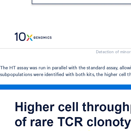
Detection of minor
The HT assay was run in parallel with the standard assay, allow
subpopulations were identified with both kits, the higher cell 