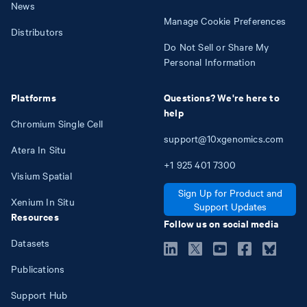
News
Manage Cookie Preferences
Distributors
Do Not Sell or Share My
Personal Information
Platforms
Questions? We're here to
help
Chromium Single Cell
support@10xgenomics.com
Atera In Situ
+1
925
401
7300
Visium Spatial
Sign Up for Product and
Xenium In Situ
Support Updates
Resources
Follow us on social media
Datasets
Publications
Support Hub