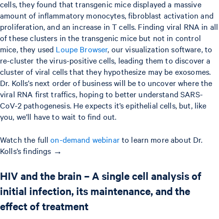
cells, they found that transgenic mice displayed a massive
amount of inflammatory monocytes, fibroblast activation and
proliferation, and an increase in T cells. Finding viral RNA in all
of these clusters in the transgenic mice but not in control
mice, they used
Loupe Browser
, our visualization software, to
re-cluster the virus-positive cells, leading them to discover a
cluster of viral cells that they hypothesize may be exosomes.
Dr. Kolls’s next order of business will be to uncover where the
viral RNA first traffics, hoping to better understand SARS-
CoV-2 pathogenesis. He expects it’s epithelial cells, but, like
you, we’ll have to wait to find out.
Watch the full
on-demand webinar
to learn more about Dr.
Kolls’s findings →
HIV and the brain – A single cell analysis of
initial infection, its maintenance, and the
effect of treatment