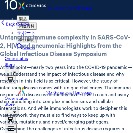
10x Genomics Homepage
製品
Back to Blog
関連資料
サポート
Untangling immune complexity in SARS-CoV-
会社概要
2, HIV, and pneumonia: Highlights from the
Search
Global Infectious Disease Symposium
Order status
Store
At this point—nearly two years into the COVID-19 pandemic—
we all understand the impact of infectious disease and why
research in this field is so critical. However, the study of
infectious disease comes with unique challenges. The immune
10x Genomics Homepage
response to disease is incredibly diverse, with each and every
Order status
step branching into complex mechanisms and cellular
Store
interactions. And while immunologists work to decipher this
vast network, they must also find ways to keep up with
variants, mutations, and novel/emerging pathogens.
Overcoming the challenges of infectious disease requires a