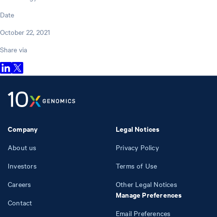
Date
October 22, 2021
Share via
Company
Legal Notices
About us
Privacy Policy
Investors
Terms of Use
Careers
Other Legal Notices
Manage Preferences
Contact
Email Preferences