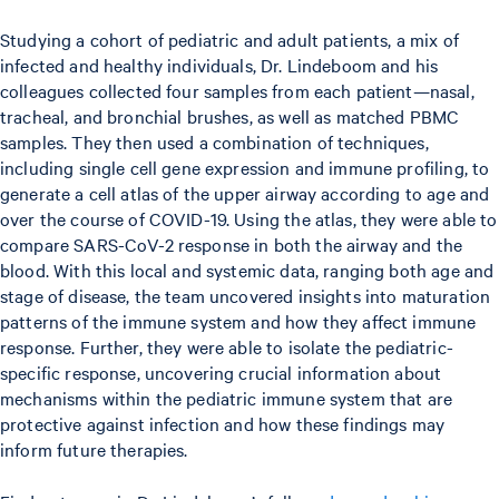
Studying a cohort of pediatric and adult patients, a mix of
infected and healthy individuals, Dr. Lindeboom and his
colleagues collected four samples from each patient—nasal,
tracheal, and bronchial brushes, as well as matched PBMC
samples. They then used a combination of techniques,
including single cell gene expression and immune profiling, to
generate a cell atlas of the upper airway according to age and
over the course of COVID-19. Using the atlas, they were able to
compare SARS-CoV-2 response in both the airway and the
blood. With this local and systemic data, ranging both age and
stage of disease, the team uncovered insights into maturation
patterns of the immune system and how they affect immune
response. Further, they were able to isolate the pediatric-
specific response, uncovering crucial information about
mechanisms within the pediatric immune system that are
protective against infection and how these findings may
inform future therapies.