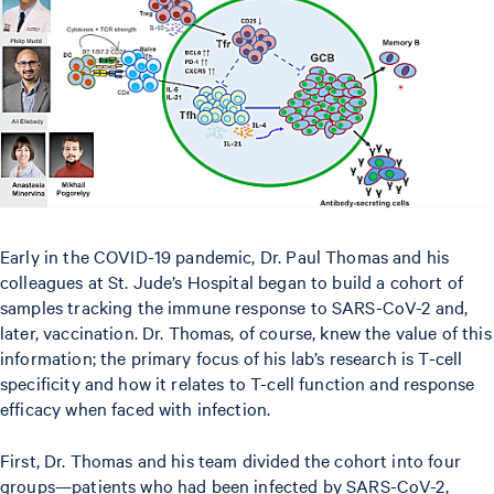
Early in the COVID-19 pandemic, Dr. Paul Thomas and his
colleagues at St. Jude’s Hospital began to build a cohort of
samples tracking the immune response to SARS-CoV-2 and,
later, vaccination. Dr. Thomas, of course, knew the value of this
information; the primary focus of his lab’s research is T-cell
specificity and how it relates to T-cell function and response
efficacy when faced with infection.
First, Dr. Thomas and his team divided the cohort into four
groups—patients who had been infected by SARS-CoV-2,