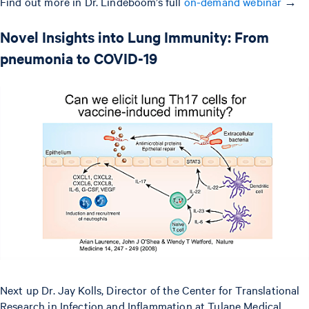
Find out more in Dr. Lindeboom’s full
on-demand webinar
→
Novel Insights into Lung Immunity: From
pneumonia to COVID-19
Next up Dr. Jay Kolls, Director of the Center for Translational
Research in Infection and Inflammation at Tulane Medical