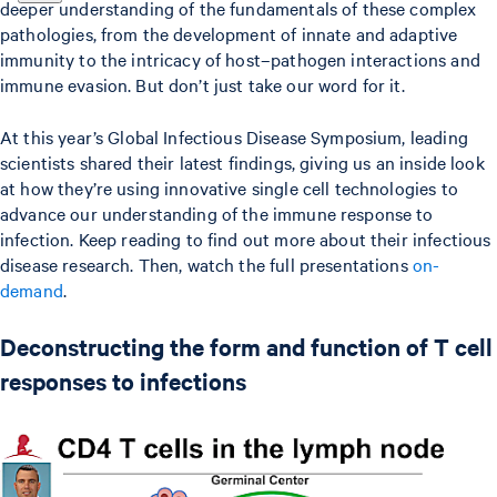
deeper understanding of the fundamentals of these complex
pathologies, from the development of innate and adaptive
immunity to the intricacy of host–pathogen interactions and
immune evasion. But don’t just take our word for it.
At this year’s Global Infectious Disease Symposium, leading
scientists shared their latest findings, giving us an inside look
at how they’re using innovative single cell technologies to
advance our understanding of the immune response to
infection. Keep reading to find out more about their infectious
disease research. Then, watch the full presentations
on-
demand
.
Deconstructing the form and function of T cell
responses to infections