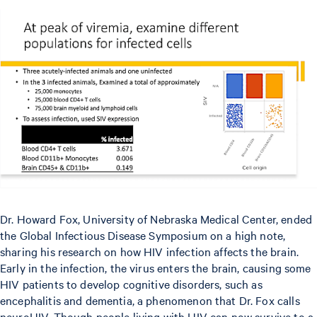
Dr. Howard Fox, University of Nebraska Medical Center, ended
the Global Infectious Disease Symposium on a high note,
sharing his research on how HIV infection affects the brain.
Early in the infection, the virus enters the brain, causing some
HIV patients to develop cognitive disorders, such as
encephalitis and dementia, a phenomenon that Dr. Fox calls
neuroHIV. Though people living with HIV can now survive to a