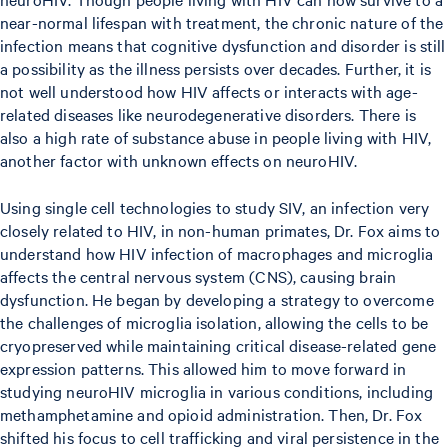
near-normal lifespan with treatment, the chronic nature of the
infection means that cognitive dysfunction and disorder is still
a possibility as the illness persists over decades. Further, it is
not well understood how HIV affects or interacts with age-
related diseases like neurodegenerative disorders. There is
also a high rate of substance abuse in people living with HIV,
another factor with unknown effects on neuroHIV.
Using single cell technologies to study SIV, an infection very
closely related to HIV, in non-human primates, Dr. Fox aims to
understand how HIV infection of macrophages and microglia
affects the central nervous system (CNS), causing brain
dysfunction. He began by developing a strategy to overcome
the challenges of microglia isolation, allowing the cells to be
cryopreserved while maintaining critical disease-related gene
expression patterns. This allowed him to move forward in
studying neuroHIV microglia in various conditions, including
methamphetamine and opioid administration. Then, Dr. Fox
shifted his focus to cell trafficking and viral persistence in the