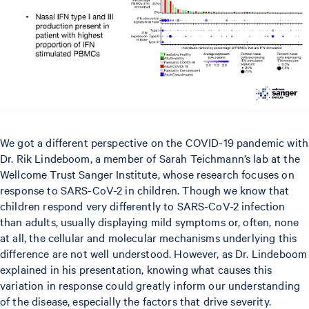
We got a different perspective on the COVID-19 pandemic with
Dr. Rik Lindeboom, a member of Sarah Teichmann’s lab at the
Wellcome Trust Sanger Institute, whose research focuses on
response to SARS-CoV-2 in children. Though we know that
children respond very differently to SARS-CoV-2 infection
than adults, usually displaying mild symptoms or, often, none
at all, the cellular and molecular mechanisms underlying this
difference are not well understood. However, as Dr. Lindeboom
explained in his presentation, knowing what causes this
variation in response could greatly inform our understanding
of the disease, especially the factors that drive severity.