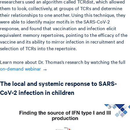
researchers used an algorithm called TCRdist, which allowed
them to look, collectively, at groups of TCRs and determine
their relationships to one another. Using this technique, they
were able to identify major motifs in the SARS-CoV-2
response, and found that vaccination and infection elicit
equivalent memory repertoires, pointing to the efficacy of the
vaccine and its ability to mirror infection in recruitment and
selection of TCRs into the repertoire.
Learn more about Dr. Thomas’s research by watching the full
on-demand webinar
→
The local and systemic response to SARS-
CoV-2 infection in children