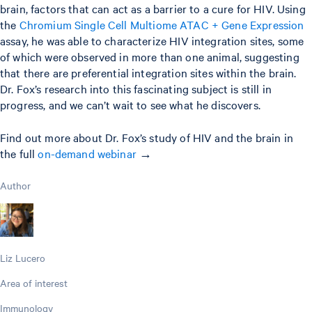
brain, factors that can act as a barrier to a cure for HIV. Using
the
Chromium Single Cell Multiome ATAC + Gene Expression
assay, he was able to characterize HIV integration sites, some
of which were observed in more than one animal, suggesting
that there are preferential integration sites within the brain.
Dr. Fox’s research into this fascinating subject is still in
progress, and we can’t wait to see what he discovers.
Find out more about Dr. Fox’s study of HIV and the brain in
the full
on-demand webinar
→
Author
Liz Lucero
Area of interest
Immunology