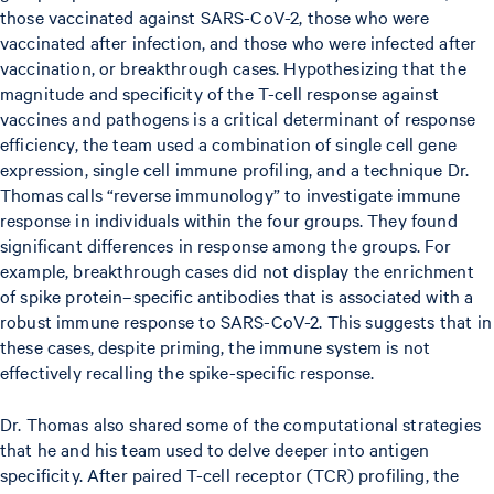
those vaccinated against SARS-CoV-2, those who were
vaccinated after infection, and those who were infected after
vaccination, or breakthrough cases. Hypothesizing that the
magnitude and specificity of the T-cell response against
vaccines and pathogens is a critical determinant of response
efficiency, the team used a combination of single cell gene
expression, single cell immune profiling, and a technique Dr.
Thomas calls “reverse immunology” to investigate immune
response in individuals within the four groups. They found
significant differences in response among the groups. For
example, breakthrough cases did not display the enrichment
of spike protein–specific antibodies that is associated with a
robust immune response to SARS-CoV-2. This suggests that in
these cases, despite priming, the immune system is not
effectively recalling the spike-specific response.
Dr. Thomas also shared some of the computational strategies
that he and his team used to delve deeper into antigen
specificity. After paired T-cell receptor (TCR) profiling, the