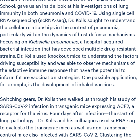
School, gave us an inside look at his investigations of lung
immunity in both pneumonia and COVID-19. Using single cell
RNA-sequencing (scRNA-seq), Dr. Kolls sought to understand
the cellular relationships in the context of pneumonia,
particularly within the dynamics of host defense mechanisms.
Focusing on
Klebsiella pneumoniae
, a hospital-acquired
bacterial infection that has developed multiple drug-resistant
strains, Dr. Kolls used knockout mice to understand the factors
driving susceptibility and was able to observe mechanisms of
the adaptive immune response that have the potential to
inform future vaccination strategies. One possible application,
for example, is the development of inhaled vaccines.
Switching gears, Dr. Kolls then walked us through his study of
SARS-CoV-2 infection in transgenic mice expressing ACE2, a
receptor for the virus. Four days after infection—the start of
lung pathology—Dr. Kolls and his colleagues used scRNA-seq
to evaluate the transgenic mice as well as non-transgenic
control mice also infected with SARS-CoV-2. Clustering the