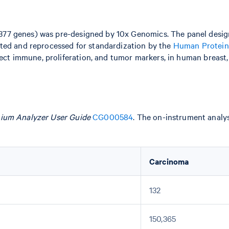
377 genes) was pre-designed by 10x Genomics. The panel desi
ted and reprocessed for standardization by the
Human Protein
lect immune, proliferation, and tumor markers, in human breast, 
ium Analyzer User Guide
CG000584
. The on-instrument analy
Carcinoma
132
150,365