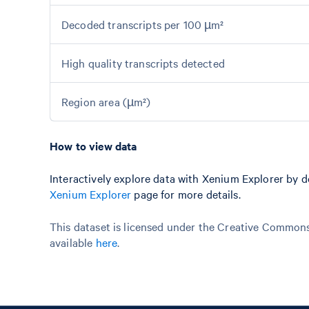
Decoded transcripts per 100 µm²
High quality transcripts detected
Region area (µm²)
How to view data
Interactively explore data with Xenium Explorer by 
Xenium Explorer
page for more details.
This dataset is licensed under the Creative Commons 
available
here
.