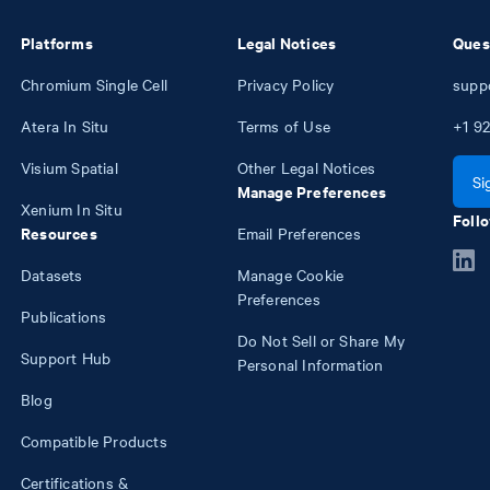
Platforms
Legal Notices
Ques
Chromium Single Cell
Privacy Policy
supp
Atera In Situ
Terms of Use
+1
92
Visium Spatial
Other Legal Notices
Si
Manage Preferences
Xenium In Situ
Follo
Resources
Email Preferences
Datasets
Manage Cookie
Preferences
Publications
Do Not Sell or Share My
Support Hub
Personal Information
Blog
Compatible Products
Certifications &