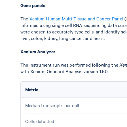
Gene panels
The
Xenium Human Multi-Tissue and Cancer Panel
(
informed using single cell RNA sequencing data cura
were chosen to accurately type cells, and identify se
liver, colon, kidney, lung cancer, and heart.
Xenium Analyzer
The instrument run was performed following the
Xen
with Xenium Onboard Analysis version 1.5.0.
Metric
Median transcripts per cell
Cells detected