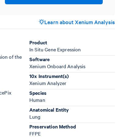
Learn about Xenium Analysis
Product
In Situ Gene Expression
ion of the
Software
Xenium Onboard Analysis
10x Instrument(s)
Xenium Analyzer
AcePix
Species
Human
Anatomical Entity
Lung
Preservation Method
FFPE