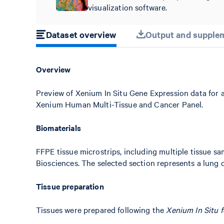
visualization software.
Dataset overview
Output and supplem
Overview
Preview of Xenium In Situ Gene Expression data for 
Xenium Human Multi-Tissue and Cancer Panel.
Biomaterials
FFPE tissue microstrips, including multiple tissue 
Biosciences. The selected section represents a lung c
Tissue preparation
Tissues were prepared following the
Xenium In Situ 