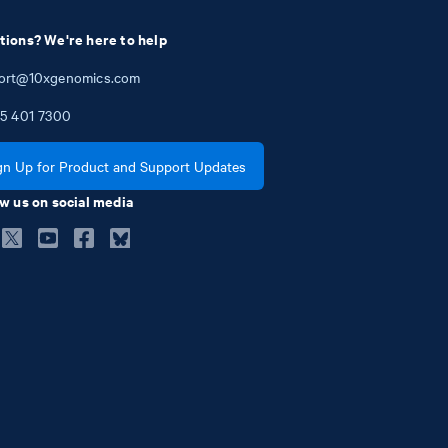
tions? We're here to help
ort@10xgenomics.com
5
401
7300
gn Up for Product and Support Updates
w us on social media