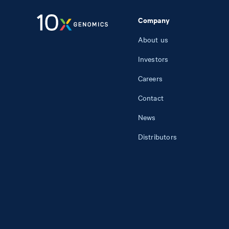
Company
About us
Investors
Careers
Contact
News
Distributors