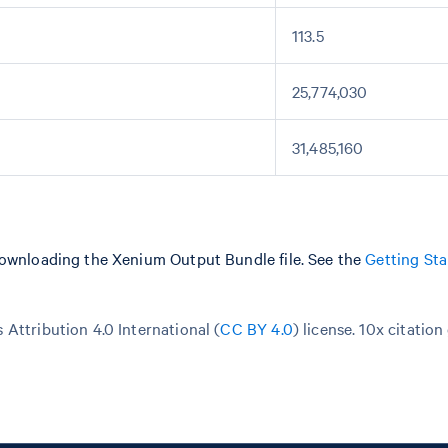
113.5
25,774,030
31,485,160
downloading the Xenium Output Bundle file. See the
Getting Sta
Attribution 4.0 International (
CC BY 4.0
)
license. 10x citation