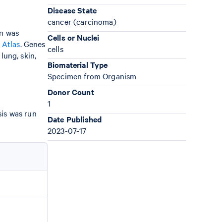
Disease State
cancer (carcinoma)
gn was
Cells or Nuclei
 Atlas
. Genes
cells
lung, skin,
Biomaterial Type
Specimen from Organism
Donor Count
1
sis was run
Date Published
2023-07-17