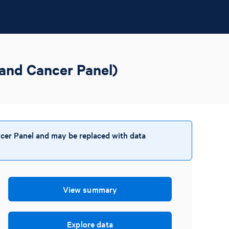
and Cancer Panel)
cer Panel and may be replaced with data
View summary
Explore data