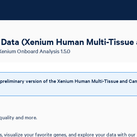
Data (Xenium Human Multi-Tissue 
Xenium Onboard Analysis 1.5.0
 preliminary version of the Xenium Human Multi-Tissue and Can
quality and more.
s, visualize your favorite genes, and explore your data with our