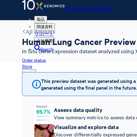
10x Genomics Homepage
製品
関連資料
All datasets
サポート
Human Lung Cancer Preview 
会社概要
Search
In Situ Gene Expression dataset analyzed using 
Order status
Store
This preview dataset was generated using a
generated using the final panel in the future.
10x Genomics Homepage
Order status
Store
Assess data quality
View summary metrics to assess data 
Visualize and explore data
Discover differentially expressed gene