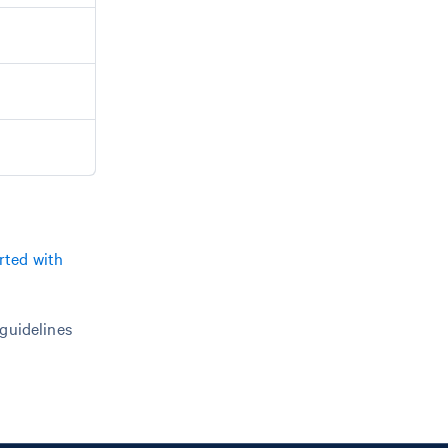
rted with
 guidelines