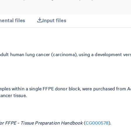
ental files
Input files
adult human lung cancer (carcinoma), using a development vers
samples within a single FFPE donor block, were purchased from 
ancer tissue.
for FFPE - Tissue Preparation Handbook
(
CG000578
).