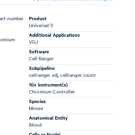
part number
Product
Universal 5'
Additional Applications
hromium
VDJ
Software
Cell Ranger
Subpipeline
cellranger vdj, cellranger count
10x Instrument(s)
Chromium Controller
Species
Mouse
Anatomical Entity
Blood
Cells or Nuclei