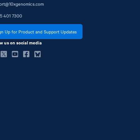
ort@10xgenomics.com
5
401
7300
gn Up for Product and Support Updates
w us on social media