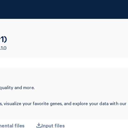
1)
.1.0
quality and more.
s, visualize your favorite genes, and explore your data with our
ental files
Input files