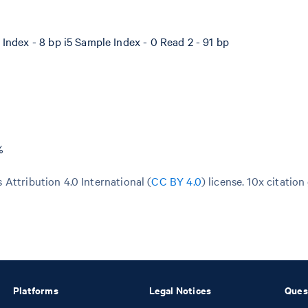
Index - 8 bp i5 Sample Index - 0 Read 2 - 91 bp
%
Attribution 4.0 International (
CC BY 4.0
)
license. 10x citation
Platforms
Legal Notices
Ques