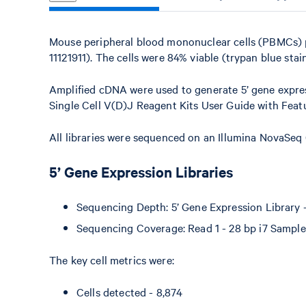
Mouse peripheral blood mononuclear cells (PBMCs)
11121911). The cells were 84% viable (trypan blue stain
Amplified cDNA were used to generate 5’ gene expres
Single Cell V(D)J Reagent Kits User Guide with Fea
All libraries were sequenced on an Illumina NovaSeq
5’ Gene Expression Libraries
Sequencing Depth: 5’ Gene Expression Library - 
Sequencing Coverage: Read 1 - 28 bp i7 Sample 
The key cell metrics were:
Cells detected - 8,874