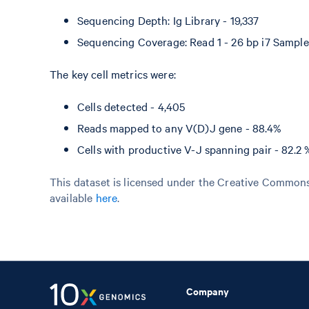
Sequencing Depth: Ig Library - 19,337
Sequencing Coverage: Read 1 - 26 bp i7 Sample 
The key cell metrics were:
Cells detected - 4,405
Reads mapped to any V(D)J gene - 88.4%
Cells with productive V-J spanning pair - 82.2 
This dataset is licensed under the Creative Commons 
available
here
.
Company