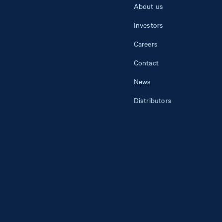
About us
Investors
Careers
Contact
News
Distributors