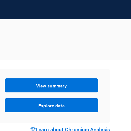
View summary
Explore data
Learn about Chromium Analysis