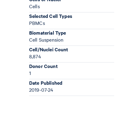
Cells
Selected Cell Types
PBMCs
Biomaterial Type
Cell Suspension
Cell/Nuclei Count
8,874
Donor Count
1
Date Published
2019-07-24