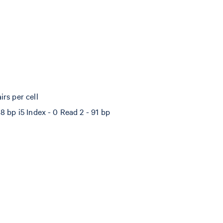
rs per cell
8 bp i5 Index - 0 Read 2 - 91 bp
%