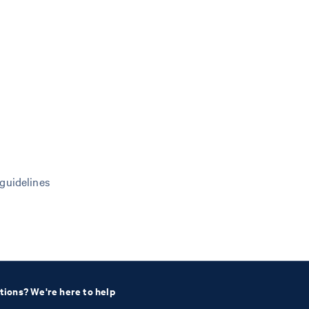
 guidelines
tions? We're here to help