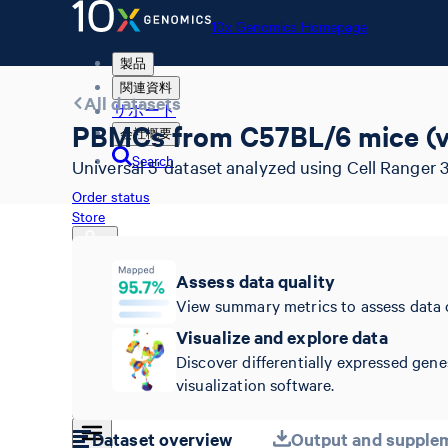
10x Genomics Homepage
製品
関連資料
All datasets
サポート
PBMCs from C57BL/6 mice (v
会社概要
Search
Universal 5' dataset analyzed using Cell Ranger 3
Order status
Store
Assess data quality
View summary metrics to assess data 
10x Genomics Homepage
Order status
Visualize and explore data
Store
Discover differentially expressed gene
visualization software.
Dataset overview
Output and supplem