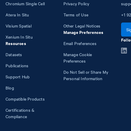
Chromium Single Cell
Privacy Policy
supp
Atera In Situ
Terms of Use
+1
92
Visium Spatial
Other Legal Notices
Si
Manage Preferences
Xenium In Situ
Follo
Resources
Email Preferences
Datasets
Manage Cookie
Preferences
Publications
Do Not Sell or Share My
Support Hub
Personal Information
Blog
Compatible Products
Certifications &
Compliance