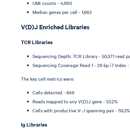
UMI counts - 4,990
Median genes per cell - 1,663
V(D)J Enriched Libraries
TCR Libraries
Sequencing Depth: TCR Library - 50,571 read pai
Sequencing Coverage: Read 1 - 26 bp i7 Index - 
The key cell metrics were:
Cells detected - 849
Reads mapped to any V(D)J gene - 53.2%
Cells with productive V-J spanning pair - 59.2
Ig Libraries