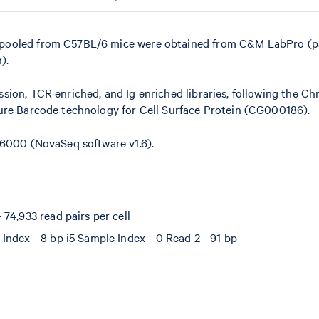
 pooled from C57BL/6 mice were obtained from C&M LabPro (
).
sion, TCR enriched, and Ig enriched libraries, following the C
ture Barcode technology for Cell Surface Protein (CG000186).
 6000 (NovaSeq software v1.6).
74,933 read pairs per cell
Index - 8 bp i5 Sample Index - 0 Read 2 - 91 bp