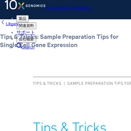
10x Genomics Homepage
製品
Library
関連資料
サポート
Tips & Tricks: Sample Preparation Tips for
会社概要
Single Cell Gene Expression
Search
Order status
Store
10x Genomics Homepage
Order status
Store