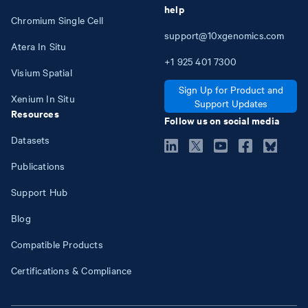
help
Chromium Single Cell
support@10xgenomics.com
Atera In Situ
+1
925
401
7300
Visium Spatial
Sign Up for Product and
Xenium In Situ
Support Updates
Resources
Follow us on social media
Datasets
Publications
Support Hub
Blog
Compatible Products
Certifications & Compliance