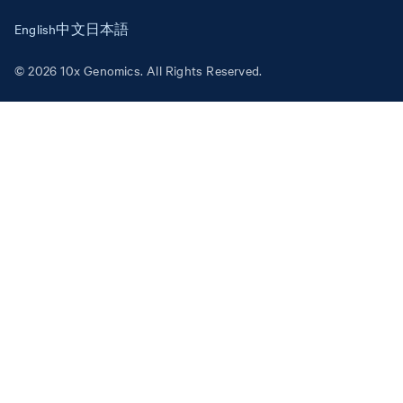
English
中文
日本語
© 2026 10x Genomics. All Rights Reserved.