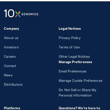
Company
Legal Notices
About us
Privacy Policy
Investors
Terms of Use
Careers
Other Legal Notices
Manage Preferences
Contact
Email Preferences
News
Manage Cookie Preferences
Distributors
Do Not Sell or Share My
Personal Information
Platforms
Questions? We're here to