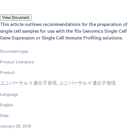
View Document
This article outlines recommendations for the preparation of
single cell samples for use with the 10x Genomics Single Cell
Gene Expression or Single Cell Immune Profiling solutions.
Document type
Product Literature
Product
ユニバーサル 3' 遺伝子発現, ユニバーサル 5' 遺伝子発現
Language
English
Date
January 28, 2019