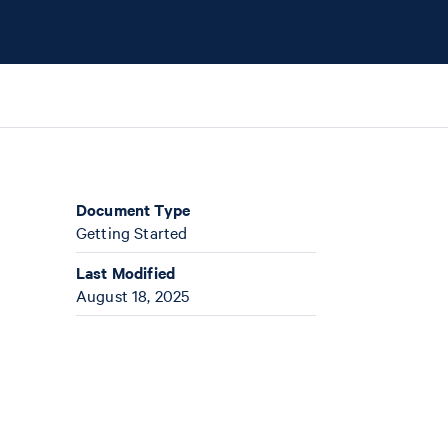
Document Type
Getting Started
Last Modified
August 18, 2025