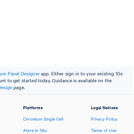
um Panel Designer
app. Either sign in to your existing 10x
t to get started today. Guidance is available on the
Design
page.
Platforms
Legal Notices
Chromium Single Cell
Privacy Policy
Atera In Situ
Terms of Use