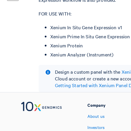
FOR USE WITH:
Xenium In Situ Gene Expression v1
Xenium Prime In Situ Gene Expression
Xenium Protein
Xenium Analyzer (Instrument)
Design a custom panel with the
Xeni
Cloud account or create a new accoun
Getting Started with Xenium Panel 
Company
About us
Investors