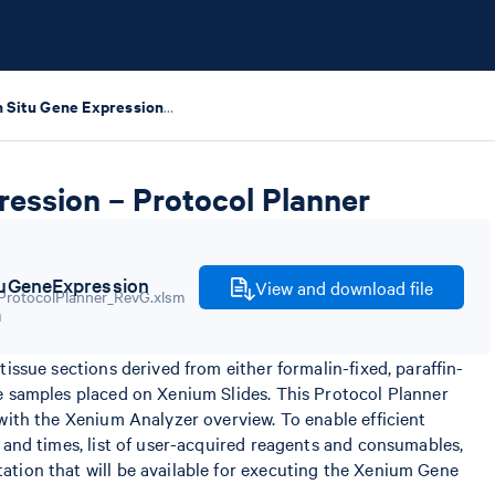
Xenium In Situ Gene Expression – Protocol Planner
ression – Protocol Planner
uGeneExpression
View and download file
m
issue sections derived from either formalin-fixed, paraffin-
e samples placed on Xenium Slides. This Protocol Planner
with the Xenium Analyzer overview. To enable efficient
 and times, list of user-acquired reagents and consumables,
tion that will be available for executing the Xenium Gene