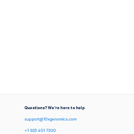
Questions? We're here to help
support@10xgenomics.com
+1
925
401
7300