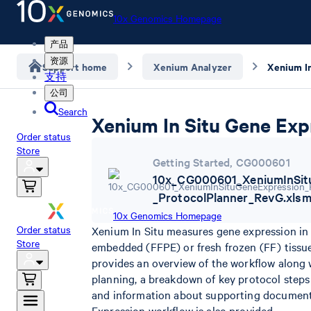
10x Genomics Homepage
产品
资源
Support home
Xenium Analyzer
支持
公司
Search
Xenium In Situ Gene Exp
Order status
Store
Getting Started
,
CG000601
10x_CG000601_XeniumInSit
_ProtocolPlanner_RevG.xls
10x Genomics Homepage
Order status
Xenium In Situ measures gene expression in t
Store
embedded (FFPE) or fresh frozen (FF) tissu
provides an overview of the workflow along 
planning, a breakdown of key protocol steps
and information about supporting documenta
Expression workflow is also provided.