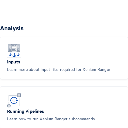
Analysis
Inputs
Learn more about input files required for Xenium Ranger
Running Pipelines
Learn how to run Xenium Ranger subcommands.