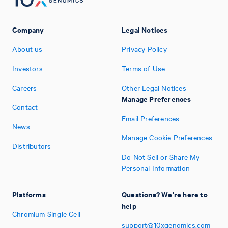
Company
Legal Notices
About us
Privacy Policy
Investors
Terms of Use
Careers
Other Legal Notices
Manage Preferences
Contact
Email Preferences
News
Manage Cookie Preferences
Distributors
Do Not Sell or Share My
Personal Information
Platforms
Questions? We're here to
help
Chromium Single Cell
support@10xgenomics.com