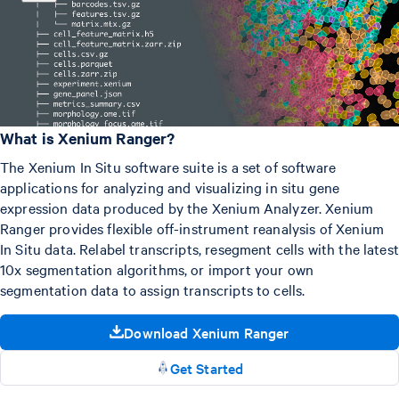
What is Xenium Ranger?
The Xenium In Situ software suite is a set of software
applications for analyzing and visualizing in situ gene
expression data produced by the Xenium Analyzer. Xenium
Ranger provides flexible off-instrument reanalysis of Xenium
In Situ data. Relabel transcripts, resegment cells with the latest
10x segmentation algorithms, or import your own
segmentation data to assign transcripts to cells.
Download Xenium Ranger
Get Started