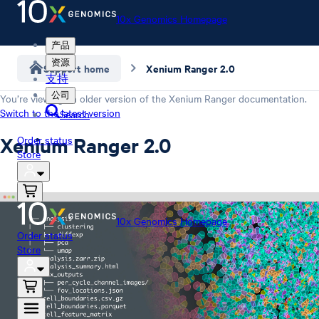
10x Genomics Homepage
产品
资源
Support home
Xenium Ranger 2.0
支持
公司
You’re viewing an older version of the
Xenium Ranger
documentation.
Switch to the latest version
Search
Xenium Ranger 2.0
Order status
Store
10x Genomics Homepage
Order status
Store