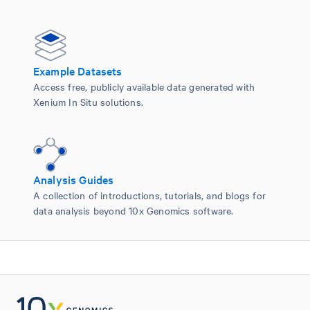
Example Datasets
Access free, publicly available data generated with
Xenium In Situ solutions.
Analysis Guides
A collection of introductions, tutorials, and blogs for
data analysis beyond 10x Genomics software.