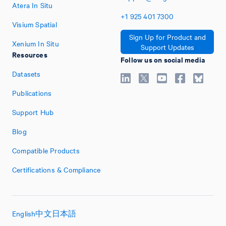
Atera In Situ
+1
925
401
7300
Visium Spatial
Sign Up for Product and
Xenium In Situ
Support Updates
Resources
Follow us on social media
Datasets
Publications
Support Hub
Blog
Compatible Products
Certifications & Compliance
English
中文
日本語