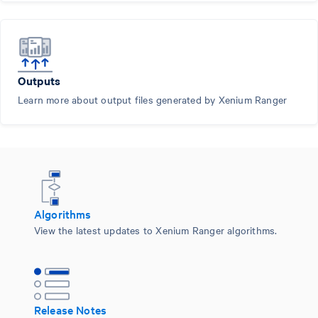
Outputs
Learn more about output files generated by Xenium Ranger
Algorithms
View the latest updates to Xenium Ranger algorithms.
Release Notes