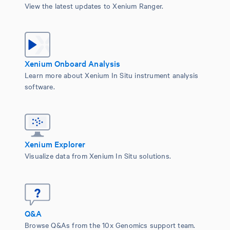
View the latest updates to Xenium Ranger.
Xenium Onboard Analysis
Learn more about Xenium In Situ instrument analysis
software.
Xenium Explorer
Visualize data from Xenium In Situ solutions.
Q&A
Browse Q&As from the 10x Genomics support team.