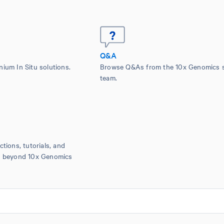
Q&A
nium In Situ solutions.
Browse Q&As from the 10x Genomics 
team.
ctions, tutorials, and
is beyond 10x Genomics