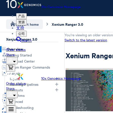
10x Genomics Homepage
产品
资源
Support home
Xenium Ranger 3.0
支持
公司
You’re viewing an older version
Xenium Ranger 3.0
Switch to the latest version
Search
Overview
Order status
Xenium Ranger
Store
Getting Started
Download Center
Xenium Ranger Commands
Analysis
10x Genomics Homepage
Inputs
Order status
Running Pipelines
Store
Input Overview
Outputs
Segmentation Inputs
Choosing a Pipeline
Algorithms
Overview
Relabel
Advanced
Rename
Troubleshooting
Resegment