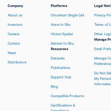
Company
Platforms
Legal Not
About us
Chromium Single Cell
Privacy Po
Investors
Atera In Situ
Terms of 
Careers
Visium Spatial
Other Lega
Manage Pr
Contact
Xenium In Situ
Resources
Email Pref
News
Datasets
Manage Co
Distributors
Preferenc
Publications
Do Not Sel
Support Hub
My Person
Informatio
Blog
Compatible Products
Certifications &
Compliance