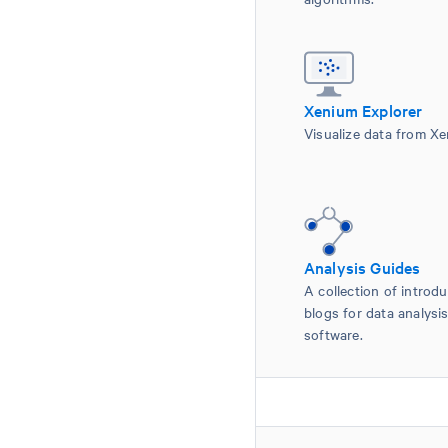
Xenium Explorer
Visualize data from Xe
Analysis Guides
A collection of introdu
blogs for data analys
software.