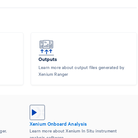
Outputs
Learn more about output files generated by
Xenium Ranger
Xenium Onboard Analysis
ger.
Learn more about Xenium In Situ instrument
analysis software.