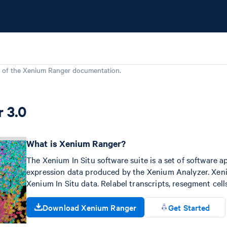
 of the
Xenium Ranger
documentation.
 3.0
What is Xenium Ranger?
The Xenium In Situ software suite is a set of software ap
expression data produced by the Xenium Analyzer. Xeniu
Xenium In Situ data. Relabel transcripts, resegment cel
Download Xenium Ranger
Get Started