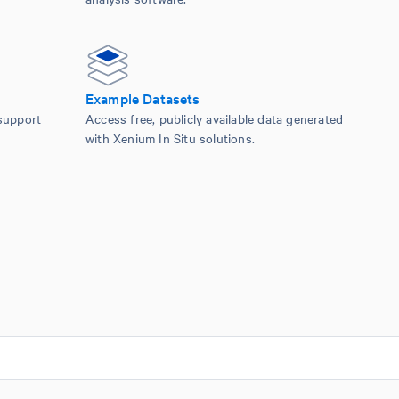
Example Datasets
support
Access free, publicly available data generated
with Xenium In Situ solutions.