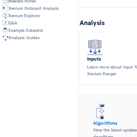
Release Notes
Import-segmentation
Xenium Onboard Analysis
Xenium Explorer
Analysis
Q&A
Example Datasets
Analysis Guides
Inputs
Learn more about input fi
Xenium Ranger
Algorithms
View the latest updat
algorithms.