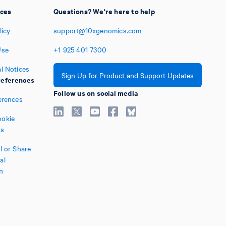
ices
Questions? We're here to help
licy
support@10xgenomics.com
Use
+1
925
401
7300
l Notices
Sign Up for Product and Support Updates
eferences
Follow us on social media
erences
okie
es
l or Share
al
n