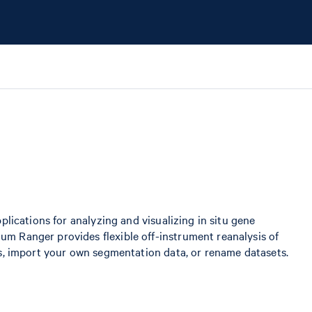
plications for analyzing and visualizing in situ gene
m Ranger provides flexible off-instrument reanalysis of
ls, import your own segmentation data, or rename datasets.