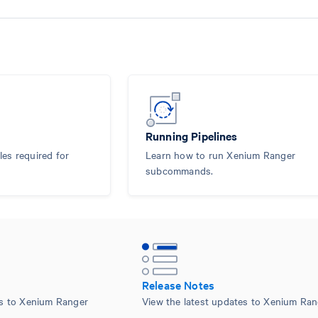
Running Pipelines
les required for
Learn how to run Xenium Ranger
subcommands.
Release Notes
es to Xenium Ranger
View the latest updates to Xenium Ran