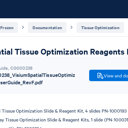
 Frozen
Documentation
Tissue Optimization
tial Tissue Optimization Reagents 
uide
,
CG000238
238_VisiumSpatialTissueOptimiz
View and do
UserGuide_RevF.pdf
l Tissue Optimization Slide & Reagent Kit, 4 slides PN-1000193
y Tissue Optimization Slide & Reagent Kits, 1 slide (PN-10003