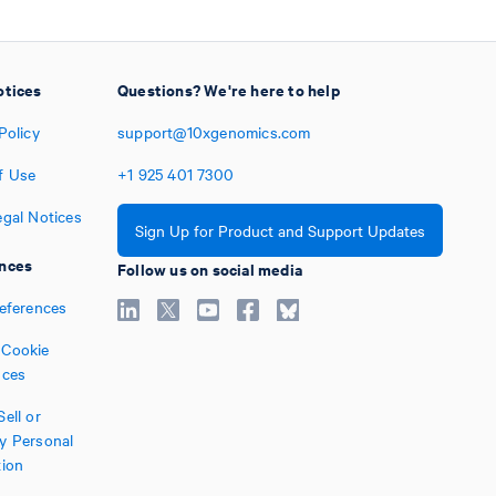
otices
Questions? We're here to help
Policy
support@10xgenomics.com
f Use
+1
925
401
7300
egal Notices
Sign Up for Product and Support Updates
nces
Follow us on social media
references
Cookie
nces
ell or
y Personal
tion