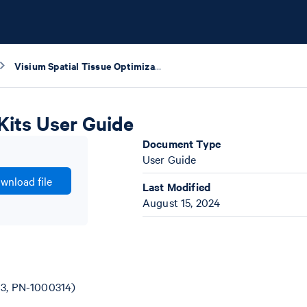
Visium Spatial Tissue Optimization Reagents Kits User Guide
Kits User Guide
Document Type
User Guide
wnload file
Last Modified
August 15, 2024
13, PN-1000314)