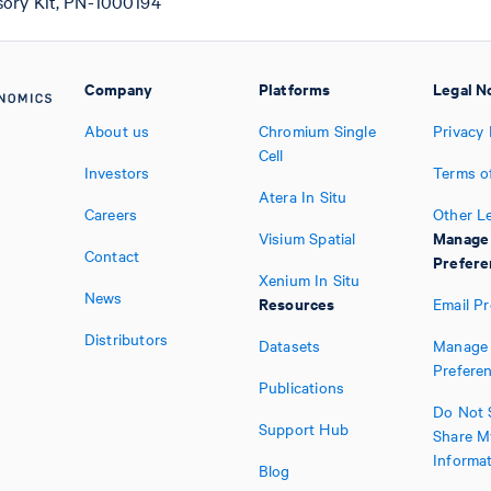
sory Kit, PN-1000194
Company
Platforms
Legal N
About us
Chromium Single
Privacy 
Cell
Investors
Terms o
Atera In Situ
Careers
Other L
Manage
Visium Spatial
Contact
Prefere
Xenium In Situ
News
Resources
Email P
Distributors
Datasets
Manage 
Prefere
Publications
Do Not S
Support Hub
Share M
Informa
Blog