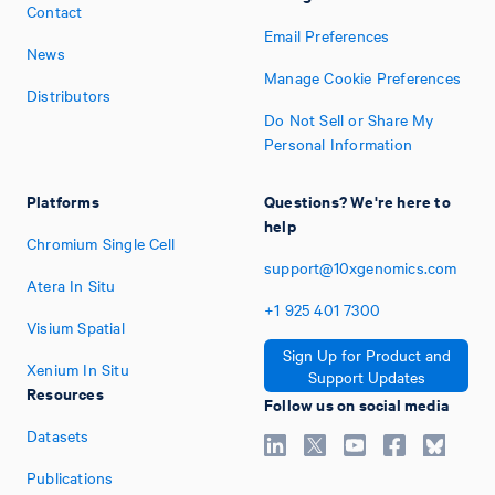
Contact
Email Preferences
News
Manage Cookie Preferences
Distributors
Do Not Sell or Share My
Personal Information
Platforms
Questions? We're here to
help
Chromium Single Cell
support@10xgenomics.com
Atera In Situ
+1
925
401
7300
Visium Spatial
Sign Up for Product and
Xenium In Situ
Support Updates
Resources
Follow us on social media
Datasets
Publications