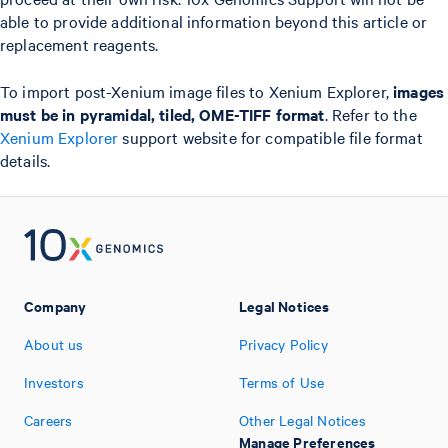
able to provide additional information beyond this article or
replacement reagents.
To import post-Xenium image files to Xenium Explorer,
images
must be in pyramidal, tiled, OME-TIFF format
. Refer to the
Xenium Explorer
support website for compatible file format
details.
Company
Legal Notices
About us
Privacy Policy
Investors
Terms of Use
Careers
Other Legal Notices
Manage Preferences