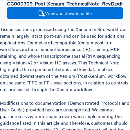
CG000709_Post-Xenium_TechnicalNote_RevD.pdf
View and download file
Tissue sections processed using the Xenium In Situ workflow
remain largely intact post-run and can be used for additional
applications. Examples of compatible Xenium post-run
workflows include immunofluorescence (IF) staining, H&E
staining, and whole transcriptome spatial RNA sequencing
using Visium v2 or Visium HD assays. This Technical Note
highlights the experimental steps and key data metrics
obtained downstream of the Xenium (Post-Xenium) workflow
on the same FFPE or FF tissue sections, in relation to controls
not processed through the Xenium workflow.
Modifications to documentation (Demonstrated Protocols and
User Guide) provided here are unsupported. We cannot
guarantee assay performance even when implementing the
guidance listed in this article and therefore, customers should
proceed at their own risk. 10x Genomics Support will not be