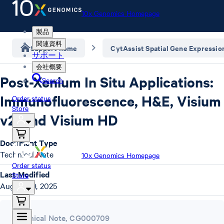
10x Genomics Homepage
製品
関連資料
Support home
CytAssist Spatial Gene Expressio
サポート
会社概要
Post-Xenium In Situ Applications:
Search
Immunofluorescence, H&E, Visium
Order status
Store
v2, and Visium HD
Document Type
Technical Note
10x Genomics Homepage
Order status
Last Modified
Store
August 29, 2025
Technical Note
,
CG000709