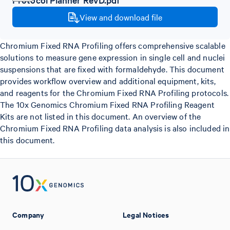
View and download file
Chromium Fixed RNA Profiling offers comprehensive scalable
solutions to measure gene expression in single cell and nuclei
suspensions that are fixed with formaldehyde. This document
provides workflow overview and additional equipment, kits,
and reagents for the Chromium Fixed RNA Profiling protocols.
The 10x Genomics Chromium Fixed RNA Profiling Reagent
Kits are not listed in this document. An overview of the
Chromium Fixed RNA Profiling data analysis is also included in
this document.
Company
Legal Notices