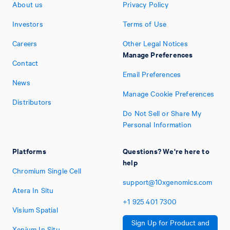
About us
Privacy Policy
Investors
Terms of Use
Careers
Other Legal Notices
Manage Preferences
Contact
Email Preferences
News
Manage Cookie Preferences
Distributors
Do Not Sell or Share My
Personal Information
Platforms
Questions? We're here to
help
Chromium Single Cell
support@10xgenomics.com
Atera In Situ
+1
925
401
7300
Visium Spatial
Sign Up for Product and
Xenium In Situ