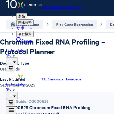
10x Genomics Homepage
製品
関連資料
Support home
Flex Gene Expression
D
サポート
会社概要
Chromium Fixed RNA Profiling –
Search
Protocol Planner
Order status
Store
Document Type
User Guide
Last Modified
10x Genomics Homepage
Order status
September 12, 2023
Store
User Guide
,
CG000528
CG000528 Chromium Fixed RNA Profiling
Protocol Planner RevD.pdf