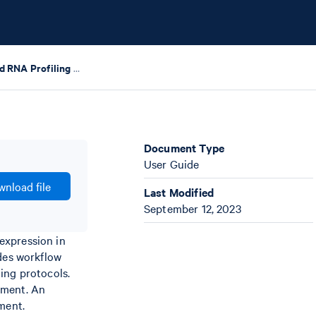
Chromium Fixed RNA Profiling – Protocol Planner
Document Type
User Guide
nload file
Last Modified
September 12, 2023
expression in
ides workflow
ing protocols.
ument. An
ment.