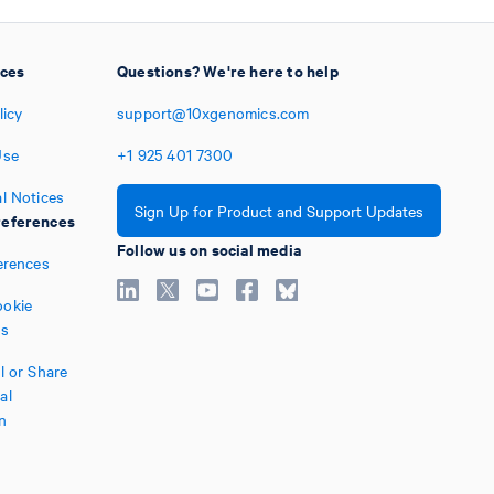
ices
Questions? We're here to help
licy
support@10xgenomics.com
Use
+1
925
401
7300
l Notices
Sign Up for Product and Support Updates
eferences
Follow us on social media
erences
okie
es
l or Share
al
n