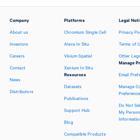
Company
Platforms
Legal Not
About us
Chromium Single Cell
Privacy Po
Investors
Atera In Situ
Terms of 
Careers
Visium Spatial
Other Lega
Manage Pr
Contact
Xenium In Situ
Resources
Email Pref
News
Datasets
Manage Co
Distributors
Preferenc
Publications
Do Not Sel
Support Hub
My Person
Informatio
Blog
Compatible Products