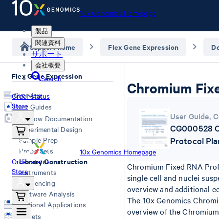
10x Genomics Homepage
製品
関連資料
Support home
Flex Gene Expression
D
サポート
会社概要
Flex Gene Expression
Search
Chromium Fixe
Overview
Order status
Store
User Guides
User Guide
,
C
Workflow Documentation
CG000528 Ch
Experimental Design
Sample Prep
Protocol Pl
Probe Sets
10x Genomics Homepage
Library Construction
Order status
Chromium Fixed RNA Profil
Store
Instruments
single cell and nuclei sus
Sequencing
overview and additional e
Software Analysis
The 10x Genomics Chromium
Additional Applications
overview of the Chromium F
Datasets