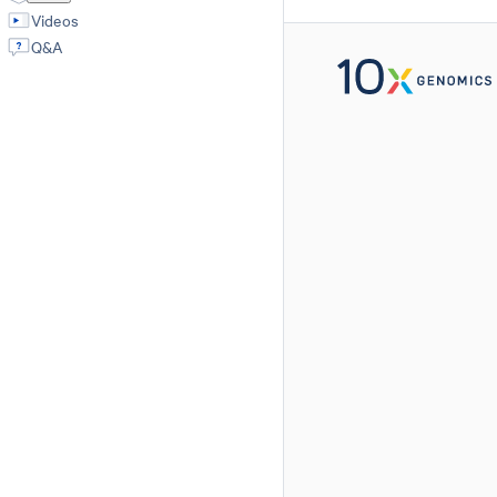
Videos
Q&A