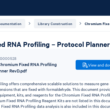
ocumentation
Library Construction
d RNA Profiling – Protocol Planner
G000528
romium Fixed RNA Profiling
View and dow
anner RevD.pdf
ing offers comprehensive scalable solutions to measure gene 
pensions that are fixed with formaldehyde. This document prov
quipment, kits, and reagents for the Chromium Fixed RNA Profil
 Fixed RNA Profiling Reagent Kits are not listed in this doc
ixed RNA Profiling data analysis is also included in this docu