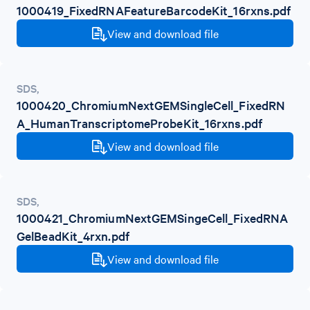
1000419_FixedRNAFeatureBarcodeKit_16rxns.pdf
View and download file
SDS
,
1000420_ChromiumNextGEMSingleCell_FixedRN
A_HumanTranscriptomeProbeKit_16rxns.pdf
View and download file
SDS
,
1000421_ChromiumNextGEMSingeCell_FixedRNA
GelBeadKit_4rxn.pdf
View and download file