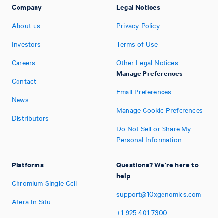
Company
Legal Notices
About us
Privacy Policy
Investors
Terms of Use
Careers
Other Legal Notices
Manage Preferences
Contact
Email Preferences
News
Manage Cookie Preferences
Distributors
Do Not Sell or Share My
Personal Information
Platforms
Questions? We're here to
help
Chromium Single Cell
support@10xgenomics.com
Atera In Situ
+1
925
401
7300