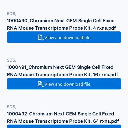
SDS
,
1000490_Chromium Next GEM Single Cell Fixed
RNA Mouse Transcriptome Probe Kit, 4 rxns.pdf
View and download file
SDS
,
1000491_Chromium Next GEM Single Cell Fixed
RNA Mouse Transcriptome Probe Kit, 16 rxns.pdf
View and download file
SDS
,
1000492_Chromium Next GEM Single Cell Fixed
RNA Mouse Transcriptome Probe Kit, 64 rxns.pdf