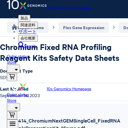
10x Genomics Homepage
製品
関連資料
Support home
Flex Gene Expression
D
サポート
会社概要
Chromium Fixed RNA Profiling
Search
Reagent Kits Safety Data Sheets
Order status
Store
Document Type
SDS
Last Modified
10x Genomics Homepage
Order status
September 14, 2023
Store
SDS
,
1000414_ChromiumNextGEMSingleCell_FixedRNA
_SamplePreparationKit_16rxns.pdf