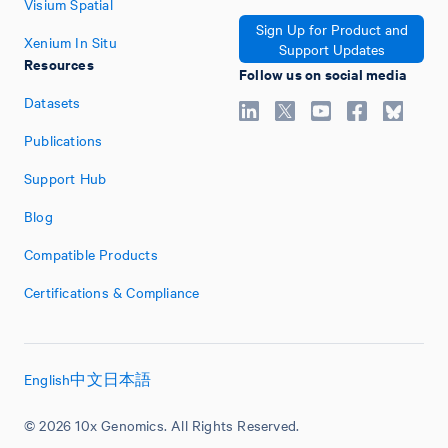
Visium Spatial
Sign Up for Product and
Xenium In Situ
Support Updates
Resources
Follow us on social media
Datasets
Publications
Support Hub
Blog
Compatible Products
Certifications & Compliance
English
中文
日本語
© 2026 10x Genomics. All Rights Reserved.