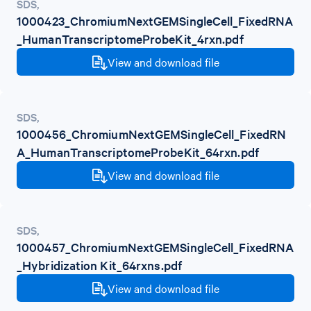
SDS
,
1000423_ChromiumNextGEMSingleCell_FixedRNA
_HumanTranscriptomeProbeKit_4rxn.pdf
View and download file
SDS
,
1000456_ChromiumNextGEMSingleCell_FixedRN
A_HumanTranscriptomeProbeKit_64rxn.pdf
View and download file
SDS
,
1000457_ChromiumNextGEMSingleCell_FixedRNA
_Hybridization Kit_64rxns.pdf
View and download file