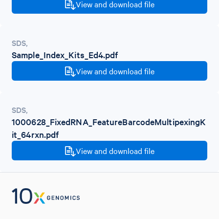
View and download file
SDS
,
Sample_Index_Kits_Ed4.pdf
View and download file
SDS
,
1000628_FixedRNA_FeatureBarcodeMultipexingK
it_64rxn.pdf
View and download file