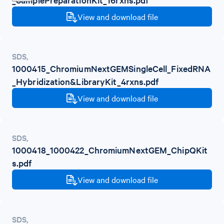
View and download file
SDS
,
1000415_ChromiumNextGEMSingleCell_FixedRNA
_Hybridization&LibraryKit_4rxns.pdf
View and download file
SDS
,
1000418_1000422_ChromiumNextGEM_ChipQKit
s.pdf
View and download file
SDS
,