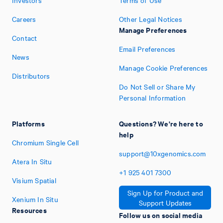
Investors
Terms of Use
Careers
Other Legal Notices
Manage Preferences
Contact
Email Preferences
News
Manage Cookie Preferences
Distributors
Do Not Sell or Share My
Personal Information
Platforms
Questions? We're here to
help
Chromium Single Cell
support@10xgenomics.com
Atera In Situ
+1
925
401
7300
Visium Spatial
Sign Up for Product and
Xenium In Situ
Support Updates
Resources
Follow us on social media