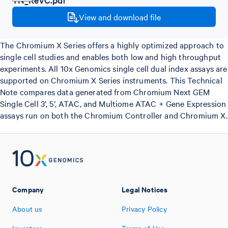
View and download file
The Chromium X Series offers a highly optimized approach to
single cell studies and enables both low and high throughput
experiments. All 10x Genomics single cell dual index assays are
supported on Chromium X Series instruments. This Technical
Note compares data generated from Chromium Next GEM
Single Cell 3’, 5’, ATAC, and Multiome ATAC + Gene Expression
assays run on both the Chromium Controller and Chromium X.
Company
Legal Notices
About us
Privacy Policy