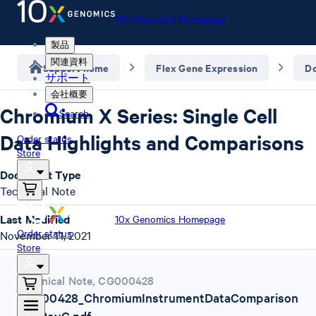
10x Genomics Homepage
製品
関連資料
Support home
Flex Gene Expression
D
サポート
会社概要
Chromium X Series: Single Cell
Search
Data Highlights and Comparisons
Order status
Store
Document Type
Technical Note
Last Modified
10x Genomics Homepage
Order status
November 11, 2021
Store
Technical Note
,
CG000428
CG000428_ChromiumInstrumentDataComparison
TN_RevC.pdf