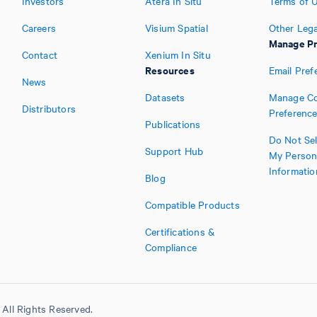
Investors
Atera In Situ
Terms of 
Careers
Visium Spatial
Other Lega
Manage Pr
Contact
Xenium In Situ
Resources
Email Pref
News
Datasets
Manage Co
Distributors
Preferenc
Publications
Do Not Sel
Support Hub
My Person
Informatio
Blog
Compatible Products
Certifications &
Compliance
All Rights Reserved.