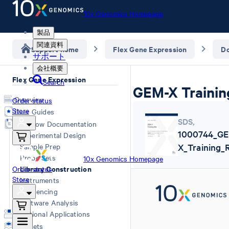
10x Genomics Homepage
製品
関連資料
Support home
Flex Gene Expression
D
サポート
会社概要
Flex Gene Expression
Search
GEM-X Trainin
Overview
Order status
Store
User Guides
SDS
,
Workflow Documentation
1000744_G
Experimental Design
Sample Prep
X_Training_
Probe Sets
10x Genomics Homepage
Library Construction
Order status
Store
Instruments
Sequencing
Software Analysis
Additional Applications
Datasets