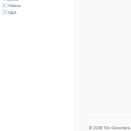
Videos
Q&A
© 2026 10x Genomics. 