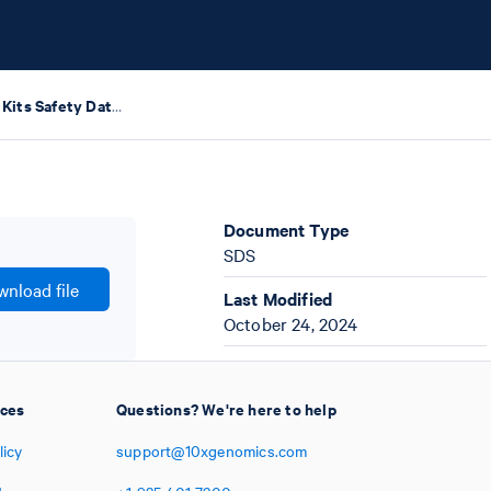
GEM-X Training Kits Safety Data Sheets
Document Type
SDS
nload file
Last Modified
October 24, 2024
ices
Questions? We're here to help
licy
support@10xgenomics.com