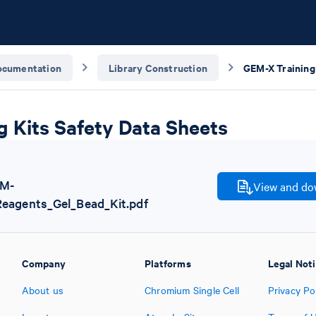
ocumentation
Library Construction
g Kits Safety Data Sheets
EM-
View and dow
Reagents_Gel_Bead_Kit.pdf
Company
Platforms
Legal Not
About us
Chromium Single Cell
Privacy Po