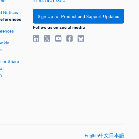
Use
+1
925
401
7300
l Notices
Sign Up for Product and Support Updates
eferences
Follow us on social media
erences
okie
es
l or Share
al
n
English
中文
日本語