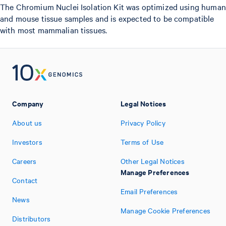
The Chromium Nuclei Isolation Kit was optimized using human
and mouse tissue samples and is expected to be compatible
with most mammalian tissues.
Company
Legal Notices
About us
Privacy Policy
Investors
Terms of Use
Careers
Other Legal Notices
Manage Preferences
Contact
Email Preferences
News
Manage Cookie Preferences
Distributors