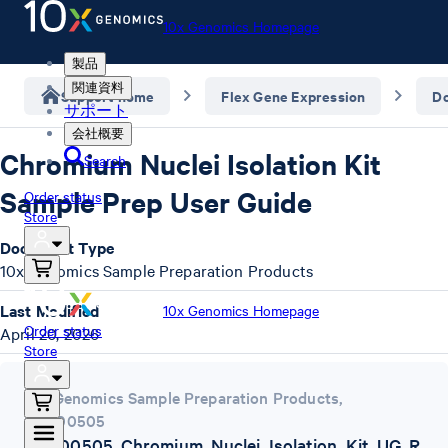
10x Genomics Homepage
製品
関連資料
Support home
Flex Gene Expression
D
サポート
会社概要
Chromium Nuclei Isolation Kit
Search
Sample Prep User Guide
Order status
Store
Document Type
10x Genomics Sample Preparation Products
Last Modified
10x Genomics Homepage
Order status
April 20, 2026
Store
10x Genomics Sample Preparation Products
,
CG000505
CG000505_Chromium_Nuclei_Isolation_Kit_UG_R