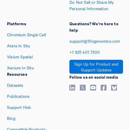
Do Not Sell or Share My
Personal Information
Platforms
Questions? We're here to
help
Chromium Single Cell
support@10xgenomics.com
Atera In Situ
+1
925
401
7300
Visium Spatial
Sign Up for Product and
Xenium In Situ
Support Updates
Resources
Follow us on social media
Datasets
Publications
Support Hub
Blog
Compatible Products