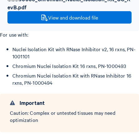
evB.pdf
View and download file
For use with:
Nuclei Isolation Kit with RNase Inhibitor v2, 16 rxns, PN-
1001101
Chromium Nuclei Isolation Kit 16 rxns, PN-1000493
Chromium Nuclei Isolation Kit with RNase Inhibitor 16
rxns, PN-1000494
Important
Caution: Complex or untested tissues may need
optimization