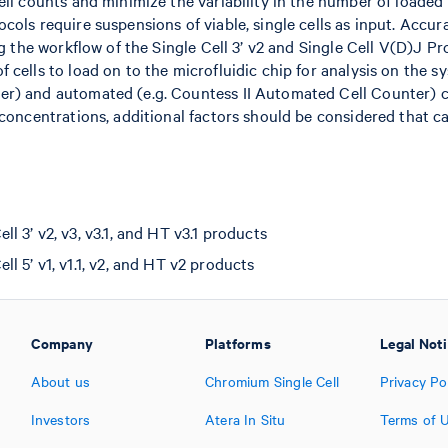
ell counts and minimize the variability in the number of loaded 
cols require suspensions of viable, single cells as input. Accu
ng the workflow of the Single Cell 3’ v2 and Single Cell V(D)J Pro
 cells to load on to the microfluidic chip for analysis on the s
er) and automated (e.g. Countess II Automated Cell Counter)
 concentrations, additional factors should be considered that can
 3’ v2, v3, v3.1, and HT v3.1 products
l 5’ v1, v1.1, v2, and HT v2 products
Company
Platforms
Legal Not
About us
Chromium Single Cell
Privacy Po
Investors
Atera In Situ
Terms of 