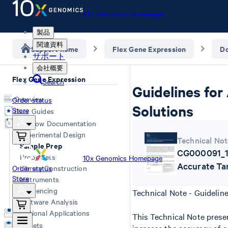
10x Genomics Homepage
製品
関連資料
Support home
Flex Gene Expression
D
サポート
会社概要
Flex Gene Expression
Search
Guidelines for
Overview
Order status
Solutions
Store
User Guides
Workflow Documentation
Experimental Design
Technical Not
Sample Prep
CG000091_10
Probe Sets
10x Genomics Homepage
Accurate Ta
Order status
Library Construction
Store
Instruments
Sequencing
Technical Note - Guidelin
Software Analysis
Additional Applications
This Technical Note presen
Datasets