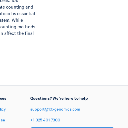
cells. 10x
rate counting and
tocol is essential
ystem. While
 counting methods
 affect the final
ices
Questions? We're here to help
licy
support@10xgenomics.com
Use
+1
925
401
7300