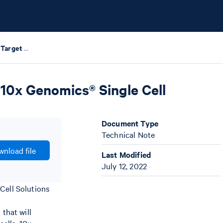
Guidelines for Accurate Target Cell Counts Using 10x Genomics® Single Cell Solutions
 10x Genomics® Single Cell
Document Type
Technical Note
nload file
Last Modified
July 12, 2022
Cell Solutions
that will