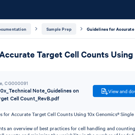
ocumentation
Sample Prep
 Accurate Target Cell Counts Using
e
,
CG000091
x_Technical Note_Guidelines on
View and dow
rget Cell Count_RevB.pdf
es for Accurate Target Cell Counts Using 10x Genomics® Single 
ts an overview of best practices for cell handling and counting 