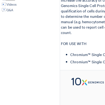
increase the accuracy of c
Videos
Genomics Single Cell Proto
Q&A
qualification of cells duri
to determine the number of
manual (e.g. hemocytomet
can be used to report cell
count.
FOR USE WITH
Chromium™ Single Cell
Chromium™ Single Cel