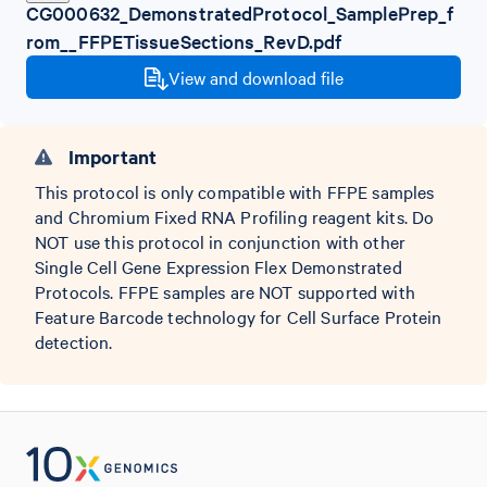
CG000632_DemonstratedProtocol_SamplePrep_f
rom__FFPETissueSections_RevD.pdf
View and download file
Important
This protocol is only compatible with FFPE samples
and Chromium Fixed RNA Profiling reagent kits. Do
NOT use this protocol in conjunction with other
Single Cell Gene Expression Flex Demonstrated
Protocols. FFPE samples are NOT supported with
Feature Barcode technology for Cell Surface Protein
detection.