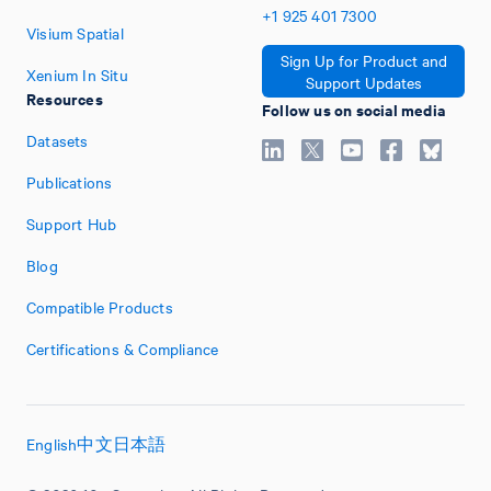
+1
925
401
7300
Visium Spatial
Sign Up for Product and
Xenium In Situ
Support Updates
Resources
Follow us on social media
Datasets
Publications
Support Hub
Blog
Compatible Products
Certifications & Compliance
English
中文
日本語