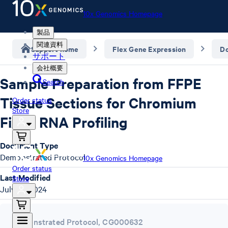
10x Genomics Homepage
製品
関連資料
Support home
Flex Gene Expression
D
サポート
会社概要
Sample Preparation from FFPE
Search
Tissue Sections for Chromium
Order status
Store
Fixed RNA Profiling
Document Type
Demonstrated Protocol
10x Genomics Homepage
Order status
Last Modified
Store
July 15, 2024
Demonstrated Protocol
,
CG000632