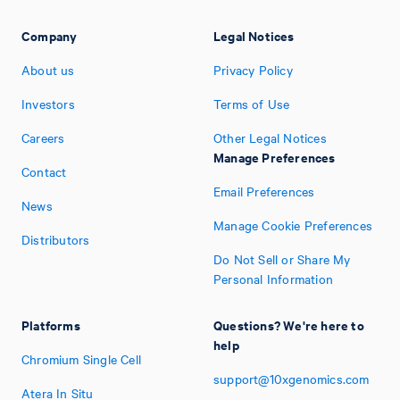
Company
Legal Notices
About us
Privacy Policy
Investors
Terms of Use
Careers
Other Legal Notices
Manage Preferences
Contact
Email Preferences
News
Manage Cookie Preferences
Distributors
Do Not Sell or Share My
Personal Information
Platforms
Questions? We're here to
help
Chromium Single Cell
support@10xgenomics.com
Atera In Situ