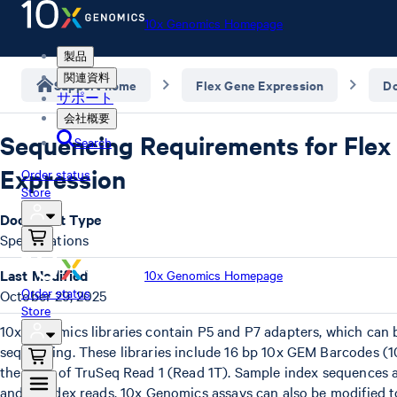
10x Genomics Homepage
製品
関連資料
Support home
Flex Gene Expression
D
サポート
会社概要
Sequencing Requirements for Flex
Search
Expression
Order status
Store
Document Type
Specifications
Last Modified
10x Genomics Homepage
Order status
October 29, 2025
Store
10x Genomics libraries contain P5 and P7 adapters, which can b
sequencing. These libraries include 16 bp 10x GEM Barcodes (
the start of TruSeq Read 1 (Read 1T). Sample index sequences a
and i7 index reads. 10x Genomics assays can also be modified 