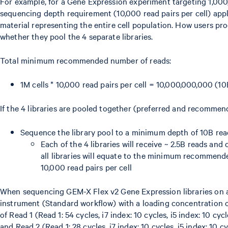
For example, for a Gene Expression experiment targeting 1,000
sequencing depth requirement (10,000 read pairs per cell) appli
material representing the entire cell population. How users p
whether they pool the 4 separate libraries.
Total minimum recommended number of reads:
1M cells * 10,000 read pairs per cell = 10,000,000,000 (10
If the 4 libraries are pooled together (preferred and recomme
Sequence the library pool to a minimum depth of 10B rea
Each of the 4 libraries will receive ~ 2.5B reads an
all libraries will equate to the minimum recommen
10,000 read pairs per cell
When sequencing GEM-X Flex v2 Gene Expression libraries on
instrument (Standard workflow) with a loading concentration 
of Read 1 (Read 1: 54 cycles, i7 index: 10 cycles, i5 index: 10 cyc
and Read 2 (Read 1: 28 cycles, i7 index: 10 cycles, i5 index: 10 c