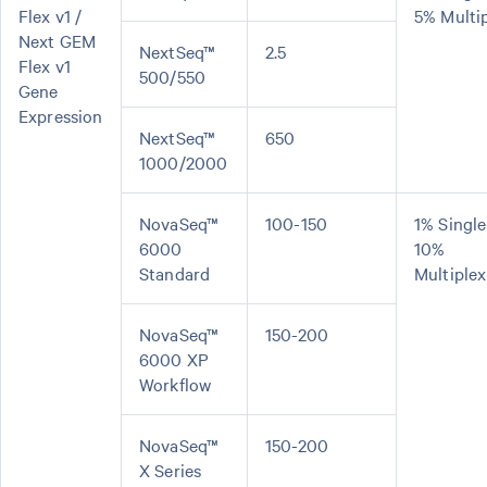
Flex v1 /
5% Multi
Next GEM
NextSeq™
2.5
Flex v1
500/550
Gene
Expression
NextSeq™
650
1000/2000
NovaSeq™
100-150
1% Single
6000
10%
Standard
Multiplex
NovaSeq™
150-200
6000 XP
Workflow
NovaSeq™
150-200
X Series