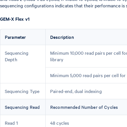
sequencing configurations indicates that their performance is s
GEM-X Flex v1
Parameter
Description
Sequencing
Minimum 10,000 read pairs per cell f
Depth
library
Minimum 5,000 read pairs per cell for
Sequencing Type
Paired-end, dual indexing
Sequencing Read
Recommended Number of Cycles
Read 1
48 cycles