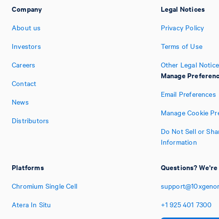
Company
Legal Notices
About us
Privacy Policy
Investors
Terms of Use
Careers
Other Legal Notic
Manage Preferen
Contact
Email Preferences
News
Manage Cookie Pr
Distributors
Do Not Sell or Sh
Information
Platforms
Questions? We're 
Chromium Single Cell
support@10xgeno
Atera In Situ
+1
925
401
7300