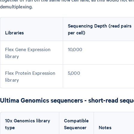
demultiplexing.
Sequencing Depth (read pairs
Libraries
per cell)
Flex Gene Expression
10,000
library
Flex Protein Expression
5,000
library
Ultima Genomics sequencers - short-read sequ
10x Genomics library
Compatible
type
Sequencer
Notes