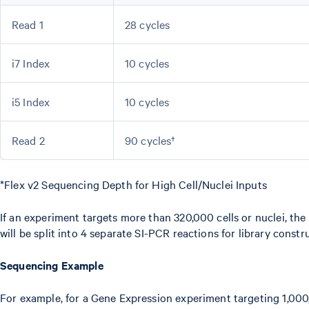
Read 1
28 cycles
i7 Index
10 cycles
i5 Index
10 cycles
Read 2
90 cycles†
*Flex v2 Sequencing Depth for High Cell/Nuclei Inputs
If an experiment targets more than 320,000 cells or nuclei, the
will be split into 4 separate SI-PCR reactions for library constr
Sequencing Example
For example, for a Gene Expression experiment targeting 1,000