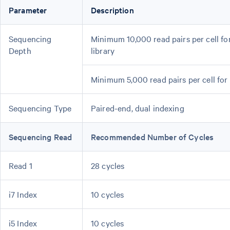
Parameter
Description
Sequencing
Minimum 10,000 read pairs per cell f
Depth
library
Minimum 5,000 read pairs per cell for
Sequencing Type
Paired-end, dual indexing
Sequencing Read
Recommended Number of Cycles
Read 1
28 cycles
i7 Index
10 cycles
i5 Index
10 cycles