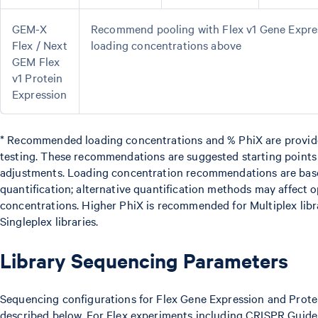
GEM-X
Recommend pooling with Flex v1 Gene Express
Flex / Next
loading concentrations above
GEM Flex
v1 Protein
Expression
* Recommended loading concentrations and % PhiX are provide
testing. These recommendations are suggested starting point
adjustments. Loading concentration recommendations are ba
quantification; alternative quantification methods may affect 
concentrations. Higher PhiX is recommended for Multiplex libr
Singleplex libraries.
Library Sequencing Parameters
Sequencing configurations for Flex Gene Expression and Prote
described below. For Flex experiments including CRISPR Guide 