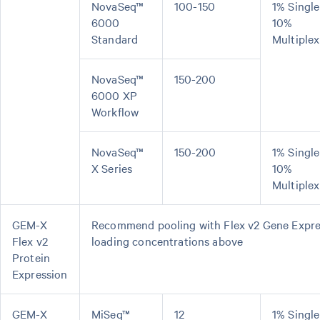
NovaSeq™
100-150
1% Single
6000
10%
Standard
Multiplex
NovaSeq™
150-200
6000 XP
Workflow
NovaSeq™
150-200
1% Single
X Series
10%
Multiplex
GEM-X
Recommend pooling with Flex v2 Gene Express
Flex v2
loading concentrations above
Protein
Expression
GEM-X
MiSeq™
12
1% Single