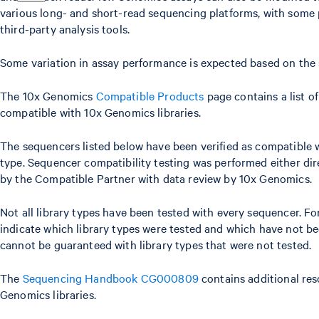
various long- and short-read sequencing platforms, with some 
third-party analysis tools.
Some variation in assay performance is expected based on the
The 10x Genomics
Compatible Products
page contains a list o
compatible with 10x Genomics libraries.
The sequencers listed below have been verified as compatible w
type. Sequencer compatibility testing was performed either di
by the Compatible Partner with data review by 10x Genomics.
Not all library types have been tested with every sequencer. For
indicate which library types were tested and which have not be
cannot be guaranteed with library types that were not tested.
The
Sequencing Handbook CG000809
contains additional res
Genomics libraries.