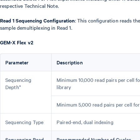
respective Technical Note.
Read 1 Sequencing Configuration
: This configuration reads th
sample demultiplexing in Read 1.
GEM-X Flex v2
Parameter
Description
Sequencing
Minimum 10,000 read pairs per cell f
Depth*
library
Minimum 5,000 read pairs per cell fo
Sequencing Type
Paired-end, dual indexing
Sequencing Read
Recommended Number of Cycles