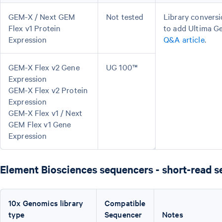
GEM-X / Next GEM
Not tested
Library conversi
Flex v1 Protein
to add Ultima G
Expression
Q&A article
.
GEM-X Flex v2 Gene
UG 100™
Expression
GEM-X Flex v2 Protein
Expression
GEM-X Flex v1 / Next
GEM Flex v1 Gene
Expression
Element Biosciences sequencers - short-read 
10x Genomics library
Compatible
type
Sequencer
Notes