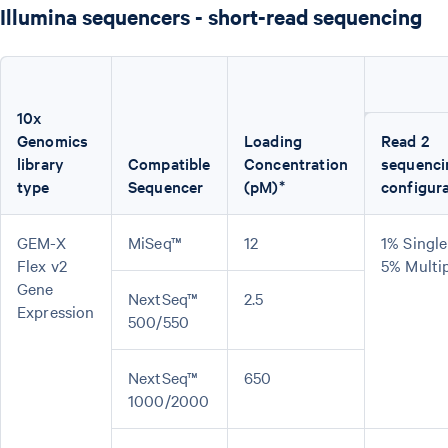
Illumina sequencers - short-read sequencing
10x
Genomics
Loading
Read 2
library
Compatible
Concentration
sequenci
type
Sequencer
(pM)*
configur
GEM-X
MiSeq™
12
1% Single
Flex v2
5% Multi
Gene
NextSeq™
2.5
Expression
500/550
NextSeq™
650
1000/2000