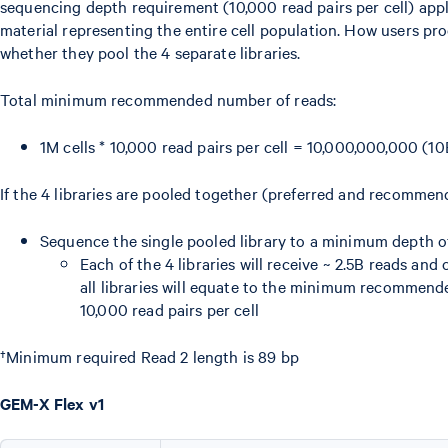
sequencing depth requirement (10,000 read pairs per cell) appli
material representing the entire cell population. How users p
whether they pool the 4 separate libraries.
Total minimum recommended number of reads:
1M cells * 10,000 read pairs per cell = 10,000,000,000 (10
If the 4 libraries are pooled together (preferred and recomme
Sequence the single pooled library to a minimum depth o
Each of the 4 libraries will receive ~ 2.5B reads an
all libraries will equate to the minimum recommen
10,000 read pairs per cell
†Minimum required Read 2 length is 89 bp
GEM-X Flex v1