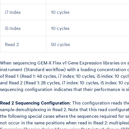
i7 Index
10 cycles
i5 Index
10 cycles
Read 2
50 cycles
When sequencing GEM-X Flex v1 Gene Expression libraries on
instrument (Standard workflow) with a loading concentration 
of Read 1 (Read 1: 48 cycles, i7 index: 10 cycles, i5 index: 10 cyc
and Read 2 (Read 1: 28 cycles, i7 index: 10 cycles, i5 index: 10 c
sequencing configuration indicates that their performance is si
Read 2 Sequencing Configuration
: This configuration reads t
sample demultiplexing in Read 2. Note that this read configurat
the following special cases where the sequences required for 
not occur in the same positions when read in Read 2: multiple