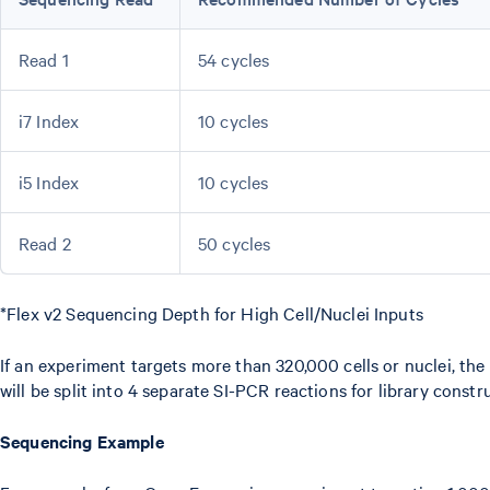
Read 1
54 cycles
i7 Index
10 cycles
i5 Index
10 cycles
Read 2
50 cycles
*Flex v2 Sequencing Depth for High Cell/Nuclei Inputs
If an experiment targets more than 320,000 cells or nuclei, the
will be split into 4 separate SI-PCR reactions for library constr
Sequencing Example