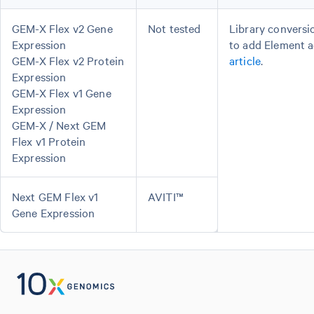
GEM-X Flex v2 Gene
Not tested
Library conversi
Expression
to add Element a
GEM-X Flex v2 Protein
article
.
Expression
GEM-X Flex v1 Gene
Expression
GEM-X / Next GEM
Flex v1 Protein
Expression
Next GEM Flex v1
AVITI™
Gene Expression