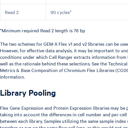
Read 2
90 cycles*
*Minimum required Read 2 length is 76 bp
The two schemes for GEM-X Flex v1 and v2 libraries can be use
However, for effective data analysis, it may be important to un
conditions under which Cell Ranger extracts information from 
well as the rationale behind these selections. See the Technic
Metrics & Base Composition of Chromium Flex Libraries (CG0
information.
Library Pooling
Flex Gene Expression and Protein Expression libraries may be 
taking into account the differences in cell number and per-cel
between each library. Samples utilizing the same sample index
together or run on the same flow cell lane, as this would not e