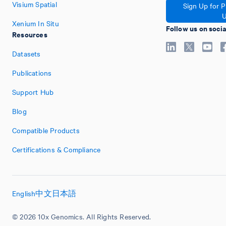
Visium Spatial
Sign Up for 
U
Xenium In Situ
Follow us on soci
Resources
Datasets
Publications
Support Hub
Blog
Compatible Products
Certifications & Compliance
English
中文
日本語
© 2026 10x Genomics. All Rights Reserved.