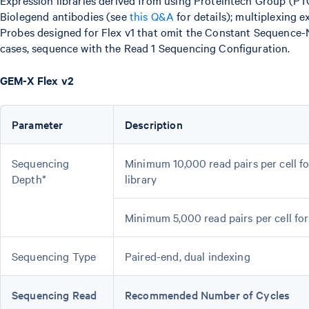
Expression libraries derived from using Proteintech Group (PT
Biolegend antibodies (see
this Q&A
for details); multiplexing
Probes designed for Flex v1 that omit the Constant Sequence-N
cases, sequence with the Read 1 Sequencing Configuration.
GEM-X Flex v2
Parameter
Description
Sequencing
Minimum 10,000 read pairs per cell f
Depth*
library
Minimum 5,000 read pairs per cell fo
Sequencing Type
Paired-end, dual indexing
Sequencing Read
Recommended Number of Cycles