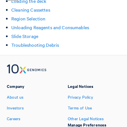
Loading the deck
Cleaning Cassettes
Region Selection
Unloading Reagents and Consumables
Slide Storage
Troubleshooting Debris
Company
Legal Notices
About us
Privacy Policy
Investors
Terms of Use
Careers
Other Legal Notices
Manage Preferences