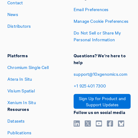
Contact
Email Preferences
News
Manage Cookie Preferences
Distributors
Do Not Sell or Share My
Personal Information
Platforms
Questions? We're here to
help
Chromium Single Cell
support@10xgenomics.com
Atera In Situ
+1
925
401
7300
Visium Spatial
Sign Up for Product and
Xenium In Situ
Support Updates
Resources
Follow us on social media
Datasets
Publications