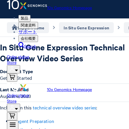
10x Genomics Homepage
製品
関連資料
Support home
In Situ Gene Expression
サポート
会社概要
In Situ Gene Expression Technical
Search
Overview Video Series
Order status
Store
Document Type
Getting Started
Last Modified
10x Genomics Homepage
Order status
August 4, 2023
Store
Included in this
technical overview video series
:
Reagent Preparation