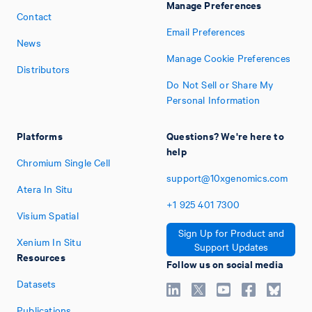
Manage Preferences
Contact
Email Preferences
News
Manage Cookie Preferences
Distributors
Do Not Sell or Share My
Personal Information
Platforms
Questions? We're here to
help
Chromium Single Cell
support@10xgenomics.com
Atera In Situ
+1
925
401
7300
Visium Spatial
Sign Up for Product and
Xenium In Situ
Support Updates
Resources
Follow us on social media
Datasets
Publications