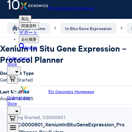
10x Genomics Homepage
製品
関連資料
Support home
In Situ Gene Expression
サポート
会社概要
Xenium In Situ Gene Expression –
Search
Protocol Planner
Order status
Store
Document Type
Getting Started
Last Modified
10x Genomics Homepage
Order status
August 18, 2025
Store
Getting Started
,
CG000601
10x_CG000601_XeniumInSituGeneExpression_Pro
tocolPlanner_RevG.xlsm