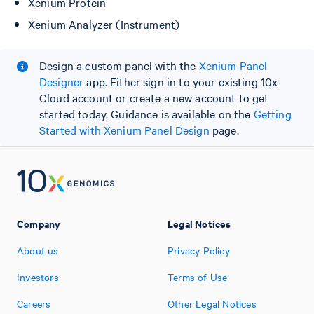
Xenium Protein
Xenium Analyzer (Instrument)
Design a custom panel with the
Xenium Panel
Designer
app. Either sign in to your existing 10x
Cloud account or create a new account to get
started today. Guidance is available on the
Getting
Started with Xenium Panel Design
page.
Company
Legal Notices
About us
Privacy Policy
Investors
Terms of Use
Careers
Other Legal Notices