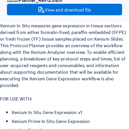
View and download file
Xenium In Situ measures gene expression in tissue sections
derived from either formalin-fixed, paraffin-embedded (FFPE)
or fresh frozen (FF) tissue samples placed on Xenium Slides.
This Protocol Planner provides an overview of the workflow
along with the Xenium Analyzer overview. To enable efficient
planning, a breakdown of key protocol steps and times, list of
user-acquired reagents and consumables, and information
about supporting documentation that will be available for
executing the Xenium Gene Expression workflow is also
provided.
FOR USE WITH:
Xenium In Situ Gene Expression v1
Xenium Prime In Situ Gene Expression