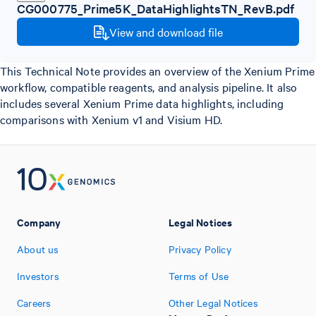
CG000775_Prime5K_DataHighlightsTN_RevB.pdf
View and download file
This Technical Note provides an overview of the Xenium Prime
workflow, compatible reagents, and analysis pipeline. It also
includes several Xenium Prime data highlights, including
comparisons with Xenium v1 and Visium HD.
Company
Legal Notices
About us
Privacy Policy
Investors
Terms of Use
Careers
Other Legal Notices