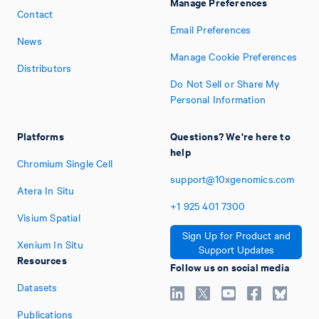
Manage Preferences
Contact
Email Preferences
News
Manage Cookie Preferences
Distributors
Do Not Sell or Share My
Personal Information
Platforms
Questions? We're here to
help
Chromium Single Cell
support@10xgenomics.com
Atera In Situ
+1
925
401
7300
Visium Spatial
Sign Up for Product and
Xenium In Situ
Support Updates
Resources
Follow us on social media
Datasets
Publications