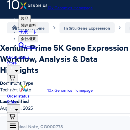
10x Genomics Homepage
製品
関連資料
Support home
In Situ Gene Expression
サポート
会社概要
Xenium Prime 5K Gene Expression
Search
Workflow, Analysis & Data
Order status
Store
Highlights
Document Type
Technical Note
10x Genomics Homepage
Order status
Last Modified
Store
August 18, 2025
Technical Note
,
CG000775