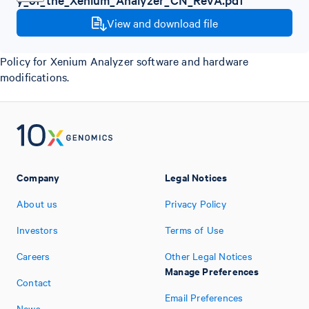
View and download file
Policy for Xenium Analyzer software and hardware
modifications.
Company
Legal Notices
About us
Privacy Policy
Investors
Terms of Use
Careers
Other Legal Notices
Manage Preferences
Contact
Email Preferences
News