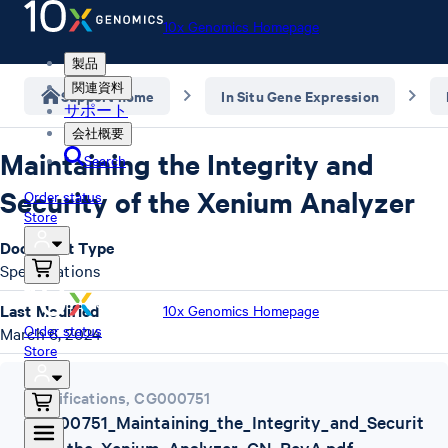
10x Genomics Homepage
製品
関連資料
Support home
In Situ Gene Expression
サポート
会社概要
Maintaining the Integrity and
Search
Security of the Xenium Analyzer
Order status
Store
Document Type
Specifications
Last Modified
10x Genomics Homepage
Order status
March 6, 2024
Store
Specifications
,
CG000751
CG000751_Maintaining_the_Integrity_and_Securit
y_of_the_Xenium_Analyzer_CN_RevA.pdf