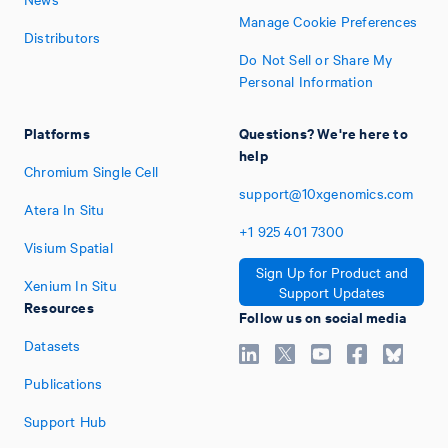
Manage Cookie Preferences
Distributors
Do Not Sell or Share My
Personal Information
Platforms
Questions? We're here to
help
Chromium Single Cell
support@10xgenomics.com
Atera In Situ
+1
925
401
7300
Visium Spatial
Sign Up for Product and
Xenium In Situ
Support Updates
Resources
Follow us on social media
Datasets
Publications
Support Hub