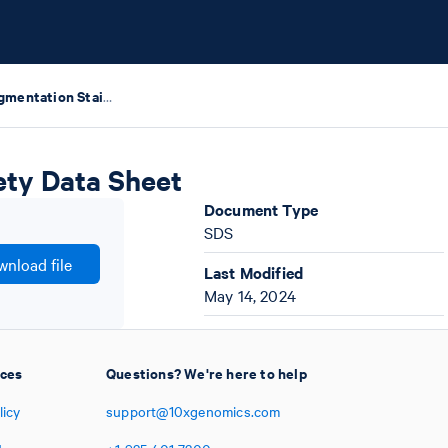
Xenium Cell Segmentation Staining Reagents Safety Data Sheet
ety Data Sheet
Document Type
SDS
nload file
Last Modified
May 14, 2024
ices
Questions? We're here to help
licy
support@10xgenomics.com