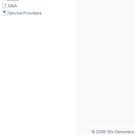
Q&A
Service Providers
© 2026 10x Genomics. 