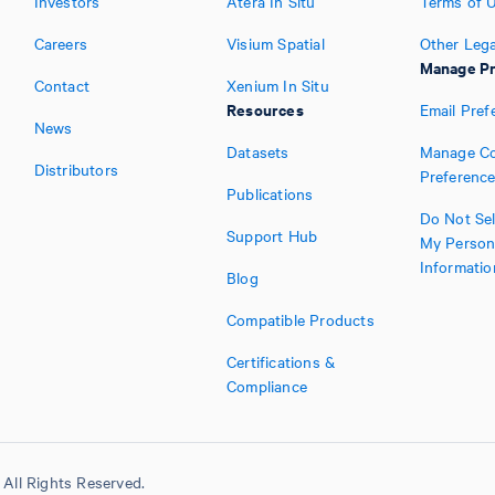
Investors
Atera In Situ
Terms of 
Careers
Visium Spatial
Other Lega
Manage Pr
Contact
Xenium In Situ
Resources
Email Pref
News
Datasets
Manage Co
Distributors
Preferenc
Publications
Do Not Sel
Support Hub
My Person
Informatio
Blog
Compatible Products
Certifications &
Compliance
All Rights Reserved.