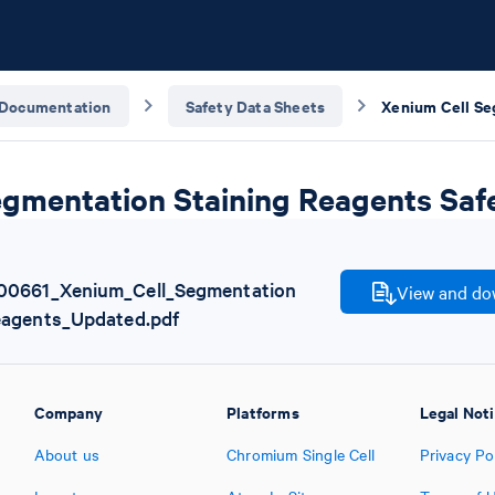
Documentation
Safety Data Sheets
egmentation Staining Reagents Saf
00661_Xenium_Cell_Segmentation
View and dow
eagents_Updated.pdf
Company
Platforms
Legal Not
About us
Chromium Single Cell
Privacy Po