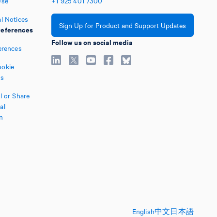
Use
+1
925
401
7300
l Notices
Sign Up for Product and Support Updates
eferences
Follow us on social media
erences
okie
es
l or Share
al
n
English
中文
日本語