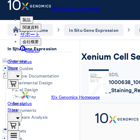
10x Genomics Homepage
製品
関連資料
Support home
In Situ Gene Expression
サポート
会社概要
In Situ Gene Expression
Search
Xenium Cell S
Overview
Order status
Store
User Guides
SDS
,
Workflow Documentation
1000638_10
Experimental Design
Panel Design
_Staining_R
Tissue Prep
10x Genomics Homepage
Order status
Assay
Store
Instruments
Software Analysis
SDS
Datasets
Videos