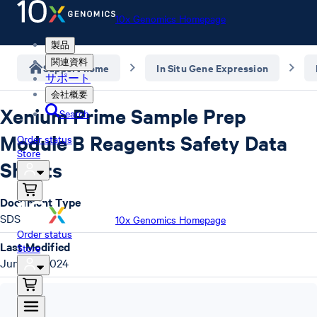
10x Genomics Homepage
製品
関連資料
Support home
In Situ Gene Expression
サポート
会社概要
Xenium Prime Sample Prep
Search
Module B Reagents Safety Data
Order status
Store
Sheets
Document Type
SDS
10x Genomics Homepage
Order status
Last Modified
Store
June 13, 2024
SDS
,