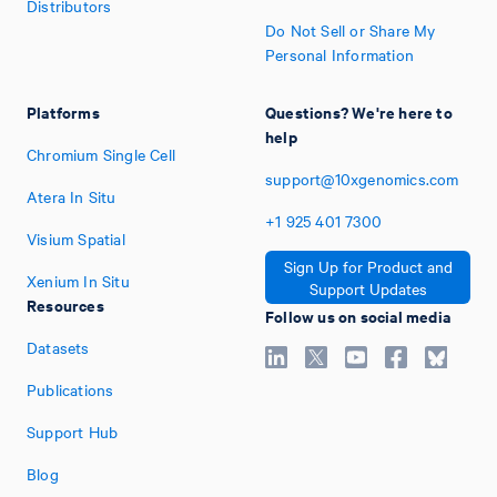
Distributors
Do Not Sell or Share My
Personal Information
Platforms
Questions? We're here to
help
Chromium Single Cell
support@10xgenomics.com
Atera In Situ
+1
925
401
7300
Visium Spatial
Sign Up for Product and
Xenium In Situ
Support Updates
Resources
Follow us on social media
Datasets
Publications
Support Hub
Blog