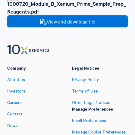
1000720_Module_B_Xenium_Prime_Sample_Prep_
Reagents.pdf
View and download file
Company
Legal Notices
About us
Privacy Policy
Investors
Terms of Use
Careers
Other Legal Notices
Manage Preferences
Contact
Email Preferences
News
Manage Cookie Preferences