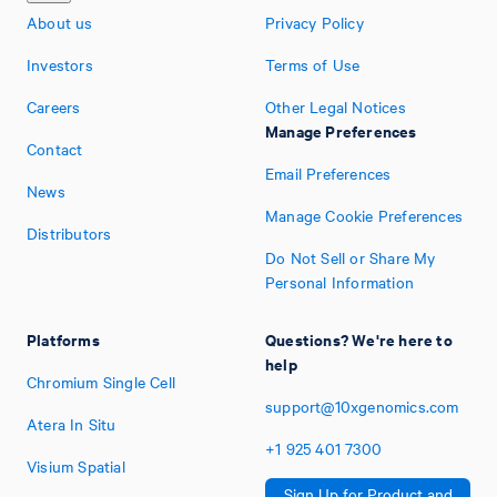
About us
Privacy Policy
Investors
Terms of Use
Careers
Other Legal Notices
Manage Preferences
Contact
Email Preferences
News
Manage Cookie Preferences
Distributors
Do Not Sell or Share My
Personal Information
Platforms
Questions? We're here to
help
Chromium Single Cell
support@10xgenomics.com
Atera In Situ
+1
925
401
7300
Visium Spatial
Sign Up for Product and