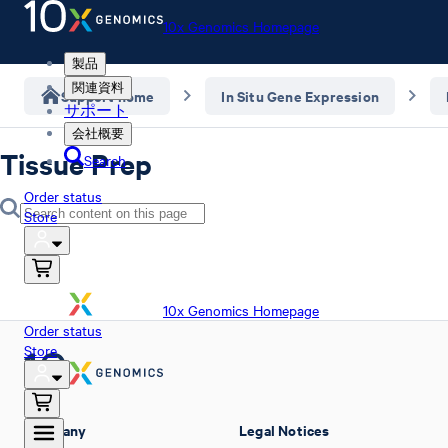
10x Genomics Homepage
製品
関連資料
Support home
In Situ Gene Expression
サポート
会社概要
Tissue Prep
Search
Order status
Store
10x Genomics Homepage
Order status
Store
Company
Legal Notices