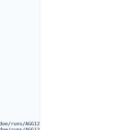
doe/runs/AGG123_reanalysis/outs/filtered_feat
doe/runs/AGG123_reanalysis/outs/cloupe.cloupe
