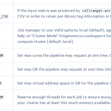
If the input matrix was produced by
cellranger-arc
CSV in order to retain per-library tag information in
_CSV
Job manager to use. Valid options: local (default), sge
help on "Cluster Mode" 10xgenomics.com/support for 
compute cluster [default: local].
Set max cores the pipeline may request at one time. On
UM
Set max GB the pipeline may request at one time. Only
Set max virtual address space in GB for the pipeline. O
M
Reserve enough threads for each job to ensure enoug
UM
your cluster has at least this much memory available.