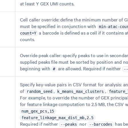
at least Y GEX UMI counts.
Cell caller override: define the minimum number of G
must be specified in conjunction with
min-atac-cou
a barcode is defined as a cell if it contain
count=Y
counts.
Override peak caller: specify peaks to use in seconda
supplied peaks file must be sorted by position and n
beginning with
are allowed. Required if neither
#
-
Specify key-value pairs in CSV format for analysis: a
of
,
,
random_seed
k_means_max_clusters
feature_
For example, to override the number of GEX principa
for feature linkage computation to 2.5 MB, the CSV w
num_gex_pcs,15
feature_linkage_max_dist_mb,2.5
Required if neither
nor
has be
--peaks
--barcodes