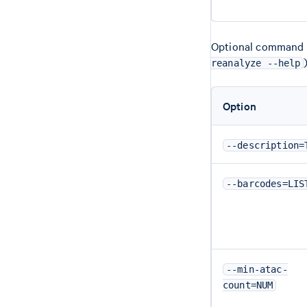
Optional command li
reanalyze --help
Option
--description=
--barcodes=LIS
--min-atac-
count=NUM