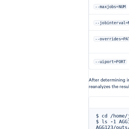
--maxjobs=NUM
--jobinterval=
--overrides=PA
--uiport=PORT
After determining 
reanalyzes the res
$ cd /home/j
$ ls -1 AGG
AGG123/outs