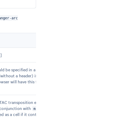
anger-arc
 ]
d be specified in a text file that contains one
without a header) is also accepted. Only the first
ser will have this format. Required if neither
--
ATAC transposition events in peaks (ATAC counts) for
n conjunction with
. With
min-gex-count
--min-atac-
ed as a cell if it contains at least X ATAC counts AND