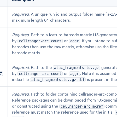
Required
. A unique run id and output folder name [a-zA
maximum length 64 characters.
Required
. Path to a feature-barcode matrix H5 generate
by
or
. If you intend to su
cellranger-arc count
aggr
barcodes then use the raw matrix, otherwise use the filt
barcode matrix.
Required
. Path to the
generat
atac_fragments.tsv.gz
by
or
. Note it is assumed
Z
cellranger-arc count
aggr
index file
is present in the
atac_fragments.tsv.gz.tbi
Required
. Path to folder containing cellranger-arc-comp
Reference packages can be downloaded from 10xgenom
or constructed using the
comma
cellranger-arc mkref
reference must match the reference used for the initial