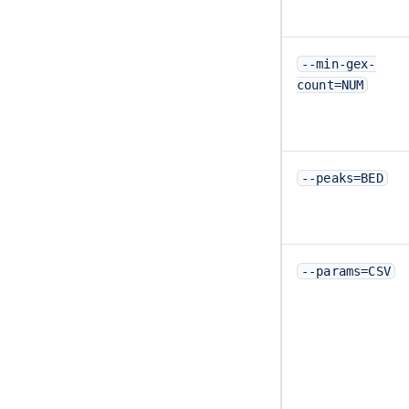
--min-gex-
count=NUM
--peaks=BED
--params=CSV