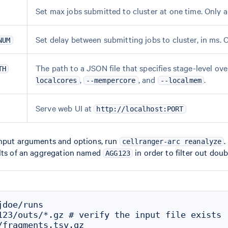
Set max jobs submitted to cluster at one time. Only a
Set delay between submitting jobs to cluster, in ms. 
NUM
The path to a JSON file that specifies stage-level o
TH
,
, and
.
localcores
--mempercore
--localmem
Serve web UI at
http://localhost:PORT
input arguments and options, run
.
cellranger-arc reanalyze
ults of an aggregation named
in order to filter out dou
AGG123
doe/runs

123/outs/*.gz # verify the input file exists

/fragments.tsv.gz
