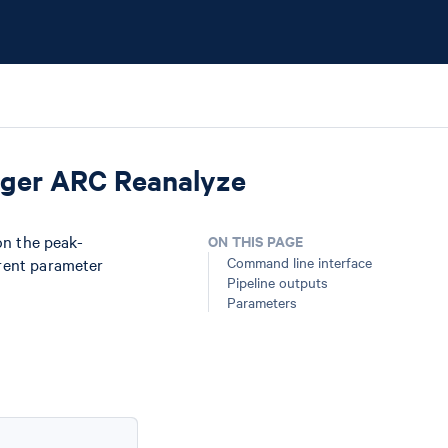
nger ARC Reanalyze
n the peak-
ON THIS PAGE
Command line interface
erent parameter
Pipeline outputs
Parameters