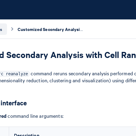
s
Customized Secondary Analysis with Cell Ranger ARC Reanalyze
 Secondary Analysis with Cell Ra
command reruns secondary analysis performed o
rc reanalyze
ensionality reduction, clustering and visualization) using diff
interface
red
command line arguments:
Description