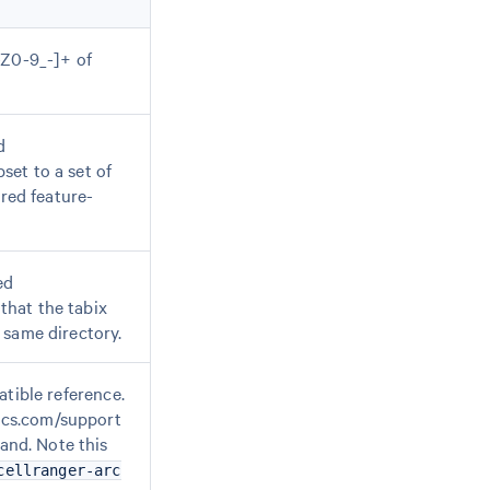
-Z0-9_-]+ of
d
bset to a set of
ered feature-
ed
 that the tabix
 same directory.
atible reference.
ics.com/support
nd. Note this
cellranger-arc