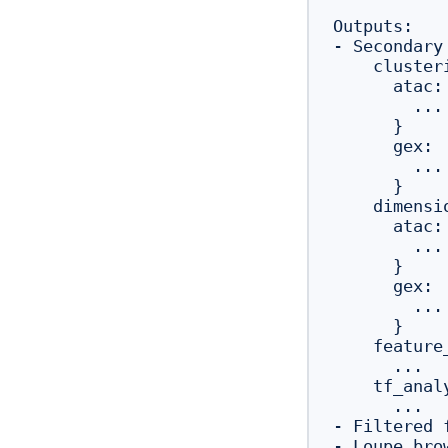
Outputs:

- Secondary
    clusteri
      atac: 
        ...

      }

      gex:  
        ...

      }

    dimensi
      atac: 
        ...

      }

      gex:  
        ...

      }

    feature_
      ...

    tf_analy
      ...

- Filtered 
- Loupe bro