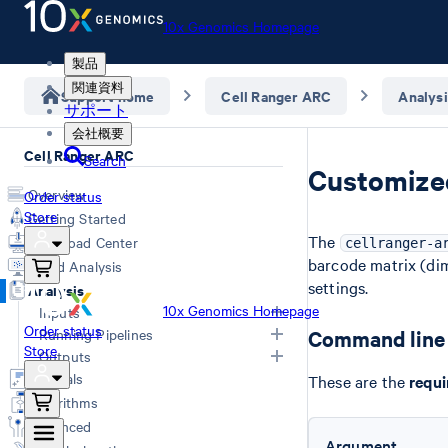
10x Genomics Homepage
製品
関連資料
Support home
Cell Ranger ARC
Analysi
サポート
会社概要
Cell Ranger ARC
Search
Customized
Overview
Order status
Store
Getting Started
The
Download Center
cellranger-a
barcode matrix (dim
Cloud Analysis
settings.
Analysis
10x Genomics Homepage
Inputs
Order status
Running Pipelines
Command line 
Store
Specifying FASTQs
Outputs
FASTQs with Illumina Software
Command Line Arguments
Tutorials
These are the
requi
Custom Reference (mkref)
Computing Options
Overview
Algorithms
Analyzing GEX + ATAC (count)
Web Summary
Advanced
Aggregating Multiple Samples (aggr)
Secondary Analysis
Argument