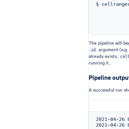
$ cellrange
           
           
           
The pipeline will b
argument (e.g
-id
already exists,
cel
running it.
Pipeline outpu
A successful run sh
2021-04-26 
2021-04-26 