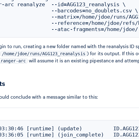
r-arc reanalyze  --id=AGG123_reanalysis \

                 --barcodes=no_doublets.csv \

                 --matrix=/home/jdoe/runs/AGG
                 --reference=/home/jdoe/refs/h
egin to run, creating a new folder named with the reanalysis ID 
.
) for its output. If this 
/home/jdoe/runs/AGG123_reanalysis
will assume it is an existing pipestance and attem
lranger-arc
ts
ould conclude with a message similar to this:
03:30:46 [runtime] (update)          ID.AGG12
03:36:05 [runtime] (join_complete)   ID.AGG12