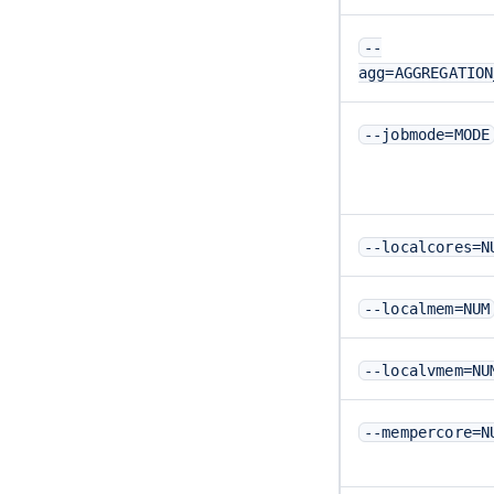
--
agg=AGGREGATION
--jobmode=MODE
--localcores=N
--localmem=NUM
--localvmem=NU
--mempercore=N