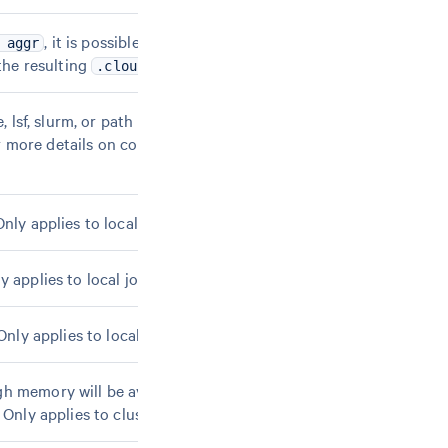
, it is possible to pass the same aggregation
 aggr
 the resulting
file.
.cloupe
, lsf, slurm, or path to a
file. Search for
.template
more details on configuring the pipeline to use a
ly applies to local jobs.
 applies to local jobs.
nly applies to local jobs.
h memory will be available, assuming each core on
 Only applies to cluster jobmodes.