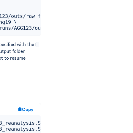
123/outs/raw_feature_bc_matrix.h5 \

g19 \

specified with the
-
output folder
pt to resume
Copy
3_reanalysis.SC_ATAC_GEX_REANALYZER_CS.ATAC_G
3_reanalysis.SC_ATAC_GEX_REANALYZER_CS.ATAC_G