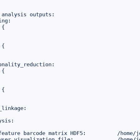
 analysis outputs:

ng:

{

{

onality_reduction:

{

{

linkage:

sis:

feature barcode matrix HDF5:          /home/j
wser visualization file:              /home/j