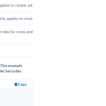
pplies to cluster jobmodes.
Only applies to cluster jobmodes.
verrides for cores and memory. Finer-grained than
--
 This example
blet barcodes:
Copy