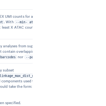
EX UMI counts for a cell barcode. Note: this option
. With
and
nt
--min- atac-count=X
--min-gex-
s at least X ATAC counts AND at least Y GEX UMI
ry analyses from supplied 3-column BED file. The
ot contain overlapping peaks; comment lines
nor
has been specified.
-barcodes
--params
ny subset
,
,
.
linkage_max_dist_mb
num_gex_pcs
num_atac_pcs
l components used to 15 and the distance threshold
ould take the form:
en specified.