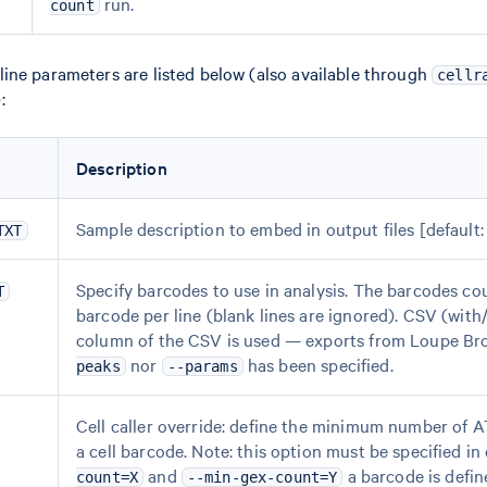
run.
count
ne parameters are listed below (also available through
cellr
):
Description
Sample description to embed in output files [default:
TXT
Specify barcodes to use in analysis. The barcodes coul
T
barcode per line (blank lines are ignored). CSV (with/
column of the CSV is used — exports from Loupe Brow
nor
has been specified.
peaks
--params
Cell caller override: define the minimum number of 
a cell barcode. Note: this option must be specified i
and
a barcode is defin
count=X
--min-gex-count=Y