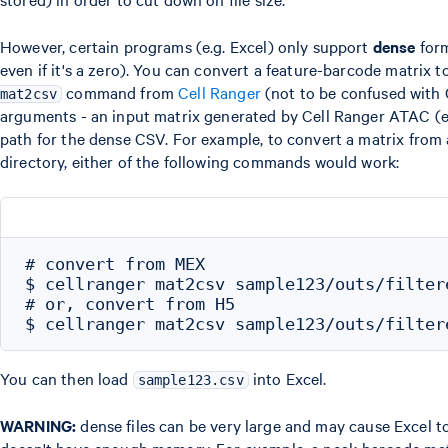
However, certain programs (e.g. Excel) only support
dense
form
even if it's a zero). You can convert a feature-barcode matrix
command from
Cell Ranger
(not to be confused with
mat2csv
arguments - an input matrix generated by Cell Ranger ATAC (ei
path for the dense CSV. For example, to convert a matrix fro
directory, either of the following commands would work:
# convert from MEX

$ cellranger mat2csv sample123/outs/filter
# or, convert from H5

You can then load
into Excel.
sample123.csv
WARNING:
dense files can be very large and may cause Excel to 