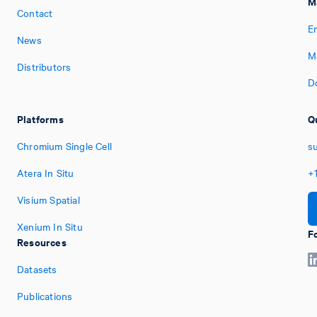
M
Contact
E
News
M
Distributors
D
Platforms
Q
Chromium Single Cell
s
Atera In Situ
+
Visium Spatial
Xenium In Situ
F
Resources
Datasets
Publications