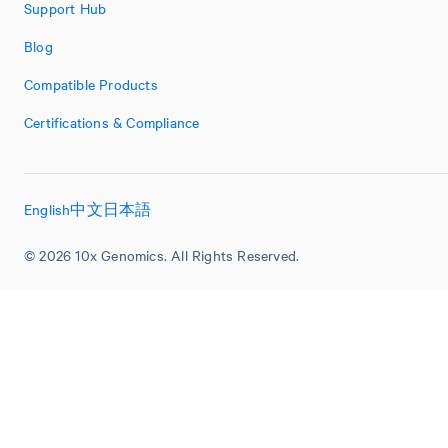
Support Hub
Blog
Compatible Products
Certifications & Compliance
English
中文
日本語
© 2026 10x Genomics. All Rights Reserved.