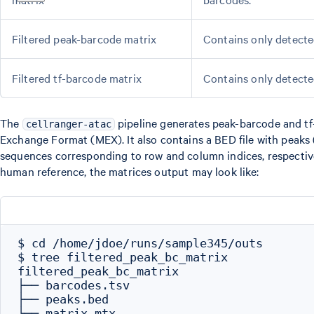
Filtered peak-barcode matrix
Contains only detecte
Filtered tf-barcode matrix
Contains only detecte
The
pipeline generates peak-barcode and tf-
cellranger-atac
Exchange Format (MEX). It also contains a BED file with peaks 
sequences corresponding to row and column indices, respective
human reference, the matrices output may look like:
$ cd /home/jdoe/runs/sample345/outs

$ tree filtered_peak_bc_matrix

filtered_peak_bc_matrix

├── barcodes.tsv

├── peaks.bed

└── matrix.mtx
