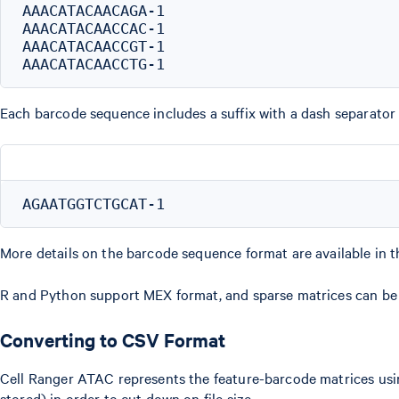
AAACATACAACAGA-1

AAACATACAACCAC-1

AAACATACAACCGT-1

Each barcode sequence includes a suffix with a dash separator
More details on the barcode sequence format are available in 
R and Python support MEX format, and sparse matrices can be 
Converting to CSV Format
Cell Ranger ATAC represents the feature-barcode matrices us
stored) in order to cut down on file size.