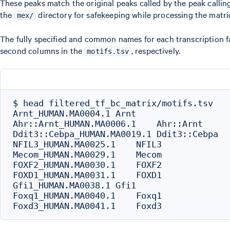
These peaks match the original peaks called by the peak callin
the
directory for safekeeping while processing the matric
mex/
The fully specified and common names for each transcription fac
second columns in the
, respectively.
motifs.tsv
$ head filtered_tf_bc_matrix/motifs.tsv

Arnt_HUMAN.MA0004.1 Arnt

Ahr::Arnt_HUMAN.MA0006.1    Ahr::Arnt

Ddit3::Cebpa_HUMAN.MA0019.1 Ddit3::Cebpa

NFIL3_HUMAN.MA0025.1    NFIL3

Mecom_HUMAN.MA0029.1    Mecom

FOXF2_HUMAN.MA0030.1    FOXF2

FOXD1_HUMAN.MA0031.1    FOXD1

Gfi1_HUMAN.MA0038.1 Gfi1

Foxq1_HUMAN.MA0040.1    Foxq1
