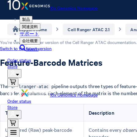
10x Genomics Homepage
製品
関連資料
Support home
Cell Ranger ATAC 2.1
Ana
サポート
会社概要
You’re viewing an older version of the
Cell Ranger ATAC
documentation.
Switch to the latest version
Search
Feature-Barcode Matrices
Order status
Store
The
pipeline outputs three types of feature
cellranger-atac
barcodes as columns. Each element of the matrix is the number 
10x Genomics Homepage
Order status
Store
Type
Description
Unfiltered (Raw) peak-barcode
Contains every
obser
matrix
barcodes.