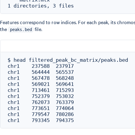
Features correspond to row indices. For each peak, its chromos
the
file.
peaks.bed
$ head filtered_peak_bc_matrix/peaks.bed

chr1    237588  237917

chr1    564444  565537

chr1    567478  568248

chr1    569021  569641

chr1    713461  715293

chr1    752379  753032

chr1    762073  763379

chr1    773651  774064

chr1    779547  780286
