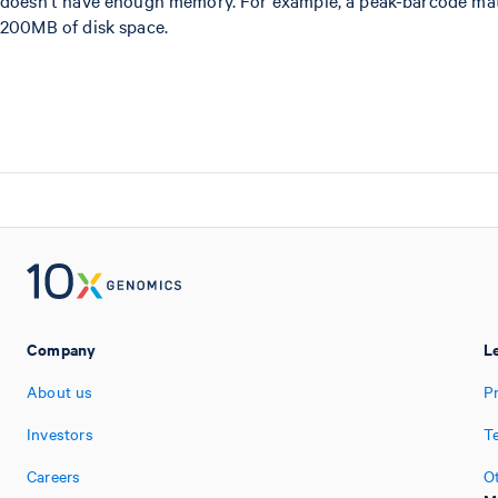
doesn't have enough memory. For example, a peak-barcode matr
200MB of disk space.
Company
L
About us
Pr
Investors
T
Careers
O