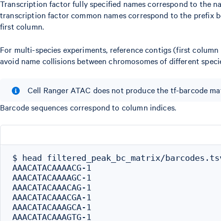
Transcription factor fully specified names correspond to the n
transcription factor common names correspond to the prefix bef
first column.
For multi-species experiments, reference contigs (first column
avoid name collisions between chromosomes of different specie
Cell Ranger ATAC does not produce the tf-barcode matr
Barcode sequences correspond to column indices.
$ head filtered_peak_bc_matrix/barcodes.tsv
AAACATACAAAACG-1

AAACATACAAAAGC-1

AAACATACAAACAG-1

AAACATACAAACGA-1

AAACATACAAAGCA-1

AAACATACAAAGTG-1
