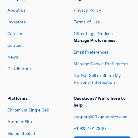
About us
Privacy Policy
Investors
Terms of Use
Careers
Other Legal Notices
Manage Preferences
Contact
Email Preferences
News
Manage Cookie Preferences
Distributors
Do Not Sell or Share My
Personal Information
Platforms
Questions? We're here to
help
Chromium Single Cell
support@10xgenomics.com
Atera In Situ
+1
925
401
7300
Visium Spatial