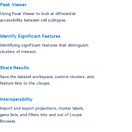
Peak Viewer
Using Peak Viewer to look at differential
accessibility between cell subtypes.
Identify Significant Features
Identifying significant features that distinguish
clusters of interest.
Share Results
Save the dataset workspace, custom clusters, and
feature lists to the .cloupe.
Interoperability
Import and export projections, cluster labels,
gene lists, and filters into and out of Loupe
Browser.