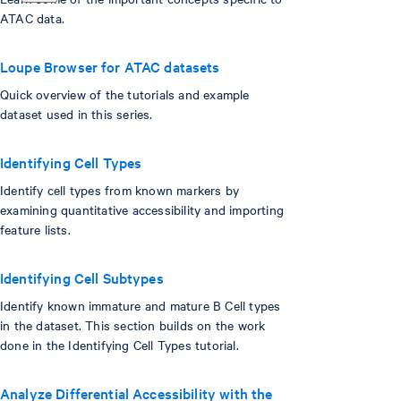
ATAC data.
Loupe Browser for ATAC datasets
Quick overview of the tutorials and example
dataset used in this series.
Identifying Cell Types
Identify cell types from known markers by
examining quantitative accessibility and importing
feature lists.
Identifying Cell Subtypes
Identify known immature and mature B Cell types
in the dataset. This section builds on the work
done in the Identifying Cell Types tutorial.
Analyze Differential Accessibility with the