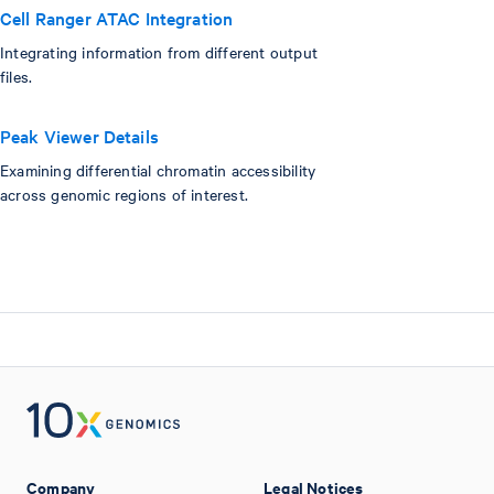
Cell Ranger ATAC Integration
Integrating information from different output
files.
Peak Viewer Details
Examining differential chromatin accessibility
across genomic regions of interest.
Company
Legal Notices