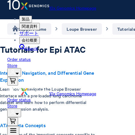
10x Genomics Homepage
製品
関連資料
Support home
Loupe Browser
Tutorial
サポート
会社概要
Tutorials for Epi ATAC
Search
Order status
Store
Interface, Navigation, and Differential Gene
Expression
Learn how to navigate the Loupe Browser
10x Genomics Homepage
interface with a pre-loaded lung carcinoma
Order status
dataset and learn how to perform differential
Store
gene expression analysis.
ATAC Data Concepts
Learn some of the important concepts specific to