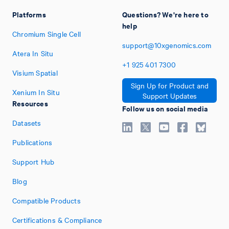
Platforms
Questions? We're here to
help
Chromium Single Cell
support@10xgenomics.com
Atera In Situ
+1
925
401
7300
Visium Spatial
Sign Up for Product and
Xenium In Situ
Support Updates
Resources
Follow us on social media
Datasets
Publications
Support Hub
Blog
Compatible Products
Certifications & Compliance