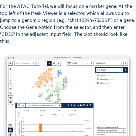
For the ATAC Tutorial, we will focus on a marker gene. At the
top left of the Peak Viewer is a selector, which allows you to
jump to a genomic region (e.g., "chr1:10244-753061") or a gene.
Choose the Gene option from the selector, and then enter
"CD33" in the adjacent input field. The plot should look like
this: