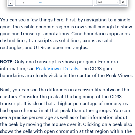
You can see a few things here. First, by navigating to a single
gene, the visible genomic region is now small enough to show
gene and transcript annotations. Gene boundaries appear as
dashed lines, transcripts as solid lines, exons as solid
rectangles, and UTRs as open rectangles.
NOTE
: Only one transcript is shown per gene. For more
information, see
Peak Viewer Details
. The CD33 gene
boundaries are clearly visible in the center of the Peak Viewer.
Next, you can see the difference in accessibility between the
clusters. Consider the peak at the beginning of the CD33
transcript. It is clear that a higher percentage of monocytes
had open chromatin at that peak than other groups. You can
see a precise percentage as well as other information about
the peak by moving the mouse over it. Clicking on a peak also
shows the cells with open chromatin at that region within the