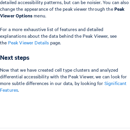
detailed accessibility patterns, but can be noisier. You can also
change the appearance of the peak viewer through the
Peak
Viewer Options
menu.
For a more exhaustive list of features and detailed
explanations about the data behind the Peak Viewer, see
the
Peak Viewer Details
page.
Next steps
Now that we have created cell type clusters and analyzed
differential accessibility with the Peak Viewer, we can look for
more subtle differences in our data, by looking for
Significant
Features
.