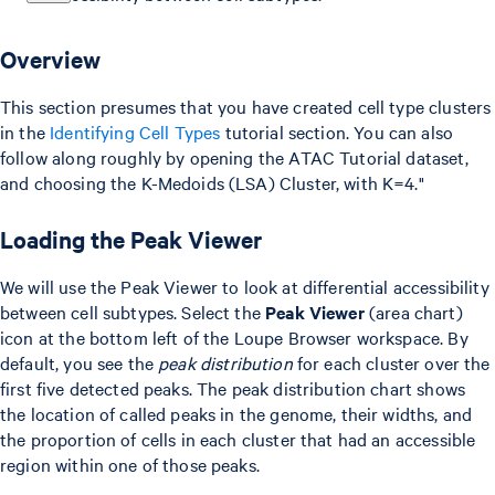
Overview
This section presumes that you have created cell type clusters
in the
Identifying Cell Types
tutorial section. You can also
follow along roughly by opening the ATAC Tutorial dataset,
and choosing the K-Medoids (LSA) Cluster, with K=4."
Loading the Peak Viewer
We will use the Peak Viewer to look at differential accessibility
between cell subtypes. Select the
Peak Viewer
(area chart)
icon at the bottom left of the Loupe Browser workspace. By
default, you see the
peak distribution
for each cluster over the
first five detected peaks. The peak distribution chart shows
the location of called peaks in the genome, their widths, and
the proportion of cells in each cluster that had an accessible
region within one of those peaks.