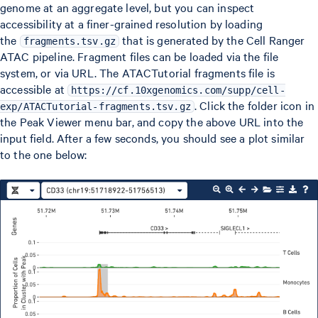
genome at an aggregate level, but you can inspect
accessibility at a finer-grained resolution by loading
the
that is generated by the Cell Ranger
fragments.tsv.gz
ATAC pipeline. Fragment files can be loaded via the file
system, or via URL. The ATACTutorial fragments file is
accessible at
https://cf.10xgenomics.com/supp/cell-
. Click the folder icon in
exp/ATACTutorial-fragments.tsv.gz
the Peak Viewer menu bar, and copy the above URL into the
input field. After a few seconds, you should see a plot similar
to the one below: