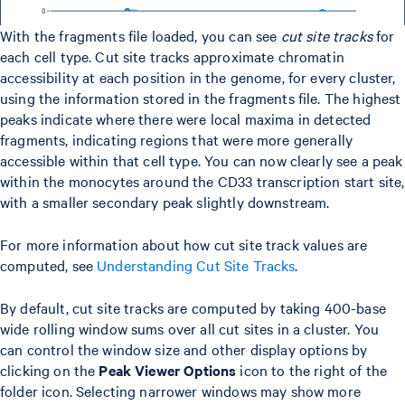
With the fragments file loaded, you can see
cut site tracks
for
each cell type. Cut site tracks approximate chromatin
accessibility at each position in the genome, for every cluster,
using the information stored in the fragments file. The highest
peaks indicate where there were local maxima in detected
fragments, indicating regions that were more generally
accessible within that cell type. You can now clearly see a peak
within the monocytes around the CD33 transcription start site,
with a smaller secondary peak slightly downstream.
For more information about how cut site track values are
computed, see
Understanding Cut Site Tracks
.
By default, cut site tracks are computed by taking 400-base
wide rolling window sums over all cut sites in a cluster. You
can control the window size and other display options by
clicking on the
Peak Viewer Options
icon to the right of the
folder icon. Selecting narrower windows may show more