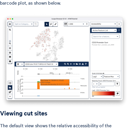
barcode plot, as shown below.
Viewing cut sites
The default view shows the relative accessibility of the