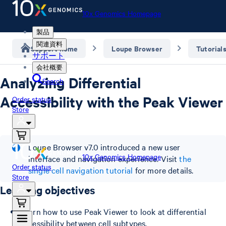
10x Genomics Homepage
製品
関連資料
Support home
Loupe Browser
Tutorial
サポート
会社概要
Analyzing Differential
Search
Accessibility with the Peak Viewer
Order status
Store
Loupe Browser v7.0 introduced a new user
10x Genomics Homepage
interface and navigation experience. Visit
the
Order status
single cell navigation tutorial
for more details.
Store
Learning objectives
Learn how to use Peak Viewer to look at differential
accessibility between cell subtypes.