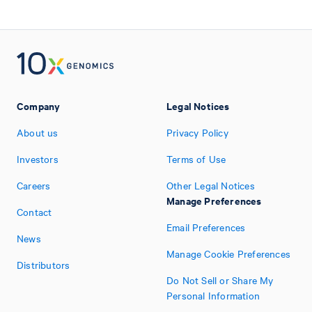
Company
Legal Notices
About us
Privacy Policy
Investors
Terms of Use
Careers
Other Legal Notices
Manage Preferences
Contact
Email Preferences
News
Manage Cookie Preferences
Distributors
Do Not Sell or Share My
Personal Information