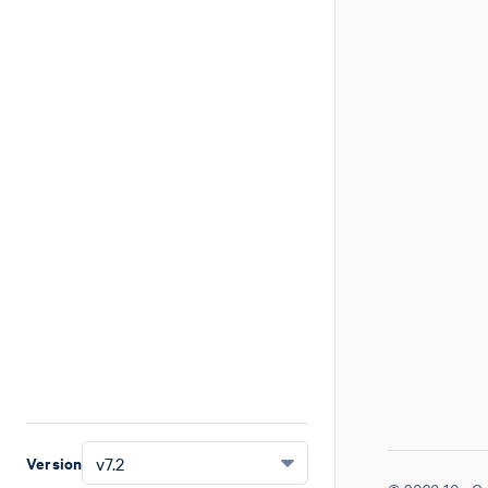
Version
v7.2