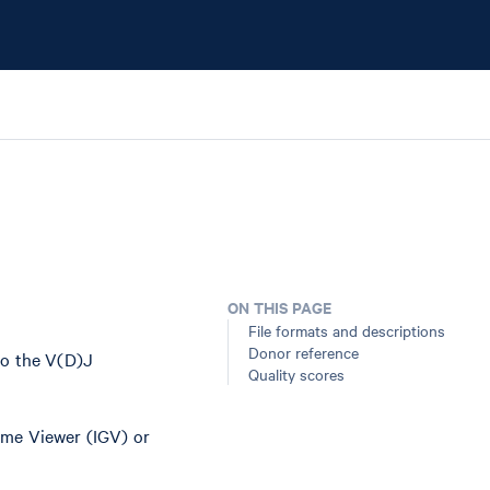
ON THIS PAGE
File formats and descriptions
Donor reference
to the V(D)J
Quality scores
ome Viewer (IGV) or