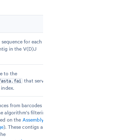
 sequence for each
tig in the V(D)J
e to the
that serves
fasta.fai
 index.
nces from barcodes
e algorithm's filtering
bed on the
Assembly
ge
). These contigs are
the