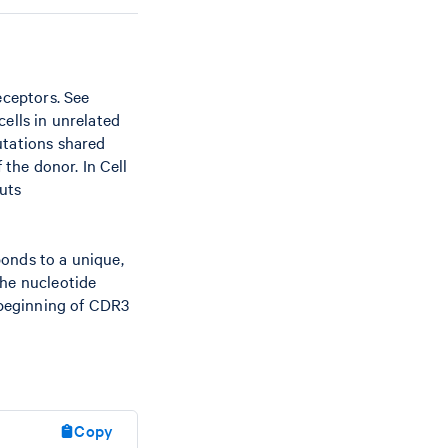
eceptors. See
ells in unrelated
utations shared
 the donor. In Cell
uts
ponds to a unique,
The nucleotide
 beginning of CDR3
Copy