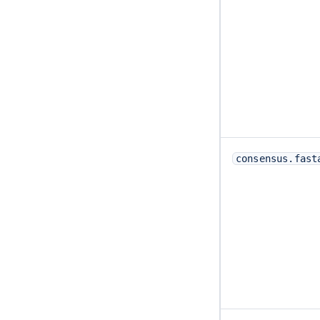
consensus.fast