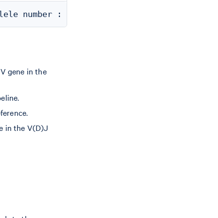
 V gene in the
eline.
eference.
e in the V(D)J