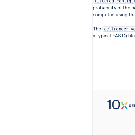
filtered_contig.
probability of the b
computed using the
The
cellranger v
a typical FASTQ file