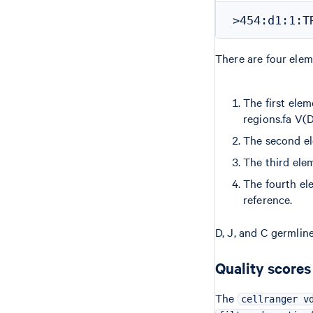
There are four elem
The first elem
regions.fa V(D
The second el
The third elem
The fourth el
reference.
D, J, and C germline
Quality scores
The
cellranger v