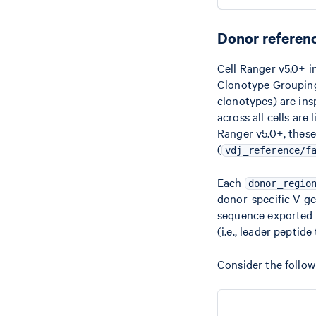
Donor referen
Cell Ranger v5.0+ i
Clonotype Grouping 
clonotypes) are ins
across all cells are
Ranger v5.0+, these
(
vdj_reference/f
Each
donor_regio
donor-specific V ge
sequence exported 
(i.e., leader peptid
Consider the follo