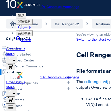
10x Genomics Homepage
製品
関連資料
Support home
Cell Ranger 7.2
Analysis
サポート
会社概要
You’re viewing an olde
Cell Ranger 7.2
Switch to the latest ve
Search
Overview
Order status
Cell Rang
Store
Getting Started
Download Center
Cell Ranger Commands
File formats a
Analysis
10x Genomics Homepage
Inputs
The
cellranger vdj
p
Order status
Running Pipelines
Store
outputs Overview pag
Inputs Overview
Outputs
Generating FASTQs
Choosing a Pipeline
Tutorials
FASTA files s
Specifying FASTQs
Computing Options
Overview
Algorithms
Libraries CSV
Web Summary
V(D)J annotat
Advanced
Primary Analysis
Feature Reference CSV
QC Report