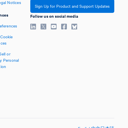
egal Notices
Sign Up for Product and Support Updates
nces
Follow us on social media
references
Cookie
nces
ell or
y Personal
tion