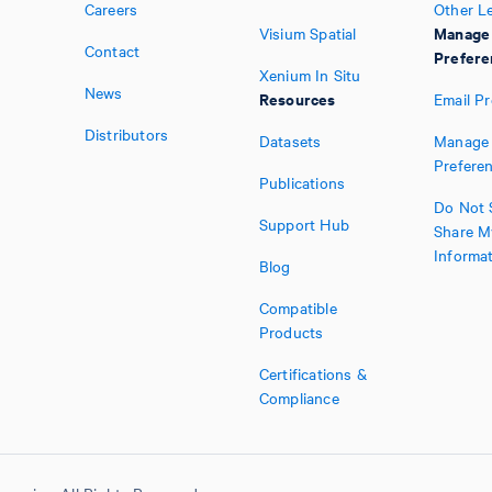
Careers
Other L
Manage
Visium Spatial
Contact
Prefere
Xenium In Situ
News
Resources
Email P
Distributors
Datasets
Manage 
Prefere
Publications
Do Not S
Support Hub
Share M
Informa
Blog
Compatible
Products
Certifications &
Compliance