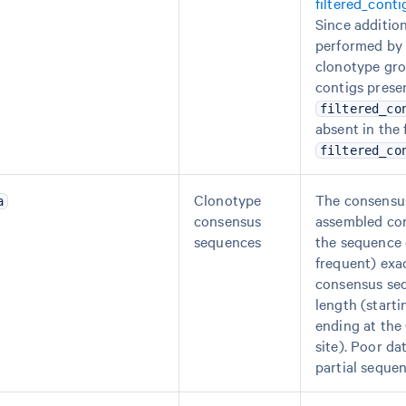
filtered_cont
Since addition
performed by 
clonotype gro
contigs presen
filtered_co
absent in the 
filtered_co
Clonotype
The consensu
a
consensus
assembled cont
sequences
the sequence 
frequent) exa
consensus seq
length (starti
ending at the
site). Poor da
partial sequen