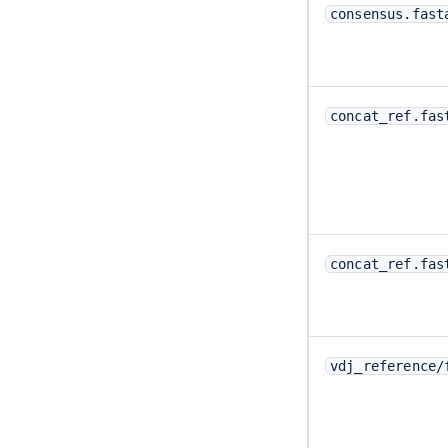
consensus.fast
concat_ref.fas
concat_ref.fas
vdj_reference/