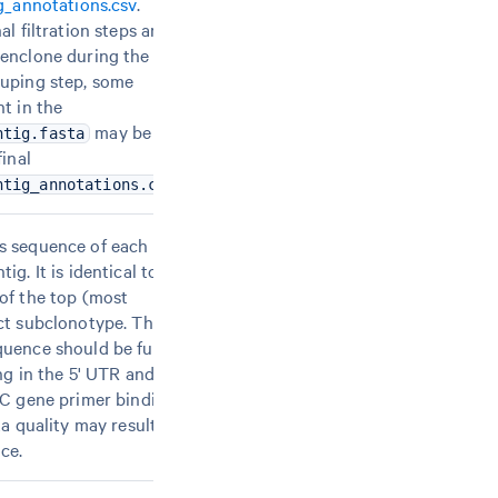
ig_annotations.csv
.
al filtration steps are
enclone during the
uping step, some
t in the
may be
ntig.fasta
final
.
ntig_annotations.csv
s sequence of each
ig. It is identical to
of the top (most
ct subclonotype. The
uence should be full-
ng in the 5' UTR and
 C gene primer binding
ta quality may result in
ce.