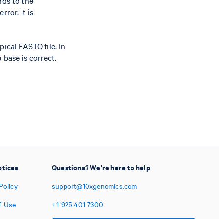
nds to the
ror. It is
pical FASTQ file. In
 base is correct.
otices
Questions? We're here to help
Policy
support@10xgenomics.com
f Use
+1
925
401
7300