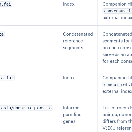
Index
Companion fil
a.fai
consensus.f
external index
Concatenated
Concatenated
ta
reference
segments for 
segments
on each cons
serve as an a
for each cons
Index
Companion fil
ta.fai
concat_ref.
external index
Inferred
List of record
fasta/donor_regions.fa
germline
unique, donor
genes
differs from t
V(D)J referen