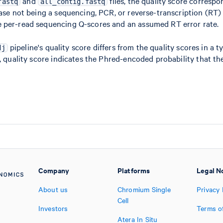
and
files, the quality score correspo
fastq
all_contig.fastq
ase not being a sequencing, PCR, or reverse-transcription (RT) er
 per-read sequencing Q-scores and an assumed RT error rate.
pipeline's quality score differs from the quality scores in a ty
dj
, quality score indicates the Phred-encoded probability that the
Company
Platforms
Legal N
About us
Chromium Single
Privacy 
Cell
Investors
Terms o
Atera In Situ