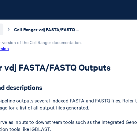
Cell Ranger vdj FASTA/FASTQ Outputs
r version of the
Cell Ranger
documentation.
rsion
er vdj FASTA/FASTQ Outputs
nd descriptions
ipeline outputs several indexed FASTA and FASTQ files. Refer 
e for a list of all output files generated.
erve as inputs to downstream tools such as the Integrated Gen
ion tools like IGBLAST.