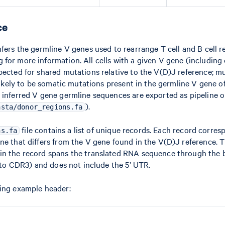
ce
nfers the germline V genes used to rearrange T cell and B cell r
for more information. All cells with a given V gene (including c
pected for shared mutations relative to the V(D)J reference; m
 likely to be somatic mutations present in the germline V gene of
 inferred V gene germline sequences are exported as pipeline o
).
asta/donor_regions.fa
file contains a list of unique records. Each record corres
ns.fa
ne that differs from the V gene found in the V(D)J reference. 
in the record spans the translated RNA sequence through the
e to CDR3) and does not include the 5’ UTR.
wing example header: