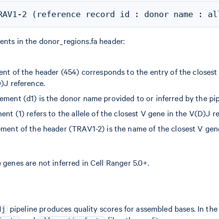
ents in the donor_regions.fa header:
ent of the header (454) corresponds to the entry of the closest
)J reference.
ement (d1) is the donor name provided to or inferred by the pip
ent (1) refers to the allele of the closest V gene in the V(D)J r
ement of the header (TRAV1-2) is the name of the closest V gen
 genes are not inferred in Cell Ranger 5.0+.
pipeline produces quality scores for assembled bases. In the
dj