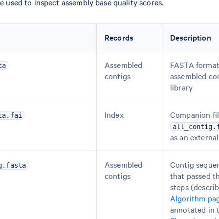
e used to inspect assembly base quality scores.
Records
Description
Assembled
FASTA format
ta
contigs
assembled con
library
Index
Companion fil
ta.fai
all_contig.
as an external
Assembled
Contig seque
g.fasta
contigs
that passed th
steps (descri
Algorithm pa
annotated in 