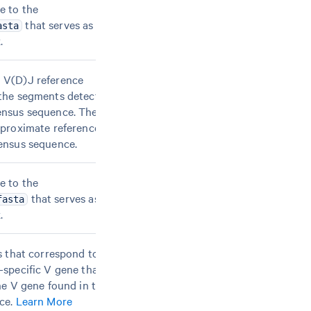
e to the
that serves as an
asta
.
 V(D)J reference
the segments detected
ensus sequence. These
pproximate reference
ensus sequence.
e to the
that serves as an
fasta
.
s that correspond to a
-specific V gene that
he V gene found in the
ce.
Learn More