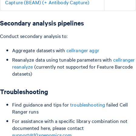
Capture (BEAM) (+ Antibody Capture)
Secondary analysis pipelines
Conduct secondary analysis to:
Aggregate datasets with
cellranger aggr
Reanalyze data using tunable parameters with
cellranger
reanalyze
(currently not supported for Feature Barcode
datasets)
Troubleshooting
Find guidance and tips for
troubleshooting
failed Cell
Ranger runs
For assistance with a specific library combination not
documented here, please contact
support@10xgenomics.com