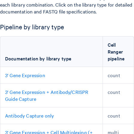
each library combination. Click on the library type for detailed
documentation and FASTQ file specifications.
Pipeline by library type
Cell
Ranger
Documentation by library type
pipeline
3' Gene Expression
count
3' Gene Expression + Antibody/CRISPR
count
Guide Capture
Antibody Capture only
count
3' Gene Expression + Cell Multiplexing (+
multi