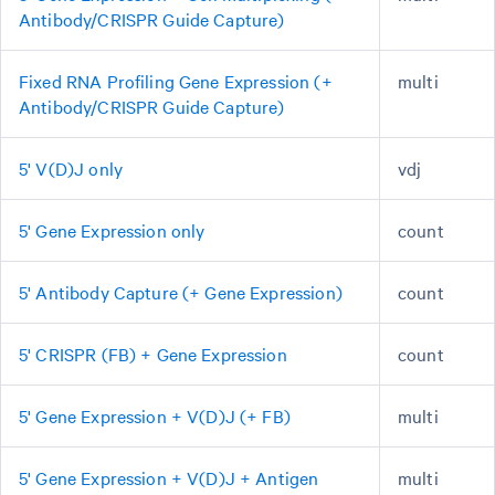
Antibody/CRISPR Guide Capture)
Fixed RNA Profiling Gene Expression (+
multi
Antibody/CRISPR Guide Capture)
5' V(D)J only
vdj
5' Gene Expression only
count
5' Antibody Capture (+ Gene Expression)
count
5' CRISPR (FB) + Gene Expression
count
5' Gene Expression + V(D)J (+ FB)
multi
5' Gene Expression + V(D)J + Antigen
multi