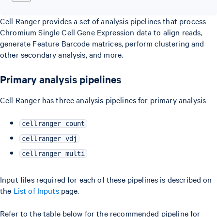
Cell Ranger provides a set of analysis pipelines that process
Chromium Single Cell Gene Expression data to align reads,
generate Feature Barcode matrices, perform clustering and
other secondary analysis, and more.
Primary analysis pipelines
Cell Ranger has three analysis pipelines for primary analysis
cellranger count
cellranger vdj
cellranger multi
Input files required for each of these pipelines is described on
the
List of Inputs
page.
Refer to the table below for the recommended pipeline for