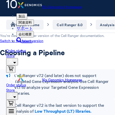
10x Genomics Homepage
製品
関連資料
Support home
Cell Ranger 8.0
Analysis
サポート
会社概要
You’re viewing an older version of the
Cell Ranger
documentation.
Switch to the latest version
Search
Choosing a Pipeline
Order status
Store
Cell Ranger v7.2 (and later) does not support
10x Genomics Homepage
Targeted Gene Expression analysis. Use Cell Ranger
Order status
v7.1 to analyze your Targeted Gene Expression
Store
libraries.
Cell Ranger v7.2 is the last version to support the
analysis of
Low Throughput (LT) libraries.