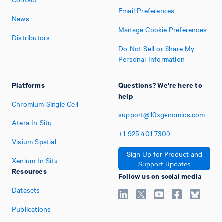
Email Preferences
News
Manage Cookie Preferences
Distributors
Do Not Sell or Share My
Personal Information
Platforms
Questions? We're here to
help
Chromium Single Cell
support@10xgenomics.com
Atera In Situ
+1
925
401
7300
Visium Spatial
Sign Up for Product and
Xenium In Situ
Support Updates
Resources
Follow us on social media
Datasets
Publications