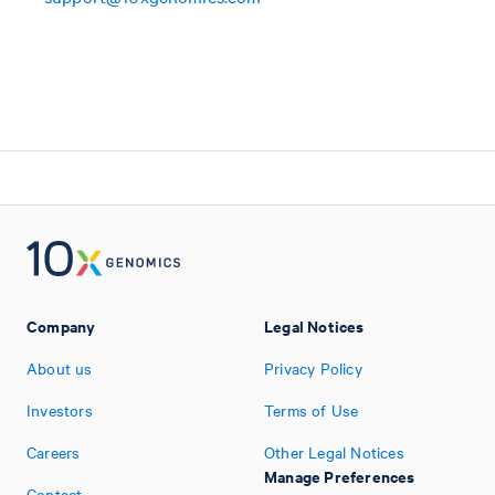
Company
Legal Notices
About us
Privacy Policy
Investors
Terms of Use
Careers
Other Legal Notices
Manage Preferences
Contact