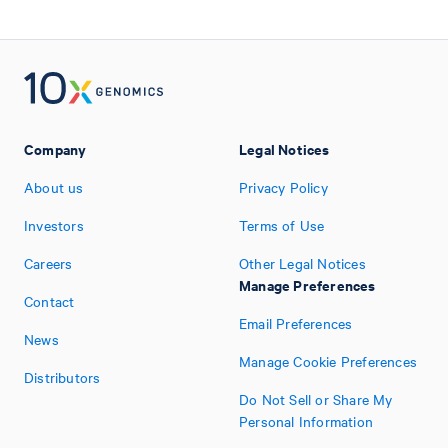
Company
Legal Notices
About us
Privacy Policy
Investors
Terms of Use
Careers
Other Legal Notices
Manage Preferences
Contact
Email Preferences
News
Manage Cookie Preferences
Distributors
Do Not Sell or Share My
Personal Information