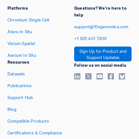
Platforms
Questions? We're here to
help
Chromium Single Cell
support@10xgenomics.com
Atera In Situ
+1
925
401
7300
Visium Spatial
Sign Up for Product and
Xenium In Situ
Support Updates
Resources
Follow us on social media
Datasets
Publications
Support Hub
Blog
Compatible Products
Certifications & Compliance