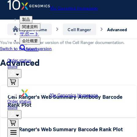
10x Genomics Homepage
製品
関連資料
Support home
Cell Ranger
Advanced
サポート
会社概要
You’re viewing an older version of the
Cell Ranger
documentation.
Switch to the latest version
Search
Advanced
Order status
Store
10x Genomics Homepage
Cell Ranger's Web Summary Antibody Barcode
Order status
Rank Plot
Store
Cell Ranger's Web Summary Barcode Rank Plot