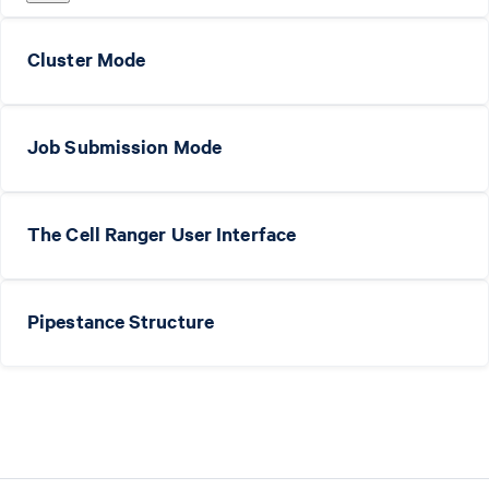
Cluster Mode
Job Submission Mode
The Cell Ranger User Interface
Pipestance Structure