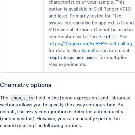
characteristics of your sample. This
option is available in Cell Ranger v7.1.0
and later. Primarily tested for Flex
assays, but can also be applied to 3' and
5' Universal libraries. Cannot be used in
combination with
. See
force-cells
https://10xgen.com/scFFPE-cell-calling
for details. See
Samples
section to set
for multiplex
emptydrops-min-umis
Flex experiments.
Chemistry options
The
field in the [gene-expression] and [libraries]
chemistry
sections allows you to specify the assay configuration. By
default, the assay configuration is detected automatically
(recommended). However, you can manually specify the
chemistry using the following options: