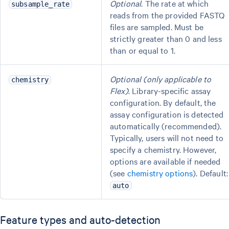
Optional
. The rate at which
subsample_rate
reads from the provided FASTQ
files are sampled. Must be
strictly greater than 0 and less
than or equal to 1.
Optional (only applicable to
chemistry
Flex)
. Library-specific assay
configuration. By default, the
assay configuration is detected
automatically (recommended).
Typically, users will not need to
specify a chemistry. However,
options are available if needed
(see
chemistry options
). Default:
auto
Feature types and auto-detection