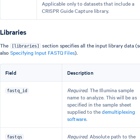
Applicable only to datasets that include a
CRISPR Guide Capture library.
Libraries
The
section specifies all the input library data (
[libraries]
also
Specifying Input FASTQ Files
).
Field
Description
Required
. The Illumina sample
fastq_id
name to analyze. This will be as
specified in the sample sheet
supplied to the
demultiplexing
software
.
Required
. Absolute path to the
fastqs