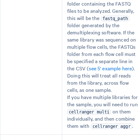
folder containing the FASTQ
files to be analyzed. Generally,
this will be the
fastq_path
folder generated by the
demultiplexing software. If the
same library was sequenced on
multiple flow cells, the FASTQs
folder from each flow cell must
be specified a separate line in
the CSV (
see 5' example here
).
Doing this will treat all reads
from the library, across flow
cells, as one sample.
If you have multiple libraries for
the sample, you will need to run
on them
cellranger multi
individually, and then combine
them with
.
cellranger aggr