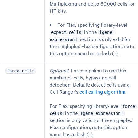
Multiplexing and up to 60,000 cells for
HT kits.
For Flex, specifying library-level
in the
expect-cells
[gene-
section is only valid for
expression]
the singleplex Flex configuration; note
this option name has a dash (-).
Optional
. Force pipeline to use this
force-cells
number of cells, bypassing cell
detection. Default: detect cells using
Cell Ranger's
cell calling algorithm
.
For Flex, specifying library-level
force-
in the
cells
[gene-expression]
section is only valid for the singleplex
Flex configuration; note this option
name has a dash (-).