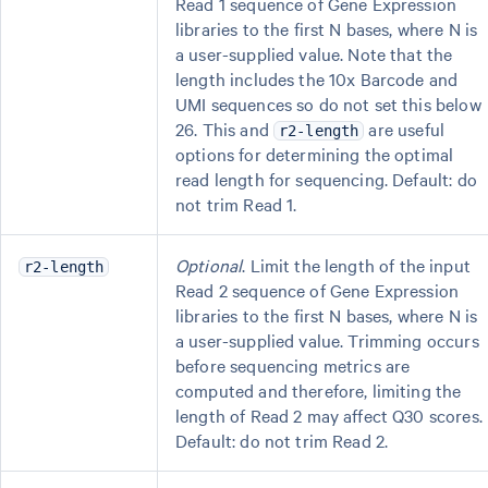
Read 1 sequence of Gene Expression
libraries to the first N bases, where N is
a user-supplied value. Note that the
length includes the 10x Barcode and
UMI sequences so do not set this below
26. This and
are useful
r2-length
options for determining the optimal
read length for sequencing. Default: do
not trim Read 1.
Optional
. Limit the length of the input
r2-length
Read 2 sequence of Gene Expression
libraries to the first N bases, where N is
a user-supplied value. Trimming occurs
before sequencing metrics are
computed and therefore, limiting the
length of Read 2 may affect Q30 scores.
Default: do not trim Read 2.