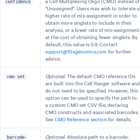
a Cell Multiplexing Oligo (CMO) instead of
confidence
"Unassigned". Users may wish to tolerate a
higher rate of mis-assignment in order to
obtain more singlets to include in their
analysis, or a lower rate of mis-assignment
at the cost of obtaining fewer singlets. By
default, this value is 0.9. Contact
support@10xgenomics.com
for further
advice.
Optional
. The default CMO reference IDs
cmo-set
are built into the Cell Ranger software and
do not need to be specified. However, this
option can be used to specify the path to
a custom CMO set CSV file, declaring
CMO constructs and associated barcodes.
See
CMO Reference section
for details.
Optional
. Absolute path to a barcode-
barcode-