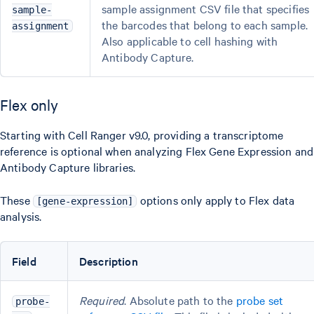
sample assignment CSV file that specifies
sample-
the barcodes that belong to each sample.
assignment
Also applicable to cell hashing with
Antibody Capture.
Flex only
Starting with Cell Ranger v9.0, providing a transcriptome
reference is optional when analyzing Flex Gene Expression and
Antibody Capture libraries.
These
options only apply to Flex data
[gene-expression]
analysis.
Field
Description
Required
. Absolute path to the
probe set
probe-