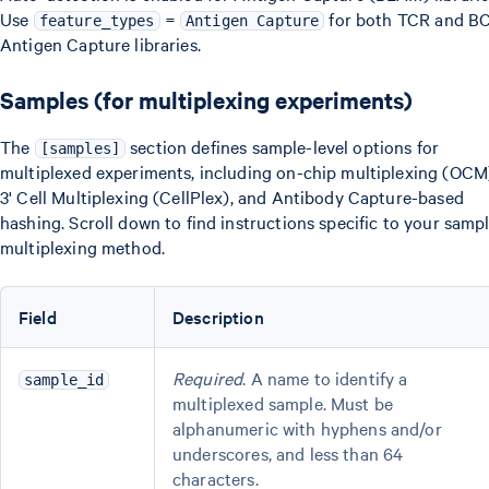
Use
=
for both TCR and B
feature_types
Antigen Capture
Antigen Capture libraries.
Samples (for multiplexing experiments)
The
section defines sample-level options for
[samples]
multiplexed experiments, including on-chip multiplexing (OCM
3' Cell Multiplexing (CellPlex), and Antibody Capture-based
hashing. Scroll down to find instructions specific to your samp
multiplexing method.
Field
Description
Required
. A name to identify a
sample_id
multiplexed sample. Must be
alphanumeric with hyphens and/or
underscores, and less than 64
characters.