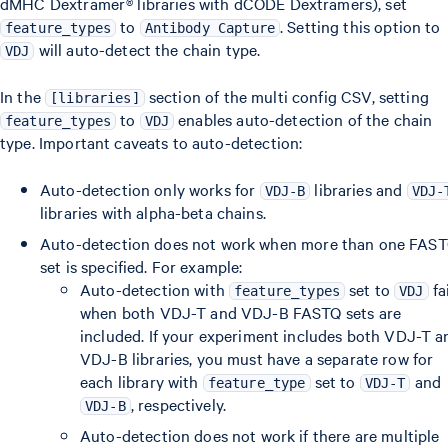
dMHC Dextramer® libraries with dCODE Dextramers), set
to
. Setting this option to
feature_types
Antibody Capture
will auto-detect the chain type.
VDJ
In the
section of the multi config CSV, setting
[libraries]
to
enables auto-detection of the chain
feature_types
VDJ
type. Important caveats to auto-detection:
Auto-detection only works for
libraries and
VDJ-B
VDJ-
libraries with alpha-beta chains.
Auto-detection does not work when more than one FAS
set is specified. For example:
Auto-detection with
set to
fa
feature_types
VDJ
when both VDJ-T and VDJ-B FASTQ sets are
included. If your experiment includes both VDJ-T a
VDJ-B libraries, you must have a separate row for
each library with
set to
and
feature_type
VDJ-T
, respectively.
VDJ-B
Auto-detection does not work if there are multiple