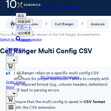
10x Genomics Homepage
製品
関連資料
Support home
Cell Ranger
Analysis
サポート
会社概要
You’re viewing an older version of the
Cell Ranger
documentation.
Switch to the latest version
Search
Cell Ranger Multi Config CSV
Order status
Store
Cell Ranger relies on a specific multi config CSV
10x Genomics Homepage
structure for proper execution. Failure to comply with
Order status
the required format (e.g., column headers, delimiters)
Store
will lead to parsing errors.
Ensure that the multi config is saved in
CSV format
with the CSV extension.