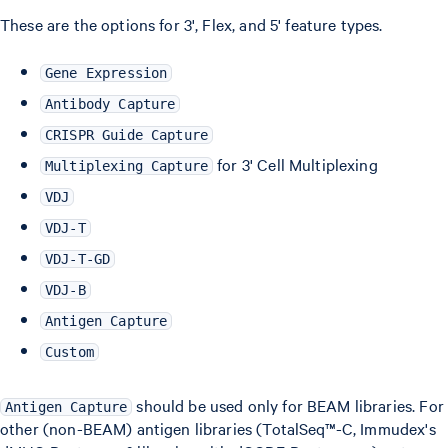
These are the options for 3', Flex, and 5' feature types.
Gene Expression
Antibody Capture
CRISPR Guide Capture
for 3' Cell Multiplexing
Multiplexing Capture
VDJ
VDJ-T
VDJ-T-GD
VDJ-B
Antigen Capture
Custom
should be used only for BEAM libraries. For
Antigen Capture
other (non-BEAM) antigen libraries (TotalSeq™-C, Immudex's