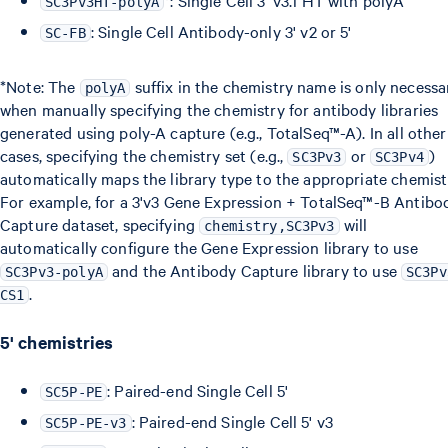
*: Single Cell 3' v3.1 HT with polyA
SC3Pv3HT-polyA
: Single Cell Antibody-only 3' v2 or 5'
SC-FB
*Note: The
suffix in the chemistry name is only necessa
polyA
when manually specifying the chemistry for antibody libraries
generated using poly-A capture (e.g., TotalSeq™-A). In all other
cases, specifying the chemistry set (e.g.,
or
)
SC3Pv3
SC3Pv4
automatically maps the library type to the appropriate chemist
For example, for a 3'v3 Gene Expression + TotalSeq™-B Antibo
Capture dataset, specifying
will
chemistry,SC3Pv3
automatically configure the Gene Expression library to use
and the Antibody Capture library to use
SC3Pv3-polyA
SC3Pv
.
CS1
5' chemistries
: Paired-end Single Cell 5'
SC5P-PE
: Paired-end Single Cell 5' v3
SC5P-PE-v3