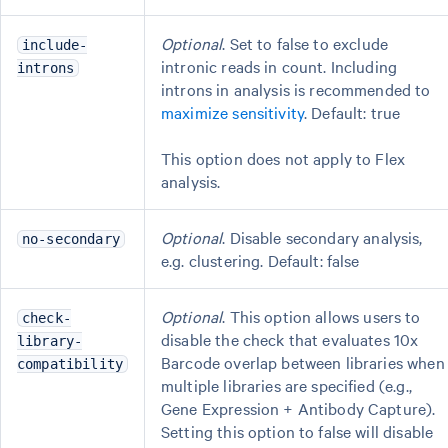
Optional
. Set to false to exclude
include-
intronic reads in count. Including
introns
introns in analysis is recommended to
maximize sensitivity
. Default: true
This option does not apply to Flex
analysis.
Optional
. Disable secondary analysis,
no-secondary
e.g. clustering. Default: false
Optional
. This option allows users to
check-
disable the check that evaluates 10x
library-
Barcode overlap between libraries when
compatibility
multiple libraries are specified (e.g.,
Gene Expression + Antibody Capture).
Setting this option to false will disable