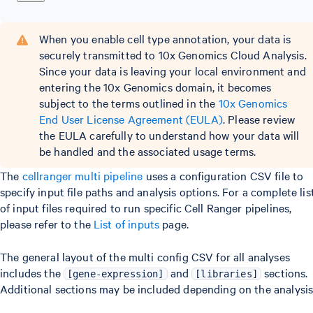
When you enable cell type annotation, your data is
securely transmitted to 10x Genomics Cloud Analysis.
Since your data is leaving your local environment and
entering the 10x Genomics domain, it becomes
subject to the terms outlined in the
10x Genomics
End User License Agreement (EULA)
. Please review
the EULA carefully to understand how your data will
be handled and the associated usage terms.
The
cellranger multi pipeline
uses a configuration CSV file to
specify input file paths and analysis options. For a complete lis
of input files required to run specific Cell Ranger pipelines,
please refer to the
List of inputs
page.
The general layout of the multi config CSV for all analyses
includes the
and
sections.
[gene-expression]
[libraries]
Additional sections may be included depending on the analysis