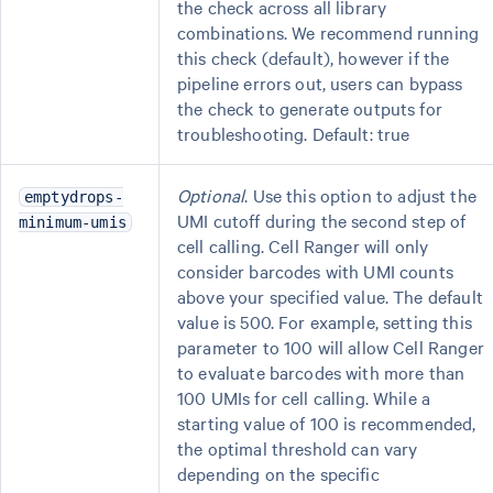
the check across all library
combinations. We recommend running
this check (default), however if the
pipeline errors out, users can bypass
the check to generate outputs for
troubleshooting. Default: true
Optional
. Use this option to adjust the
emptydrops-
UMI cutoff during the second step of
minimum-umis
cell calling. Cell Ranger will only
consider barcodes with UMI counts
above your specified value. The default
value is 500. For example, setting this
parameter to 100 will allow Cell Ranger
to evaluate barcodes with more than
100 UMIs for cell calling. While a
starting value of 100 is recommended,
the optimal threshold can vary
depending on the specific