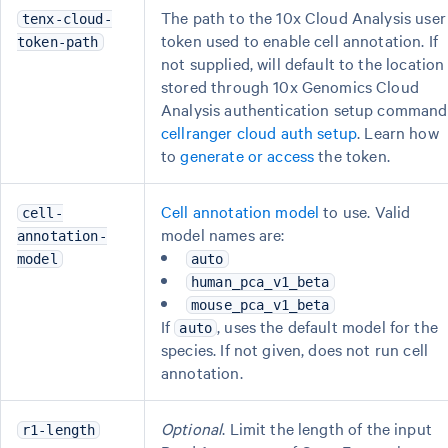
The path to the 10x Cloud Analysis user
tenx-cloud-
token used to enable cell annotation. If
token-path
not supplied, will default to the location
stored through 10x Genomics Cloud
Analysis authentication setup command
cellranger cloud auth setup
. Learn how
to
generate or access
the token.
Cell annotation model
to use. Valid
cell-
model names are:
annotation-
model
auto
human_pca_v1_beta
mouse_pca_v1_beta
If
, uses the default model for the
auto
species. If not given, does not run cell
annotation.
Optional
. Limit the length of the input
r1-length