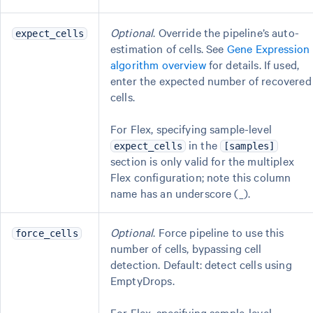
Optional
. Override the pipeline’s auto-
expect_cells
estimation of cells. See
Gene Expression
algorithm overview
for details. If used,
enter the expected number of recovered
cells.
For Flex, specifying sample-level
in the
expect_cells
[samples]
section is only valid for the multiplex
Flex configuration; note this column
name has an underscore (_).
Optional
. Force pipeline to use this
force_cells
number of cells, bypassing cell
detection. Default: detect cells using
EmptyDrops.
For Flex, specifying sample-level