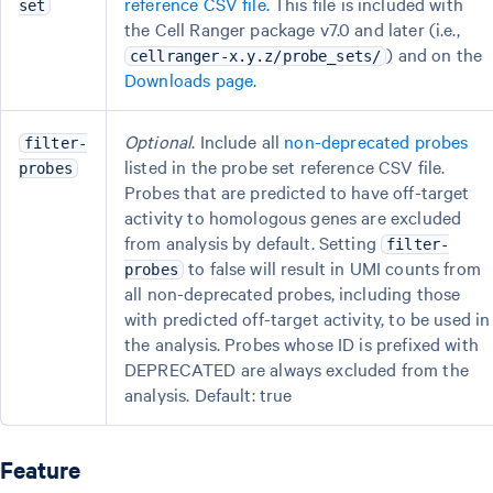
reference CSV file
. This file is included with
set
the Cell Ranger package v7.0 and later (i.e.,
) and on the
cellranger-x.y.z/probe_sets/
Downloads page
.
Optional
. Include all
non-deprecated probes
filter-
listed in the probe set reference CSV file.
probes
Probes that are predicted to have off-target
activity to homologous genes are excluded
from analysis by default. Setting
filter-
to false will result in UMI counts from
probes
all non-deprecated probes, including those
with predicted off-target activity, to be used in
the analysis. Probes whose ID is prefixed with
DEPRECATED are always excluded from the
analysis. Default: true
Feature