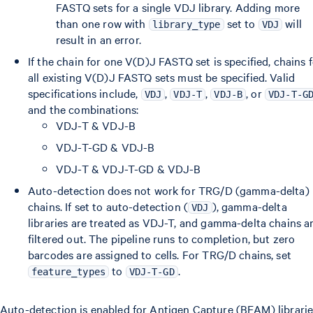
FASTQ sets for a single VDJ library. Adding more
than one row with
set to
will
library_type
VDJ
result in an error.
If the chain for one V(D)J FASTQ set is specified, chains 
all existing V(D)J FASTQ sets must be specified. Valid
specifications include,
,
,
, or
VDJ
VDJ-T
VDJ-B
VDJ-T-G
and the combinations:
VDJ-T & VDJ-B
VDJ-T-GD & VDJ-B
VDJ-T & VDJ-T-GD & VDJ-B
Auto-detection does not work for TRG/D (gamma-delta)
chains. If set to auto-detection (
), gamma-delta
VDJ
libraries are treated as VDJ-T, and gamma-delta chains a
filtered out. The pipeline runs to completion, but zero
barcodes are assigned to cells. For TRG/D chains, set
to
.
feature_types
VDJ-T-GD
Auto-detection is enabled for Antigen Capture (BEAM) librarie