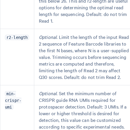
this below 26. This and r2-length are useful
options for determining the optimal read
length for sequencing. Default: do not trim
Read 1.
Optional
. Limit the length of the input Read
r2-length
2 sequence of Feature Barcode libraries to
the first N bases, where N is a user-supplied
value. Trimming occurs before sequencing
metrics are computed and therefore,
limiting the length of Read 2 may affect
Q30 scores. Default: do not trim Read 2.
Optional
. Set the minimum number of
min-
CRISPR guide RNA UMIs required for
crispr-
protospacer detection. Default: 3 UMIs. If a
umi
lower or higher threshold is desired for
detection, this value can be customized
according to specific experimental needs.