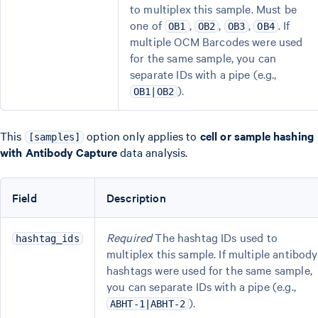
to multiplex this sample. Must be
one of
,
,
,
. If
OB1
OB2
OB3
OB4
multiple OCM Barcodes were used
for the same sample, you can
separate IDs with a pipe (e.g.,
).
OB1|OB2
This
option only applies to
cell or sample hashing
[samples]
with Antibody Capture
data analysis.
Field
Description
Required
The hashtag IDs used to
hashtag_ids
multiplex this sample. If multiple antibody
hashtags were used for the same sample,
you can separate IDs with a pipe (e.g.,
).
ABHT-1|ABHT-2