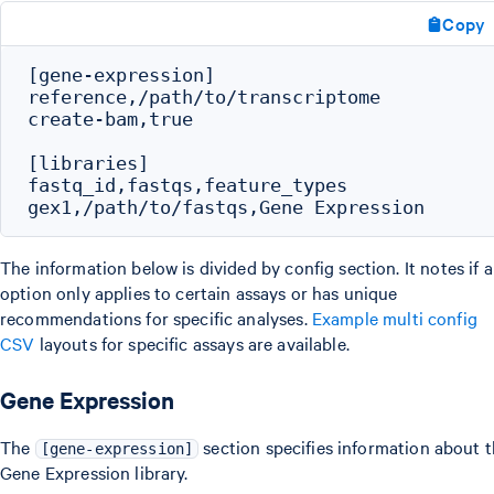
Copy
[gene-expression]

reference,/path/to/transcriptome

create-bam,true

[libraries]

fastq_id,fastqs,feature_types

The information below is divided by config section. It notes if 
option only applies to certain assays or has unique
recommendations for specific analyses.
Example multi config
CSV
layouts for specific assays are available.
Gene Expression
The
section specifies information about 
[gene-expression]
Gene Expression library.