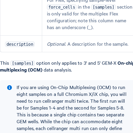
in the
section
force_cells
[samples]
is only valid for the multiplex Flex
configuration; note this column name
has an underscore (_).
Optional
. A description for the sample.
description
This
option only applies to 3' and 5' GEM-X
On-chi
[samples]
multiplexing (OCM)
data analysis.
If you are using On-Chip Multiplexing (OCM) to run
eight samples on a full Chromium X/iX chip, you will
need to run cellranger multi twice. The first run will
be for Samples 1-4 and the second for Samples 5-8.
This is because a single chip contains two separate
GEM wells. While the chip can accommodate eight
samples, each cellranger multi run can only define