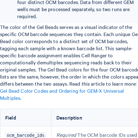
four distinct OCM barcodes. Data from different GEM
wells must be processed separately, so two runs are
required.
The color of the Gel Beads serves as a visual indicator of the
specific OCM barcode sequences they contain. Each unique Ge
Bead color corresponds to a distinct set of OCM barcodes,
tagging each sample with a known barcode list. This sample-
specific barcode assignment enables Cell Ranger to
computationally demultiplex sequencing reads back to their
original samples. The Gel Bead colors for the four OCM barcod
lists are the same, however, the order in which the colors appe
differs between the two assays. Read this article to learn more:
Gel Bead Color Codes and Ordering for GEM-X Universal
Multiplex
.
Field
Description
Required
The OCM barcode IDs used
ocm_barcode_ids