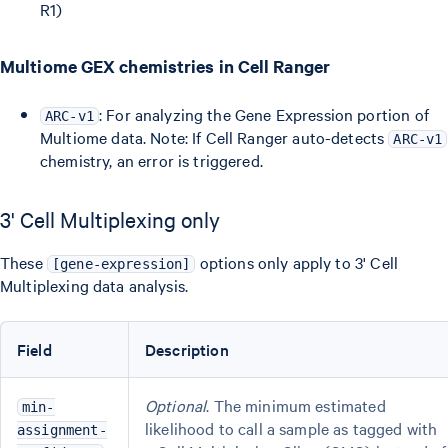
R1)
Multiome GEX chemistries in Cell Ranger
: For analyzing the Gene Expression portion of
ARC-v1
Multiome data. Note: If Cell Ranger auto-detects
ARC-v1
chemistry, an error is triggered.
3' Cell Multiplexing only
These
options only apply to 3' Cell
[gene-expression]
Multiplexing data analysis.
Field
Description
Optional
. The minimum estimated
min-
likelihood to call a sample as tagged with
assignment-