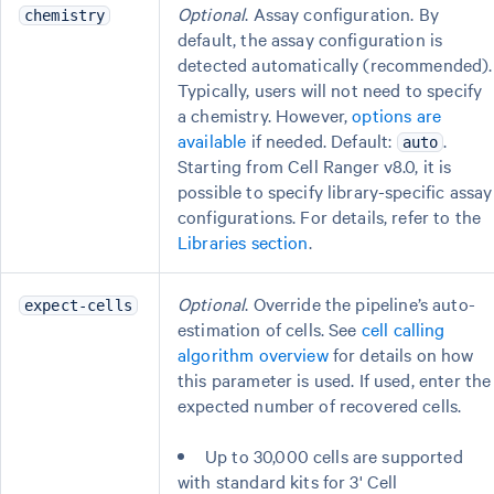
Optional
. Assay configuration. By
chemistry
default, the assay configuration is
detected automatically (recommended).
Typically, users will not need to specify
a chemistry. However,
options are
available
if needed. Default:
.
auto
Starting from Cell Ranger v8.0, it is
possible to specify library-specific assay
configurations. For details, refer to the
Libraries section
.
Optional
. Override the pipeline’s auto-
expect-cells
estimation of cells. See
cell calling
algorithm overview
for details on how
this parameter is used. If used, enter the
expected number of recovered cells.
Up to 30,000 cells are supported
with standard kits for 3' Cell