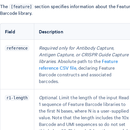
The
section specifies information about the Featu
[feature]
Barcode library.
Field
Description
Required only for Antibody Capture,
reference
Antigen Capture, or CRISPR Guide Capture
libraries
. Absolute path to the
Feature
reference CSV file
, declaring Feature
Barcode constructs and associated
barcodes.
Optional
. Limit the length of the input Read
r1-length
1 sequence of Feature Barcode libraries to
the first N bases, where N is a user-supplied
value. Note that the length includes the 10x
Barcode and UMI sequences so do not set