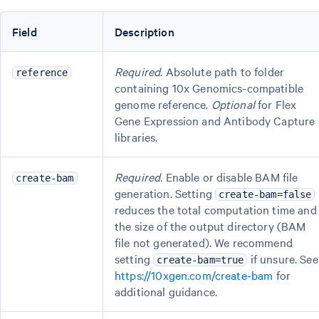
Field
Description
Required
. Absolute path to folder
reference
containing 10x Genomics-compatible
genome reference.
Optional
for Flex
Gene Expression and Antibody Capture
libraries.
Required
. Enable or disable BAM file
create-bam
generation. Setting
create-bam=false
reduces the total computation time and
the size of the output directory (BAM
file not generated). We recommend
setting
if unsure. See
create-bam=true
https://10xgen.com/create-bam
for
additional guidance.