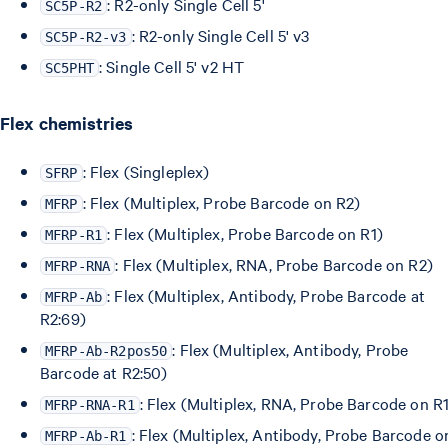
: R2-only Single Cell 5'
SC5P-R2
: R2-only Single Cell 5' v3
SC5P-R2-v3
: Single Cell 5' v2 HT
SC5PHT
Flex chemistries
: Flex (Singleplex)
SFRP
: Flex (Multiplex, Probe Barcode on R2)
MFRP
: Flex (Multiplex, Probe Barcode on R1)
MFRP-R1
: Flex (Multiplex, RNA, Probe Barcode on R2)
MFRP-RNA
: Flex (Multiplex, Antibody, Probe Barcode at
MFRP-Ab
R2:69)
: Flex (Multiplex, Antibody, Probe
MFRP-Ab-R2pos50
Barcode at R2:50)
: Flex (Multiplex, RNA, Probe Barcode on R
MFRP-RNA-R1
: Flex (Multiplex, Antibody, Probe Barcode o
MFRP-Ab-R1