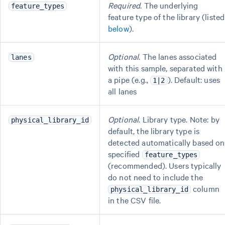
Required
. The underlying
feature_types
feature type of the library (listed
below
).
Optional
. The lanes associated
lanes
with this sample, separated with
a pipe (e.g.,
). Default: uses
1|2
all lanes
Optional
. Library type. Note: by
physical_library_id
default, the library type is
detected automatically based on
specified
feature_types
(recommended). Users typically
do not need to include the
column
physical_library_id
in the CSV file.