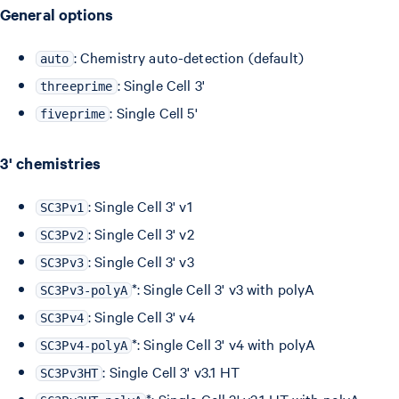
General options
: Chemistry auto-detection (default)
auto
: Single Cell 3'
threeprime
: Single Cell 5'
fiveprime
3' chemistries
: Single Cell 3' v1
SC3Pv1
: Single Cell 3' v2
SC3Pv2
: Single Cell 3' v3
SC3Pv3
*: Single Cell 3' v3 with polyA
SC3Pv3-polyA
: Single Cell 3' v4
SC3Pv4
*: Single Cell 3' v4 with polyA
SC3Pv4-polyA
: Single Cell 3' v3.1 HT
SC3Pv3HT