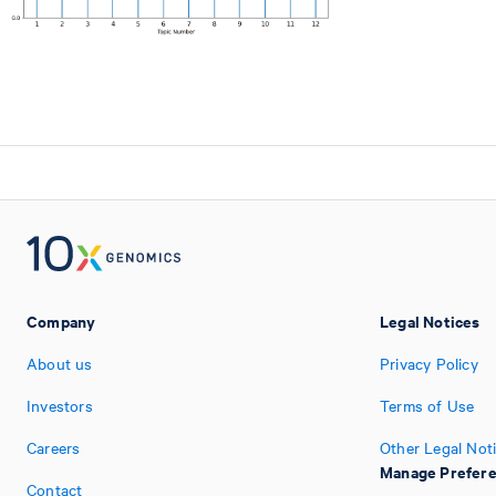
Company
Legal Notices
About us
Privacy Policy
Investors
Terms of Use
Careers
Other Legal Not
Manage Prefer
Contact