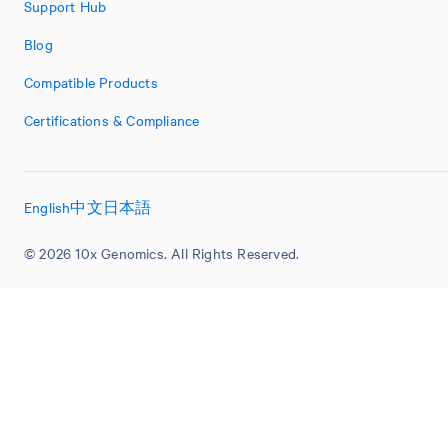
Support Hub
Blog
Compatible Products
Certifications & Compliance
English
中文
日本語
© 2026 10x Genomics. All Rights Reserved.