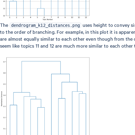
The
uses height to convey sim
dendrogram_k12_distances.png
to the order of branching. For example, in this plot it is apparen
are almost equally similar to each other even though from the
seem like topics 11 and 12 are much more similar to each other 