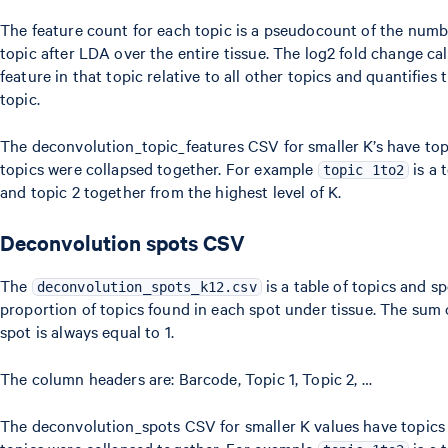
The feature count for each topic is a pseudocount of the numb
topic after LDA over the entire tissue. The log2 fold change cal
feature in that topic relative to all other topics and quantifies
topic.
The deconvolution_topic_features CSV for smaller K’s have to
topics were collapsed together. For example
is a 
topic 1to2
and topic 2 together from the highest level of K.
Deconvolution spots CSV
The
is a table of topics and s
deconvolution_spots_k12.csv
proportion of topics found in each spot under tissue. The sum 
spot is always equal to 1.
The column headers are: Barcode, Topic 1, Topic 2, …
The deconvolution_spots CSV for smaller K values have topics