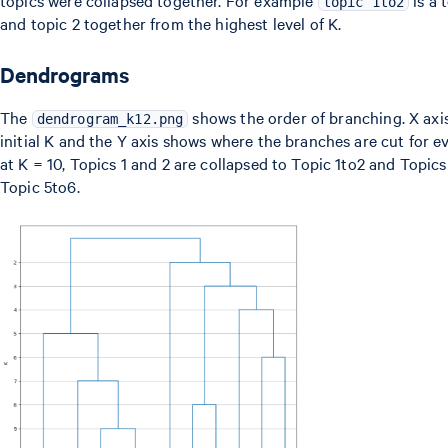
topics were collapsed together. For example
is a 
topic 1to2
and topic 2 together from the highest level of K.
Dendrograms
The
shows the order of branching. X axis
dendrogram_k12.png
initial K and the Y axis shows where the branches are cut for ev
at K = 10, Topics 1 and 2 are collapsed to Topic 1to2 and Topics
Topic 5to6.