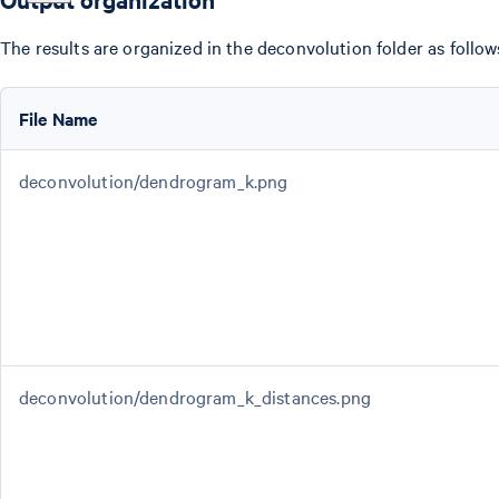
The results are organized in the deconvolution folder as follow
File Name
deconvolution/dendrogram_k.png
deconvolution/dendrogram_k_distances.png