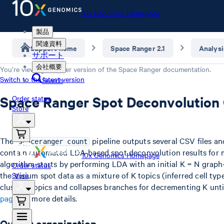
10x Genomics Homepage
製品
関連資料
Support home
Space Ranger 2.1
Analysi
サポート
会社概要
You’re viewing an older version of the
Space Ranger
documentation.
Switch to the latest version
Search
Space Ranger Spot Deconvolution
Order status
Store
The
pipeline outputs several CSV files a
spaceranger count
contain automated LDA-based spot deconvolution results for m
10x Genomics Homepage
algorithm starts by performing LDA with an initial K = N graph
Order status
the Visium spot data as a mixture of K topics (inferred cell type
Store
clusters topics and collapses branches for decrementing K unti
page
for more details.
Output organization