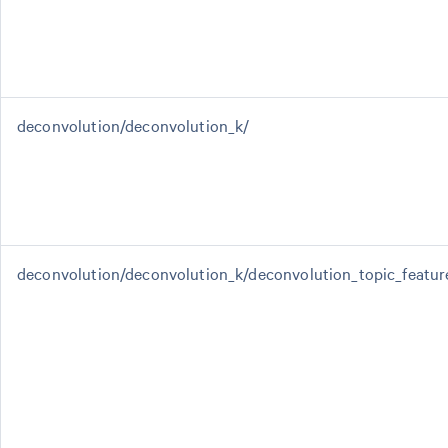
deconvolution/deconvolution_k/
deconvolution/deconvolution_k/deconvolution_topic_featur