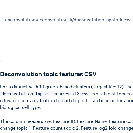
deconvolution/deconvolution_k/deconvolution_spots_k.csv
Deconvolution topic features CSV
For a dataset with 10 graph-based clusters (largest K = 12), the
is a table of topics
deconvolution_topic_features_k12.csv
relevance of every feature to each topic. It can be used for ann
biological cell type.
The column headers are: Feature ID, Feature Name, Feature coun
change topic 1, Feature count topic 2, Feature log2 fold change