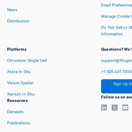
Email Preferenc
News
Manage Cookie 
Distributors
Do Not Sell or 
Information
Platforms
Questions? We'r
Chromium Single Cell
support@10xge
Atera In Situ
+1
925
401
730
Visium Spatial
Sign Up f
Xenium In Situ
Follow us on so
Resources
Datasets
Publications