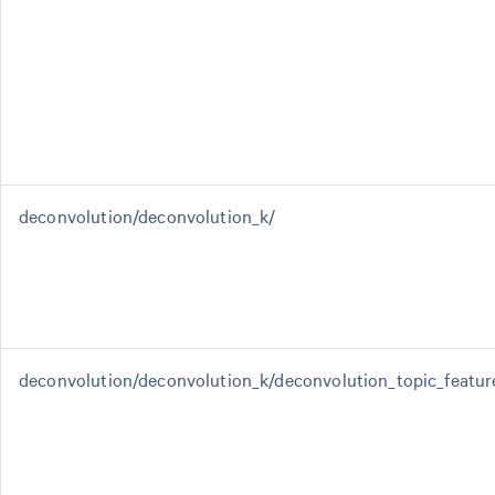
deconvolution/deconvolution_k/
deconvolution/deconvolution_k/deconvolution_topic_featur