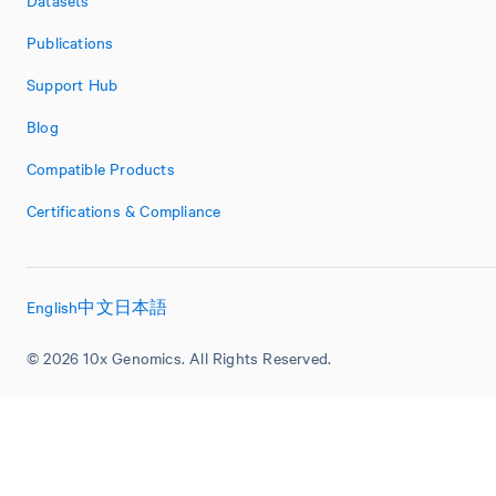
Publications
Support Hub
Blog
Compatible Products
Certifications & Compliance
English
中文
日本語
© 2026 10x Genomics. All Rights Reserved.