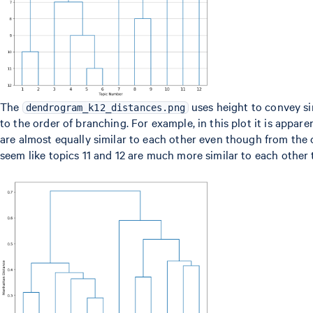
The
uses height to convey sim
dendrogram_k12_distances.png
to the order of branching. For example, in this plot it is apparen
are almost equally similar to each other even though from the
seem like topics 11 and 12 are much more similar to each other 