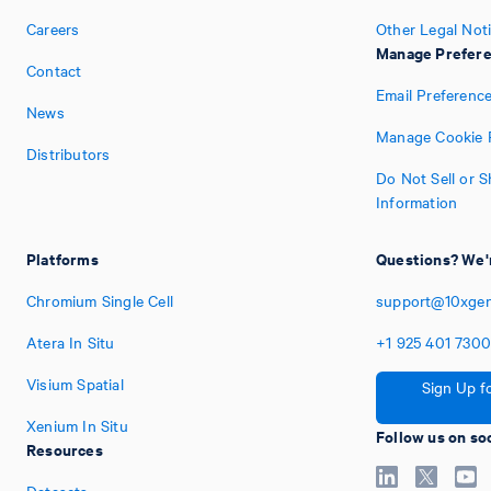
Careers
Other Legal Not
Manage Prefer
Contact
Email Preferenc
News
Manage Cookie 
Distributors
Do Not Sell or 
Information
Platforms
Questions? We'r
Chromium Single Cell
support@10xge
Atera In Situ
+1
925
401
730
Visium Spatial
Sign Up f
Xenium In Situ
Follow us on so
Resources
Datasets