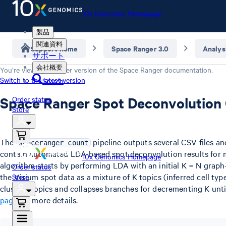
10x Genomics Homepage
製品
関連資料
Support home
Space Ranger 3.0
Analys
サポート
会社概要
You’re viewing an older version of the
Space Ranger
documentation.
Switch to the latest version
Search
Space Ranger Spot Deconvolution
Order status
Store
The
pipeline outputs several CSV files a
spaceranger count
contain automated LDA-based spot deconvolution results for m
10x Genomics Homepage
algorithm starts by performing LDA with an initial K = N graph
Order status
the Visium spot data as a mixture of K topics (inferred cell type
Store
clusters topics and collapses branches for decrementing K unti
page
for more details.