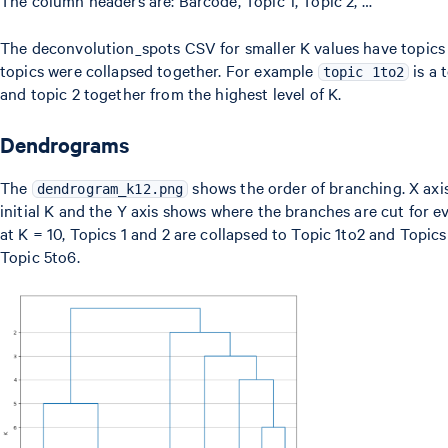
The column headers are: Barcode, Topic 1, Topic 2, …
The deconvolution_spots CSV for smaller K values have topics
topics were collapsed together. For example
is a 
topic 1to2
and topic 2 together from the highest level of K.
Dendrograms
The
shows the order of branching. X axis
dendrogram_k12.png
initial K and the Y axis shows where the branches are cut for ev
at K = 10, Topics 1 and 2 are collapsed to Topic 1to2 and Topics
Topic 5to6.