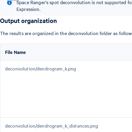
Space Ranger's spot deconvolution is not supported f
Expression.
Output organization
The results are organized in the deconvolution folder as follow
File Name
deconvolution/dendrogram_k.png
deconvolution/dendrogram_k_distances.png