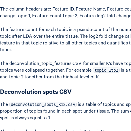
The column headers are: Feature ID, Feature Name, Feature coun
change topic 1, Feature count topic 2, Feature log2 fold change
The feature count for each topic is a pseudocount of the numb
topic after LDA over the entire tissue. The log2 fold change cal
feature in that topic relative to all other topics and quantifies
topic.
The deconvolution_topic_features CSV for smaller K’s have to
topics were collapsed together. For example
is a 
topic 1to2
and topic 2 together from the highest level of K.
Deconvolution spots CSV
The
is a table of topics and s
deconvolution_spots_k12.csv
proportion of topics found in each spot under tissue. The sum 
spot is always equal to 1.