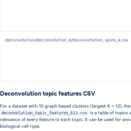
deconvolution/deconvolution_k/deconvolution_spots_k.csv
Deconvolution topic features CSV
For a dataset with 10 graph-based clusters (largest K = 12), the
is a table of topics
deconvolution_topic_features_k12.csv
relevance of every feature to each topic. It can be used for ann
biological cell type.