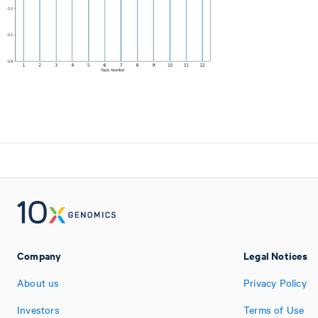
Company
Legal Notices
About us
Privacy Policy
Investors
Terms of Use