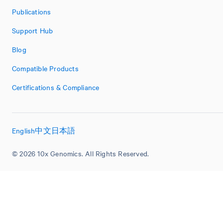
Publications
Support Hub
Blog
Compatible Products
Certifications & Compliance
English
中文
日本語
© 2026 10x Genomics. All Rights Reserved.