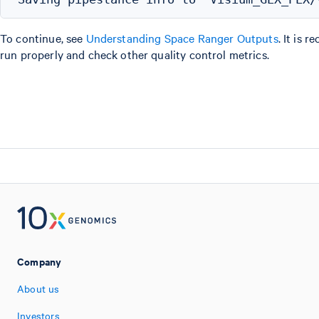
To continue, see
Understanding Space Ranger Outputs
. It is
run properly and check other quality control metrics.
Company
About us
Investors