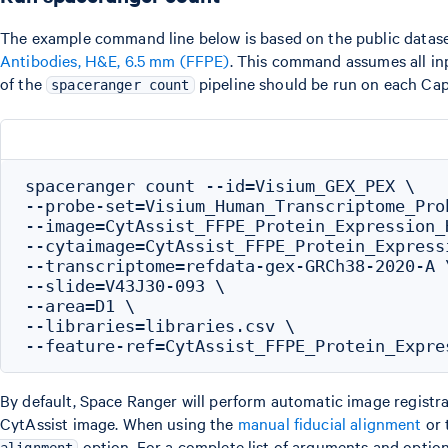
The example command line below is based on the public datas
Antibodies, H&E, 6.5 mm (FFPE)
. This command assumes all inp
of the
pipeline should be run on each Cap
spaceranger count
spaceranger count --id=Visium_GEX_PEX \

--probe-set=Visium_Human_Transcriptome_Pro
--image=CytAssist_FFPE_Protein_Expression_
--cytaimage=CytAssist_FFPE_Protein_Express
--transcriptome=refdata-gex-GRCh38-2020-A \
--slide=V43J30-093 \

--area=D1 \

--libraries=libraries.csv \

By default, Space Ranger will perform automatic image registrat
CytAssist image. When using the
manual fiducial alignment
or 
option. For a complete list of arguments and option