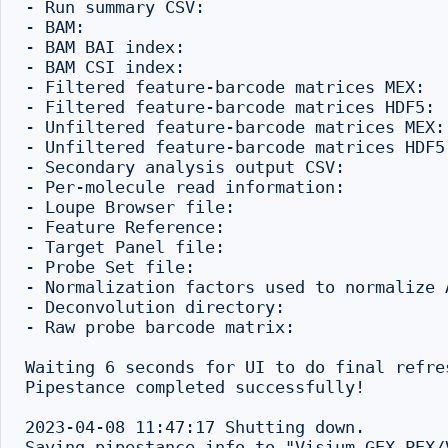
- Run summary CSV:                        
- BAM:                                    
- BAM BAI index:                          
- BAM CSI index:                           
- Filtered feature-barcode matrices MEX:  
- Filtered feature-barcode matrices HDF5: 
- Unfiltered feature-barcode matrices MEX:
- Unfiltered feature-barcode matrices HDF5
- Secondary analysis output CSV:          
- Per-molecule read information:          
- Loupe Browser file:                     
- Feature Reference:                      
- Target Panel file:                       
- Probe Set file:                         
- Normalization factors used to normalize 
- Deconvolution directory:                
- Raw probe barcode matrix:               
Waiting 6 seconds for UI to do final refres
Pipestance completed successfully!

2023-04-08 11:47:17 Shutting down.
