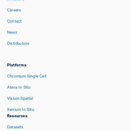
Careers
Contact
News
Distributors
Platforms
Chromium Single Cell
Atera In Situ
Visium Spatial
Xenium In Situ
Resources
Datasets