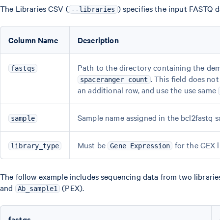
The Libraries CSV (
) specifies the input FASTQ d
--libraries
Column Name
Description
Path to the directory containing the dem
fastqs
. This field does n
spaceranger count
an additional row, and use the use same
Sample name assigned in the bcl2fastq sa
sample
Must be
for the GEX l
library_type
Gene Expression
The follow example includes sequencing data from two libraries
and
(PEX).
Ab_sample1
fastqs