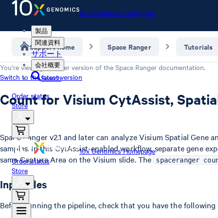
10x Genomics Homepage
製品
関連資料
Support home
Space Ranger
Tutorials
サポート
会社概要
You’re viewing an older version of the
Space Ranger
documentation.
Switch to the latest version
Search
Count for Visium CytAssist, Spati
Order status
Store
Space Ranger v2.1 and later can analyze Visium Spatial Gene a
samples. In this CytAssist-enabled workflow, separate gene ex
10x Genomics Homepage
same Capture Area on the Visium slide. The
Order status
spaceranger cou
Store
Input files
Before running the pipeline, check that you have the following