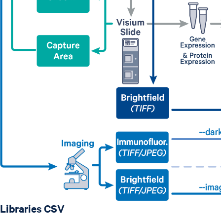
Libraries CSV