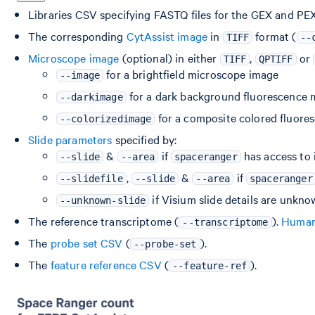
Libraries CSV specifying FASTQ files for the GEX and PEX 
The corresponding
CytAssist image
in
format (
TIFF
--
Microscope image
(optional) in either
,
or
TIFF
QPTIFF
for a brightfield microscope image
--image
for a dark background fluorescence 
--darkimage
for a composite colored fluor
--colorizedimage
Slide parameters
specified by:
&
if
has access to 
--slide
--area
spaceranger
,
&
if
--slidefile
--slide
--area
spaceranger
if Visium slide details are unkn
--unknown-slide
The reference transcriptome (
).
Human 
--transcriptome
The
probe set CSV
(
).
--probe-set
The
feature reference CSV
(
).
--feature-ref