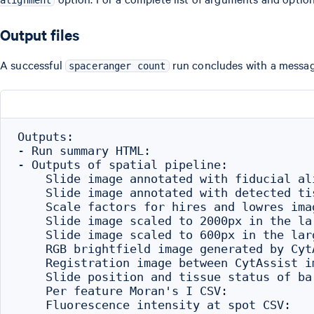
alignment
Output files
A successful
run concludes with a message
spaceranger count
Outputs:

- Run summary HTML:                       
- Outputs of spatial pipeline:

    Slide image annotated with fiducial al
    Slide image annotated with detected ti
    Scale factors for hires and lowres ima
    Slide image scaled to 2000px in the la
    Slide image scaled to 600px in the lar
    RGB brightfield image generated by Cyt
    Registration image between CytAssist i
    Slide position and tissue status of ba
    Per feature Moran's I CSV:            
    Fluorescence intensity at spot CSV:   