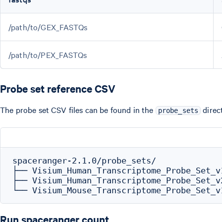
/path/to/GEX_FASTQs
/path/to/PEX_FASTQs
Probe set reference CSV
The probe set CSV files can be found in the
direc
probe_sets
spaceranger-2.1.0/probe_sets/

├── Visium_Human_Transcriptome_Probe_Set_v
├── Visium_Human_Transcriptome_Probe_Set_v
Run spaceranger count