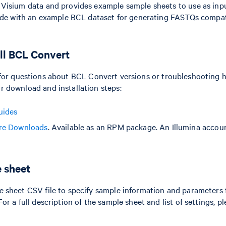
Visium data and provides example sample sheets to use as input
uide with an example BCL dataset for generating FASTQs compa
ll BCL Convert
for questions about BCL Convert versions or troubleshooting h
 download and installation steps:
uides
re Downloads
. Available as an RPM package. An Illumina accoun
e sheet
 sheet CSV file to specify sample information and parameters f
r a full description of the sample sheet and list of settings, pl