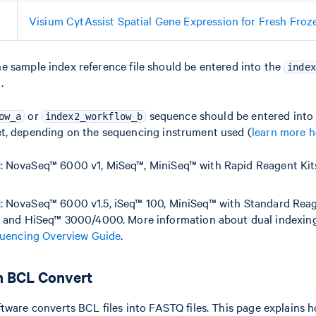
Visium CytAssist Spatial Gene Expression for Fresh Froz
e sample index reference file should be entered into the
index
.
or
sequence should be entered into
ow_a
index2_workflow_b
t, depending on the sequencing instrument used (
learn more h
: NovaSeq™ 6000 v1, MiSeq™, MiniSeq™ with Rapid Reagent Kit
: NovaSeq™ 6000 v1.5, iSeq™ 100, MiniSeq™ with Standard Reag
 and HiSeq™ 3000/4000. More information about dual indexing i
uencing Overview Guide
.
h BCL Convert
tware converts BCL files into FASTQ files. This page explains 