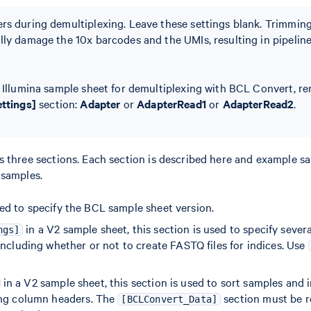
rs during demultiplexing. Leave these settings blank. Trimmin
lly damage the 10x barcodes and the UMIs, resulting in pipeline 
n Illumina sample sheet for demultiplexing with BCL Convert, r
ettings]
section:
Adapter
or
AdapterRead1
or
AdapterRead2
.
s three sections. Each section is described here and example s
 samples.
ed to specify the BCL sample sheet version.
in a V2 sample sheet, this section is used to specify seve
ngs]
including whether or not to create FASTQ files for indices. Use
in a V2 sample sheet, this section is used to sort samples and 
ing column headers. The
section must be
[BCLConvert_Data]