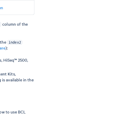
en
column of the
 the
index2
ere
):
s, HiSeq™ 2500,
ent Kits,
s available in the
how to use BCL