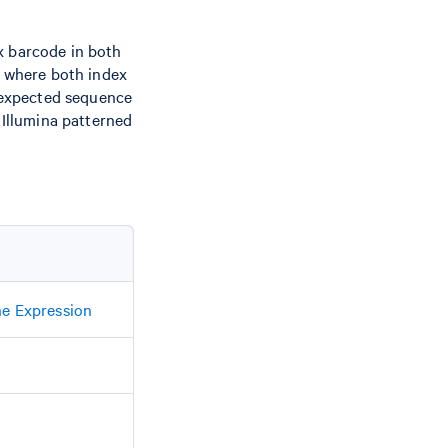
x barcode in both
s where both index
expected sequence
 Illumina patterned
ne Expression