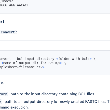
TGCG,AGGTAACACT
rt
:
-convert
onvert --bcl-input-directory 
<
folder-with-bcls
>
\
 
<
name-of-output-dir-for-FASTQs
>
\
mplesheet-filename.csv
>
e:
- path to the input directory containing BCL files
tory
- path to an output directory for newly created FASTQ files. 
y
mmand execution.