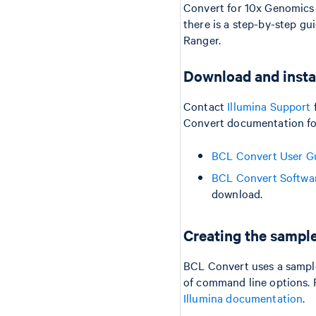
Convert for 10x Genomics 
there is a step-by-step g
Ranger.
Download and insta
Contact
Illumina Support
Convert documentation for
BCL Convert User G
BCL Convert Softwa
download.
Creating the sampl
BCL Convert uses a sample
of command line options. Fo
Illumina documentation
.