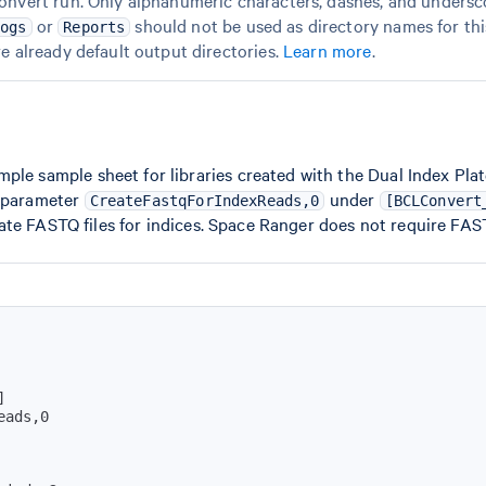
onvert run. Only alphanumeric characters, dashes, and undersco
or
should not be used as directory names for this
Logs
Reports
re already default output directories.
Learn more
.
ple sample sheet for libraries created with the Dual Index Plat
e parameter
under
CreateFastqForIndexReads,0
[BCLConvert
te FASTQ files for indices. Space Ranger does not require FASTQ
]