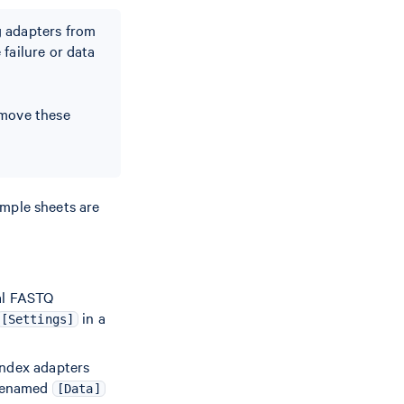
g adapters from
failure or data
emove these
ample sheets are
ral FASTQ
in a
[Settings]
index adapters
 renamed
[Data]