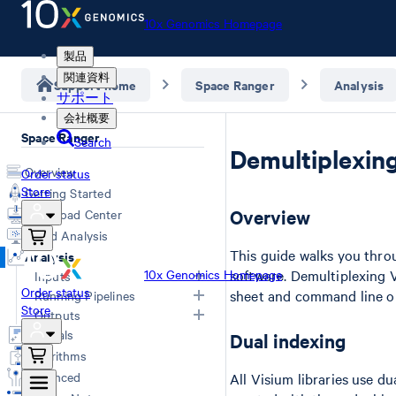
10x Genomics Homepage
製品
関連資料
Support home
Space Ranger
Analysis
サポート
会社概要
Space Ranger
Search
Demultiplexing
Overview
Order status
Store
Getting Started
Overview
Download Center
Cloud Analysis
This guide walks you thr
Analysis
10x Genomics Homepage
software. Demultiplexing 
Inputs
Order status
sheet and command line o
Running Pipelines
Store
Overview
Outputs
Computing Options
Generating FASTQs
Tutorials
Dual indexing
Space Ranger Commands
Overview
Specifying FASTQs
Algorithms
Count
Web Summary
Image Recommendations
Advanced
All Visium libraries use d
Segment
Segmented Outputs
Slide Parameters