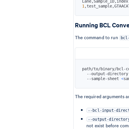
1
,test_sample,GTAACA
Running BCL Conve
The command to run
bcl
path/to/binary/bcl-c
  --output-directory
  --sample-sheet 
<
sa
The required arguments ar
--bcl-input-direc
--output-director
not exist before co