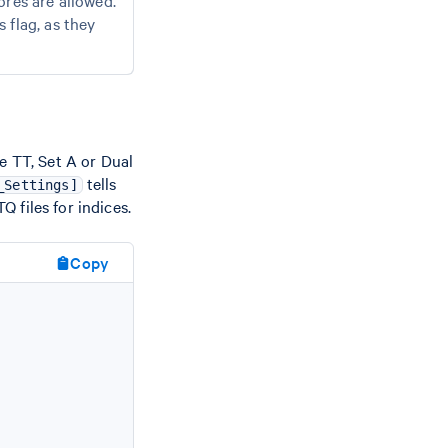
res are allowed.
 flag, as they
e TT, Set A or Dual
tells
_Settings]
 files for indices.
Copy