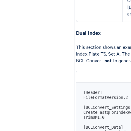
C
a
Dual index
This section shows an exam
Index Plate TS, Set A. Th
BCL Convert
not
to genera
[
Header
]
[
BCLConvert_Settings
[
BCLConvert_Data
]