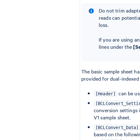
Do not trim adapte
reads can potentia
loss.
If you are using a
lines under the
[S
The basic sample sheet ha
provided for dual-indexed
can be us
[Header]
[BCLConvert_Setti
conversion settings 
V1 sample sheet.
[BCLConvert_Data]
based on the follow