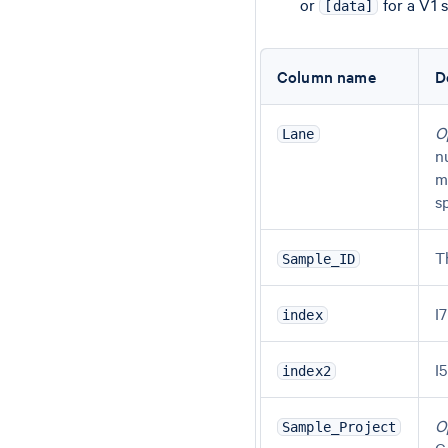
or
for a V1 
[data]
Column name
D
O
Lane
n
m
s
T
Sample_ID
I
index
I
index2
O
Sample_Project