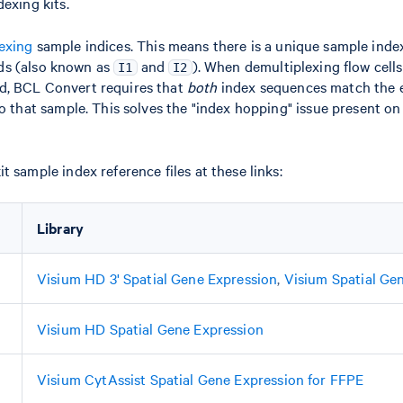
dexing kits.
exing
sample indices. This means there is a unique sample inde
ds (also known as
and
). When demultiplexing flow cell
I1
I2
d, BCL Convert requires that
both
index sequences match the 
to that sample. This solves the "index hopping" issue present on
t sample index reference files at these links:
Library
Visium HD 3' Spatial Gene Expression
,
Visium Spatial Ge
Visium HD Spatial Gene Expression
Visium CytAssist Spatial Gene Expression for FFPE