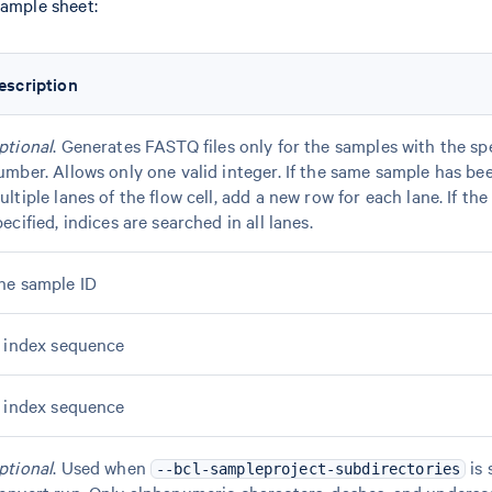
sample sheet:
escription
ptional
. Generates FASTQ files only for the samples with the sp
umber. Allows only one valid integer. If the same sample has be
ultiple lanes of the flow cell, add a new row for each lane. If the
pecified, indices are searched in all lanes.
he sample ID
7 index sequence
5 index sequence
ptional
. Used when
is 
--bcl-sampleproject-subdirectories