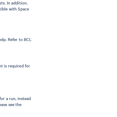
s. In addition,
tible with Space
elp. Refer to BCL
t is required for
or a run, instead
ease see the