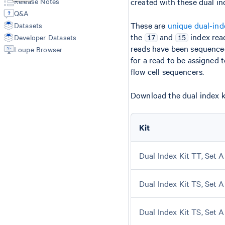
Release Notes
created with these dual in
Annotate
Secondary Analysis
Manual Alignment
Q&A
Aggr
Cell Type Annotations
Segmentation Inputs
These are
unique dual-ind
Datasets
Troubleshooting
Matrices
Feature Reference
the
and
index rea
Developer Datasets
Spatial Outputs
i7
i5
reads have been sequence
Spot Deconvolution
Loupe Browser
BAM
for a read to be assigned 
Molecule Info (H5)
flow cell sequencers.
Feature Slice (H5)
Protein Expression
Download the dual index ki
Metrics Summary
Kit
Dual Index Kit TT, Set A
Dual Index Kit TS, Set A
Dual Index Kit TS, Set A