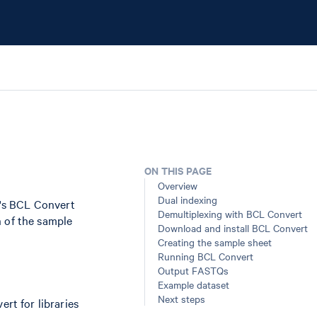
ON THIS PAGE
Overview
Dual indexing
's BCL Convert
Demultiplexing with BCL Convert
n of the sample
Download and install BCL Convert
Creating the sample sheet
Running BCL Convert
Output FASTQs
Example dataset
Next steps
rt for libraries