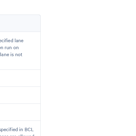
ecified lane
en run on
 lane is not
specified in BCL