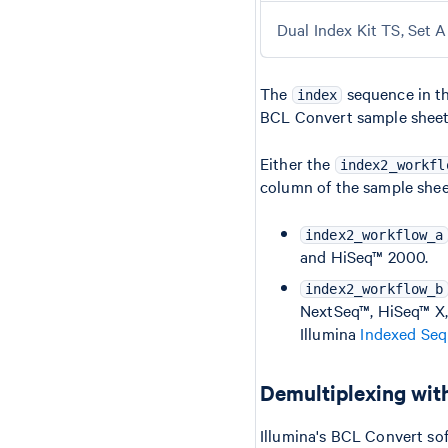
Dual Index Kit TS, Set A
The
sequence in th
index
BCL Convert sample sheet
Either the
index2_workfl
column of the sample shee
index2_workflow_a
and HiSeq™ 2000.
index2_workflow_b
NextSeq™, HiSeq™ X,
Illumina
Indexed Seq
Demultiplexing wit
Illumina's BCL Convert sof