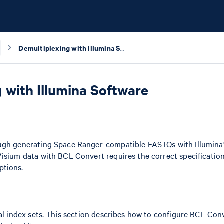
Demultiplexing with Illumina Software
 with Illumina Software
ough generating Space Ranger-compatible FASTQs with Illumina
Visium data with BCL Convert requires the correct specificatio
ptions.
ual index sets. This section describes how to configure BCL Conve