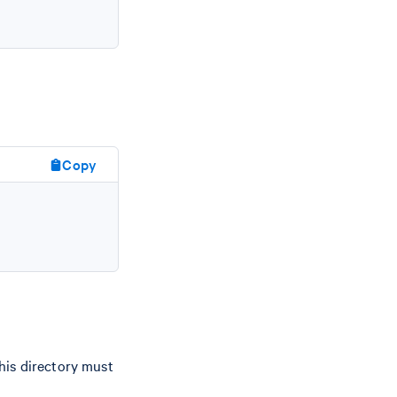
Copy
This directory must