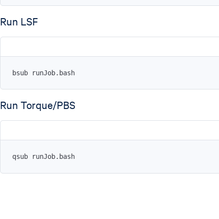
Run LSF
bsub runJob.bash
Run Torque/PBS
qsub runJob.bash