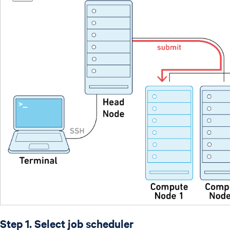
Step 1. Select job scheduler