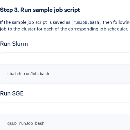
Step 3. Run sample job script
If the sample job script is saved as
, then follow
runJob.bash
job to the cluster for each of the corresponding job scheduler.
Run Slurm
sbatch runJob.bash
Run SGE
qsub runJob.bash