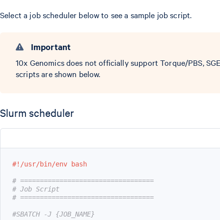
Select a job scheduler below to see a sample job script.
Important
10x Genomics does not officially support Torque/PBS, SGE
scripts are shown below.
Slurm scheduler
#!/usr/bin/env bash
# ==================================
# Job Script
# ==================================
#SBATCH -J {JOB_NAME}