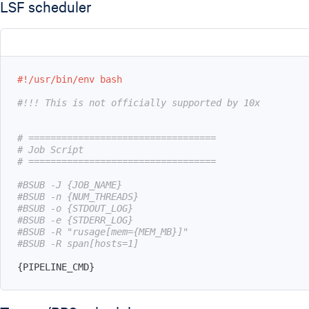
LSF scheduler
#!/usr/bin/env bash
#!!! This is not officially supported by 10x
# ==================================
# Job Script
# ==================================
#BSUB -J {JOB_NAME}
#BSUB -n {NUM_THREADS}
#BSUB -o {STDOUT_LOG}
#BSUB -e {STDERR_LOG}
#BSUB -R "rusage[mem={MEM_MB}]"
#BSUB -R span[hosts=1]
{
PIPELINE_CMD
}