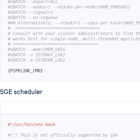
#SBATCH --export=ALL
#SBATCH --nodes=1 --ntasks-per-node={NUM_THREADS}
#SBATCH --signal=2
#SBATCH --no-requeue
### Alternatively: --ntasks=1 --cpus-per-task={NUM_T
#  ==================================
# Consult with your cluster administrators to find t
# works best for single-node, multi-threaded applica
# ==================================
#SBATCH --mem={MEM_GB}G
#SBATCH -o {STDOUT_LOG}
#SBATCH -e {STDERR_LOG}
{
PIPELINE_CMD
}
SGE scheduler
#!/usr/bin/env bash
#!!! This is not officially supported by 10x