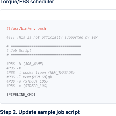
Torque/PBS scheduler
#!/usr/bin/env bash
#!!! This is not officially supported by 10x
# ==================================
# Job Script
# ==================================
#PBS -N {JOB_NAME}
#PBS -V
#PBS -l nodes=1:ppn={NUM_THREADS}
#PBS -l mem={MEM_GB}gb
#PBS -o {STDOUT_LOG}
#PBS -e {STDERR_LOG}
{
PIPELINE_CMD
}
Step 2. Update sample job script