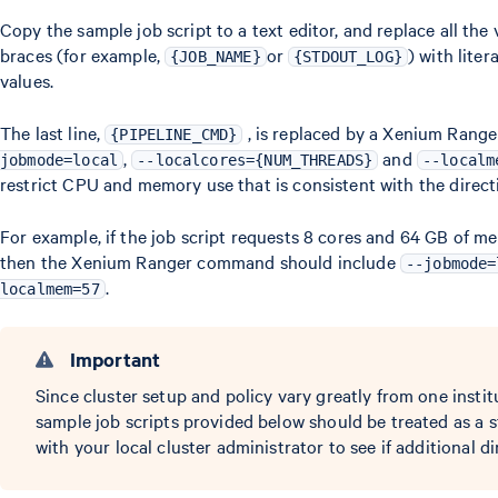
Copy the sample job script to a text editor, and replace all the
braces (for example,
or
) with lite
{JOB_NAME}
{STDOUT_LOG}
values.
The last line,
, is replaced by a Xenium Rang
{PIPELINE_CMD}
,
and
jobmode=local
--localcores={NUM_THREADS}
--localm
restrict CPU and memory use that is consistent with the directiv
For example, if the job script requests 8 cores and 64 GB of m
then the Xenium Ranger command should include
--jobmode=
.
localmem=57
Important
Since cluster setup and policy vary greatly from one instit
sample job scripts provided below should be treated as a s
with your local cluster administrator to see if additional di