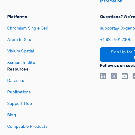
Information
Platforms
Questions? We're
Chromium Single Cell
support@10xgeno
Atera In Situ
+1
925
401
7300
Visium Spatial
Sign Up for 
Xenium In Situ
Follow us on soci
Resources
Datasets
Publications
Support Hub
Blog
Compatible Products