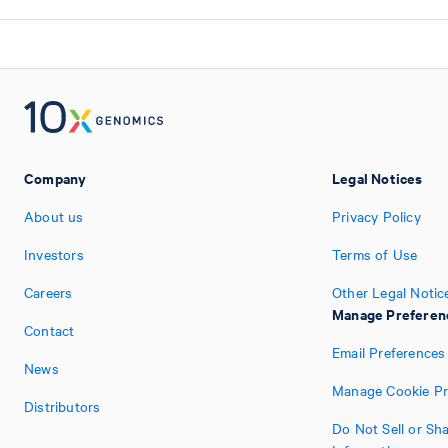
Company
Legal Notices
About us
Privacy Policy
Investors
Terms of Use
Careers
Other Legal Notic
Manage Preferen
Contact
Email Preferences
News
Manage Cookie Pr
Distributors
Do Not Sell or Sh