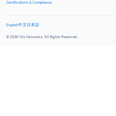
Certifications & Compliance
English
中文
日本語
© 2026 10x Genomics. All Rights Reserved.