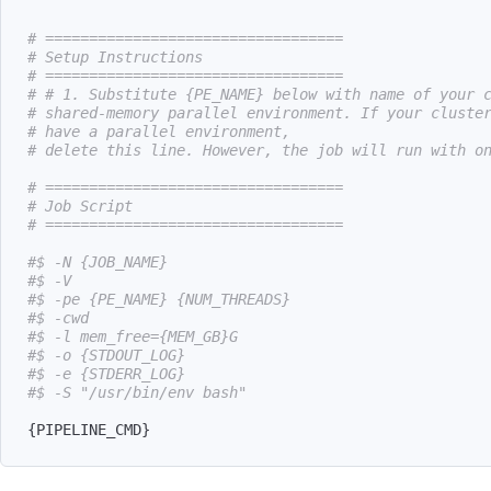
# ==================================
# Setup Instructions
# ==================================
# # 1. Substitute {PE_NAME} below with name of your 
# shared-memory parallel environment. If your cluste
# have a parallel environment,
# delete this line. However, the job will run with o
# ==================================
# Job Script
# ==================================
#$ -N {JOB_NAME}
#$ -V
#$ -pe {PE_NAME} {NUM_THREADS}
#$ -cwd
#$ -l mem_free={MEM_GB}G
#$ -o {STDOUT_LOG}
#$ -e {STDERR_LOG}
#$ -S "/usr/bin/env bash"
{
PIPELINE_CMD
}