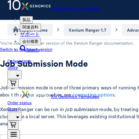
10x Genomics Homepage
製品
関連資料
Support home
Xenium Ranger 1.7
Adva
サポート
会社概要
You’re viewing an older version of the
Xenium Ranger
documentation.
Switch to the latest version
Search
Job Submission Mode
Order status
Store
Job submission mode is one of three primary ways of running 
about the other approaches, see
computing options
.
10x Genomics Homepage
Order status
Xenium Ranger can be run in
Store
job submission
mode, by treating
cluster like a local server. This leverages existing institutional
analysis.