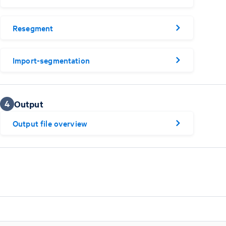
Resegment
Import-segmentation
4
Output
Output file overview