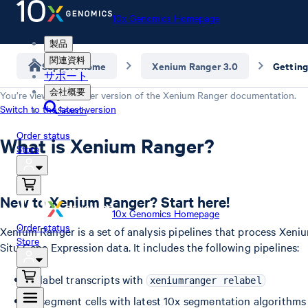
10x Genomics Homepage
製品
関連資料
Support home
Xenium Ranger 3.0
Getting
サポート
会社概要
You’re viewing an older version of the
Xenium Ranger
documentation.
Switch to the latest version
Search
Order status
What is Xenium Ranger?
Store
New to Xenium Ranger? Start here!
10x Genomics Homepage
Order status
Xenium Ranger is a set of analysis pipelines that process Xeni
Store
Situ Gene Expression data. It includes the following pipelines:
Relabel transcripts with
xeniumranger relabel
Resegment cells with latest 10x segmentation algorithms