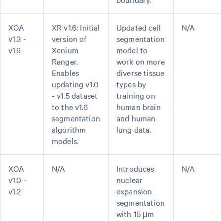
XOA
XR v1.6: Initial
Updated cell
N/A
v1.3 -
version of
segmentation
v1.6
Xenium
model to
Ranger.
work on more
Enables
diverse tissue
updating v1.0
types by
- v1.5 dataset
training on
to the v1.6
human brain
segmentation
and human
algorithm
lung data.
models.
XOA
N/A
Introduces
N/A
v1.0 -
nuclear
v1.2
expansion
segmentation
with 15 µm