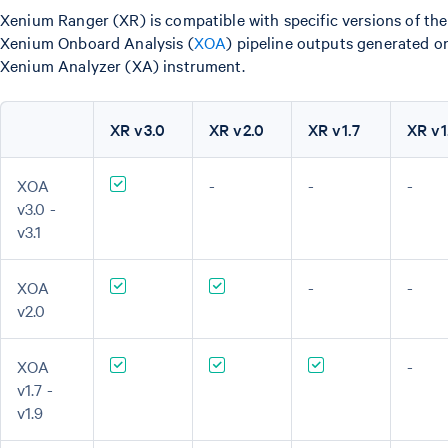
Xenium Ranger (XR) is compatible with specific versions of the
Xenium Onboard Analysis (
XOA
) pipeline outputs generated o
Xenium Analyzer (XA) instrument.
XR v3.0
XR v2.0
XR v1.7
XR v1
XOA
-
-
-
v3.0 -
v3.1
XOA
-
-
v2.0
XOA
-
v1.7 -
v1.9