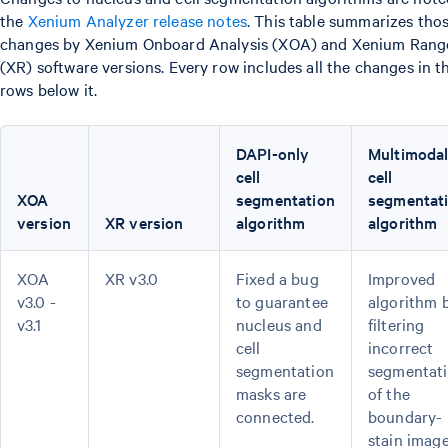
the
Xenium Analyzer release notes
. This table summarizes tho
changes by Xenium Onboard Analysis (XOA) and Xenium Rang
(XR) software versions. Every row includes all the changes in t
rows below it.
DAPI-only
Multimoda
cell
cell
XOA
segmentation
segmentat
version
XR version
algorithm
algorithm
XOA
XR v3.0
Fixed a bug
Improved
v3.0 -
to guarantee
algorithm 
v3.1
nucleus and
filtering
cell
incorrect
segmentation
segmentat
masks are
of the
connected.
boundary-
stain image