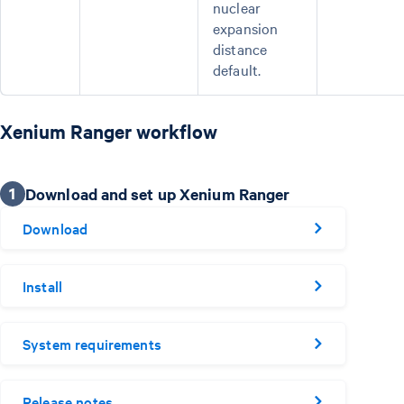
nuclear
expansion
distance
default.
Xenium Ranger workflow
1
Download and set up Xenium Ranger
Download
Install
System requirements
Release notes