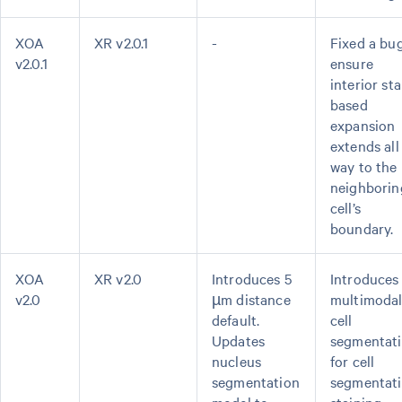
XOA
XR v2.0.1
-
Fixed a bu
v2.0.1
ensure
interior sta
based
expansion
extends all
way to the
neighborin
cell’s
boundary.
XOA
XR v2.0
Introduces 5
Introduces
v2.0
µm distance
multimoda
default.
cell
Updates
segmentat
nucleus
for cell
segmentation
segmentat