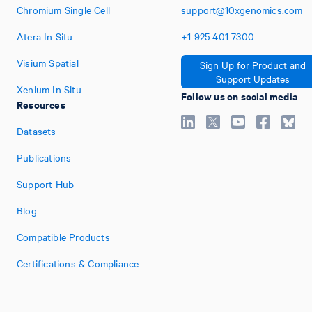
Chromium Single Cell
support@10xgenomics.com
Atera In Situ
+1
925
401
7300
Visium Spatial
Sign Up for Product and
Support Updates
Xenium In Situ
Follow us on social media
Resources
Datasets
Publications
Support Hub
Blog
Compatible Products
Certifications & Compliance