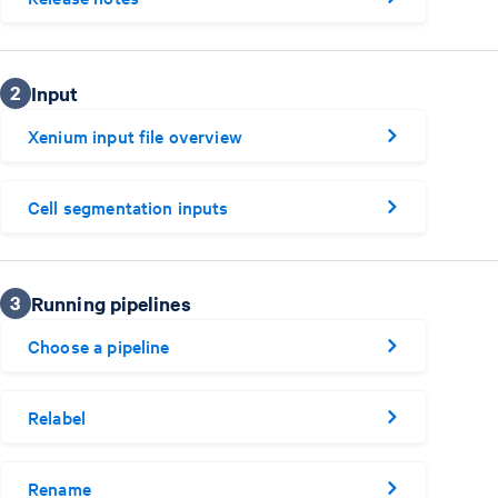
2
Input
Xenium input file overview
Cell segmentation inputs
3
Running pipelines
Choose a pipeline
Relabel
Rename