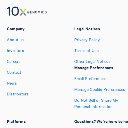
Company
Legal Notices
About us
Privacy Policy
Investors
Terms of Use
Careers
Other Legal Notices
Manage Preferences
Contact
Email Preferences
News
Manage Cookie Preferences
Distributors
Do Not Sell or Share My
Personal Information
Platforms
Questions? We're here to he