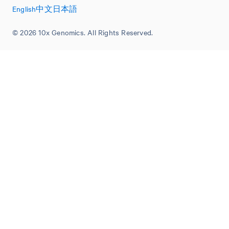
English
中文
日本語
© 2026 10x Genomics. All Rights Reserved.