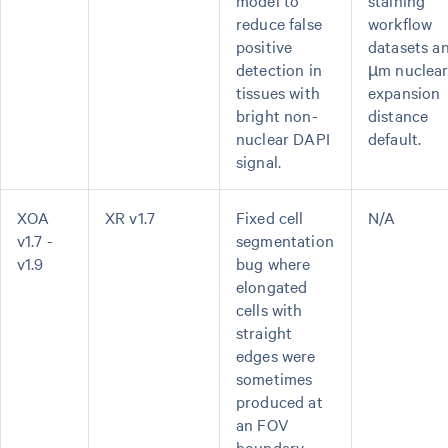
model to
staining
reduce false
workflow
positive
datasets a
detection in
µm nuclea
tissues with
expansion
bright non-
distance
nuclear DAPI
default.
signal.
XOA
XR v1.7
Fixed cell
N/A
v1.7 -
segmentation
v1.9
bug where
elongated
cells with
straight
edges were
sometimes
produced at
an FOV
boundary.