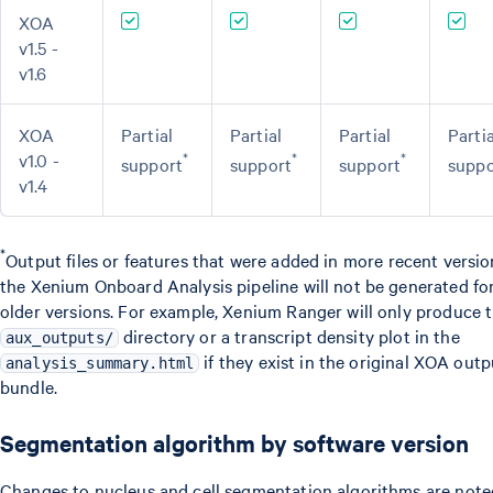
XOA
v1.5 -
v1.6
XOA
Partial
Partial
Partial
Partia
v1.0 -
*
*
*
support
support
support
suppo
v1.4
*
Output files or features that were added in more recent versio
the Xenium Onboard Analysis pipeline will not be generated fo
older versions. For example, Xenium Ranger will only produce 
directory or a transcript density plot in the
aux_outputs/
if they exist in the original XOA outp
analysis_summary.html
bundle.
Segmentation algorithm by software version
Changes to nucleus and cell segmentation algorithms are note