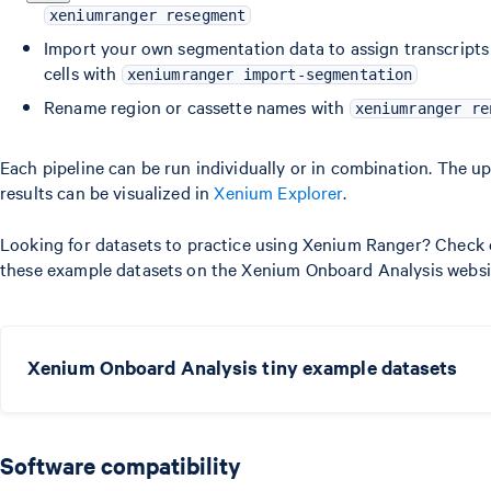
xeniumranger resegment
Import your own segmentation data to assign transcripts
cells with
xeniumranger import-segmentation
Rename region or cassette names with
xeniumranger re
Each pipeline can be run individually or in combination. The u
results can be visualized in
Xenium Explorer
.
Looking for datasets to practice using Xenium Ranger? Check
these example datasets on the Xenium Onboard Analysis websi
Xenium Onboard Analysis tiny example datasets
Software compatibility