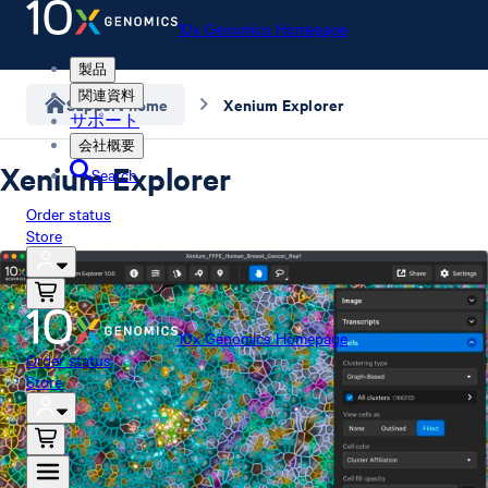
10x Genomics Homepage
製品
関連資料
Support home
Xenium Explorer
サポート
会社概要
Xenium Explorer
Search
Order status
Store
10x Genomics Homepage
Order status
Store