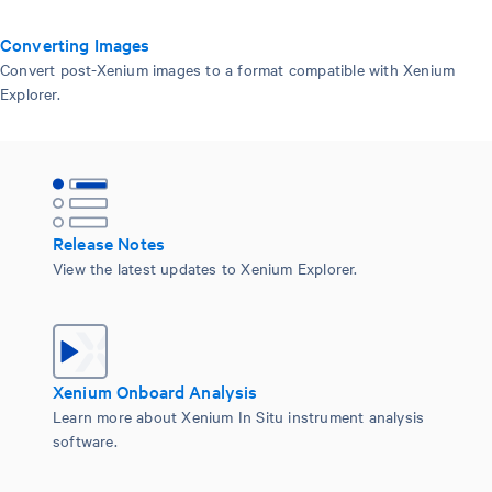
Converting Images
Convert post-Xenium images to a format compatible with Xenium
Explorer.
Release Notes
View the latest updates to Xenium Explorer.
Xenium Onboard Analysis
Learn more about Xenium In Situ instrument analysis
software.