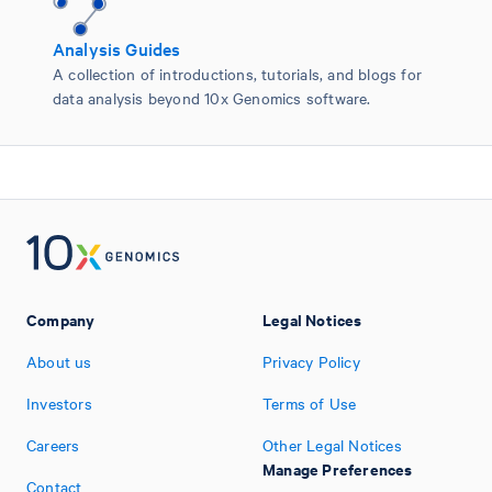
Analysis Guides
A collection of introductions, tutorials, and blogs for
data analysis beyond 10x Genomics software.
Company
Legal Notices
About us
Privacy Policy
Investors
Terms of Use
Careers
Other Legal Notices
Manage Preferences
Contact