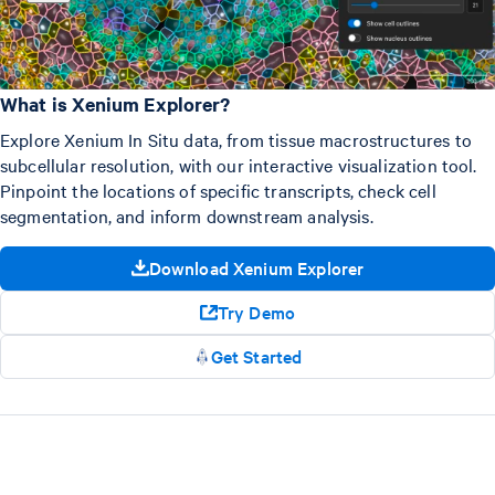
What is Xenium Explorer?
Explore Xenium In Situ data, from tissue macrostructures to
subcellular resolution, with our interactive visualization tool.
Pinpoint the locations of specific transcripts, check cell
segmentation, and inform downstream analysis.
Download Xenium Explorer
Try Demo
Get Started