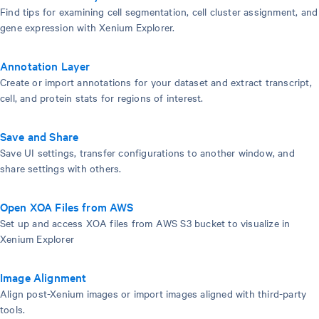
Find tips for examining cell segmentation, cell cluster assignment, and
gene expression with Xenium Explorer.
Annotation Layer
Create or import annotations for your dataset and extract transcript,
cell, and protein stats for regions of interest.
Save and Share
Save UI settings, transfer configurations to another window, and
share settings with others.
Open XOA Files from AWS
Set up and access XOA files from AWS S3 bucket to visualize in
Xenium Explorer
Image Alignment
Align post-Xenium images or import images aligned with third-party
tools.