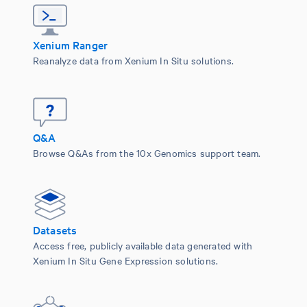
Xenium Ranger
Reanalyze data from Xenium In Situ solutions.
Q&A
Browse Q&As from the 10x Genomics support team.
Datasets
Access free, publicly available data generated with
Xenium In Situ Gene Expression solutions.