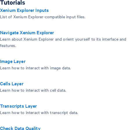
Tutorials
Xenium Explorer Inputs
List of Xenium Explorer-compatible input files.
Navigate Xenium Explorer
Learn about Xenium Explorer and orient yourself to its interface and
features.
Image Layer
Learn how to interact with image data.
Cells Layer
Learn how to interact with cell data.
Transcripts Layer
Learn how to interact with transcript data.
Check Data Quality