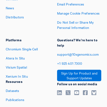
Email Preferences
News
Manage Cookie Preferences
Distributors
Do Not Sell or Share My
Personal Information
Platforms
Questions? We're here to
help
Chromium Single Cell
support@10xgenomics.com
Atera In Situ
+1
925
401
7300
Visium Spatial
Sign Up for Product and
Xenium In Situ
Support Updates
Resources
Follow us on social media
Datasets
Publications