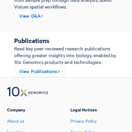
Visium spatial workflows.
View Q&A
Publications
Read key peer-reviewed research publications
offering greater insights into biology, enabled by
10x Genomics products and technologies.
View Publications
Company
Legal Notices
About us
Privacy Policy
Investors
Terms of Use