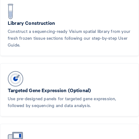
Library Construction
Construct a sequencing-ready Visium spatial library from your
fresh frozen tissue sections following our step-by-step User
Guide.
Targeted Gene Expression (Optional)
Use pre-designed panels for targeted gene expression,
followed by sequencing and data analysis.