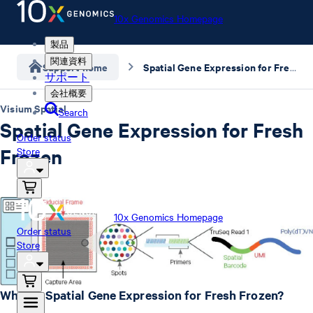
10x Genomics Homepage
製品
関連資料
Support home
Spatial Gene Expression for Fresh Frozen
サポート
会社概要
Visium Spatial
Search
Spatial Gene Expression for Fresh
Order status
Frozen
Store
10x Genomics Homepage
Order status
Store
What is Spatial Gene Expression for Fresh Frozen?