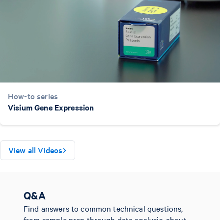
How-to series
Visium Gene Expression
View all Videos
Q&A
Find answers to common technical questions,
from sample prep through data analysis, about