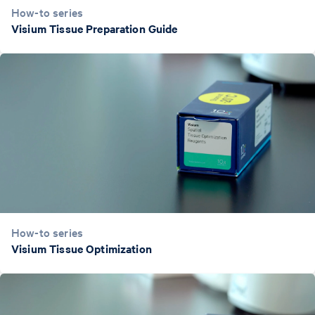
How-to series
Visium Tissue Preparation Guide
How-to series
Visium Tissue Optimization