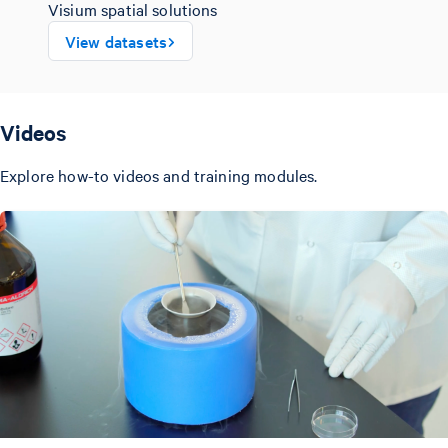
Visium spatial solutions
View datasets
Videos
Explore how-to videos and training modules.