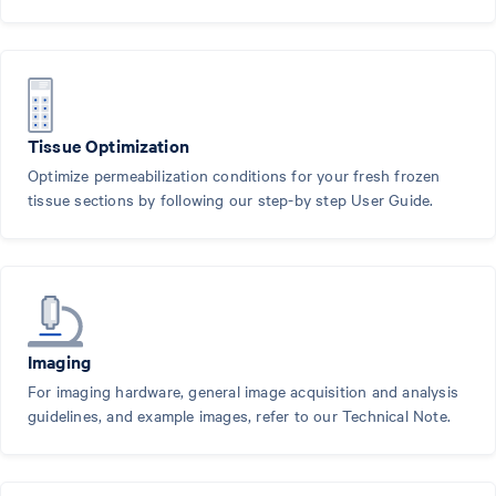
Tissue Optimization
Optimize permeabilization conditions for your fresh frozen
tissue sections by following our step-by step User Guide.
Imaging
For imaging hardware, general image acquisition and analysis
guidelines, and example images, refer to our Technical Note.