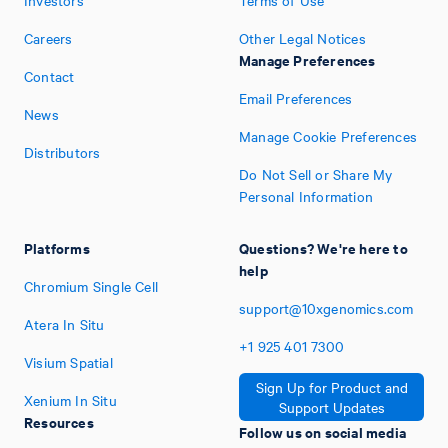
Careers
Other Legal Notices
Manage Preferences
Contact
Email Preferences
News
Manage Cookie Preferences
Distributors
Do Not Sell or Share My
Personal Information
Platforms
Questions? We're here to
help
Chromium Single Cell
support@10xgenomics.com
Atera In Situ
+1
925
401
7300
Visium Spatial
Sign Up for Product and
Xenium In Situ
Support Updates
Resources
Follow us on social media