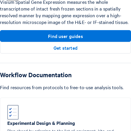
Visium Spatial Gene Expression measures the whole
transcriptome of intact fresh frozen sections in a spatially
resolved manner by mapping gene expression over a high-
resolution microscope image of the H&E- or IF-stained tissue.
Find user guides
Get started
Workflow Documentation
Find resources from protocols to free-to-use analysis tools.
Experimental Design & Planning
Plan ahead by referring to the list of equipment, kits, and