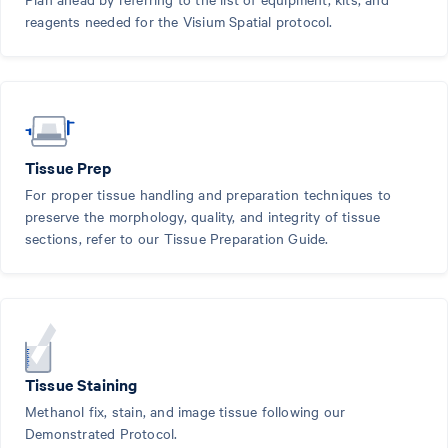
reagents needed for the Visium Spatial protocol.
Tissue Prep
For proper tissue handling and preparation techniques to
preserve the morphology, quality, and integrity of tissue
sections, refer to our Tissue Preparation Guide.
Tissue Staining
Methanol fix, stain, and image tissue following our
Demonstrated Protocol.