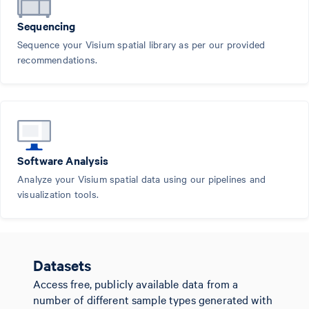
Sequencing
Sequence your Visium spatial library as per our provided
recommendations.
Software Analysis
Analyze your Visium spatial data using our pipelines and
visualization tools.
Datasets
Access free, publicly available data from a
number of different sample types generated with