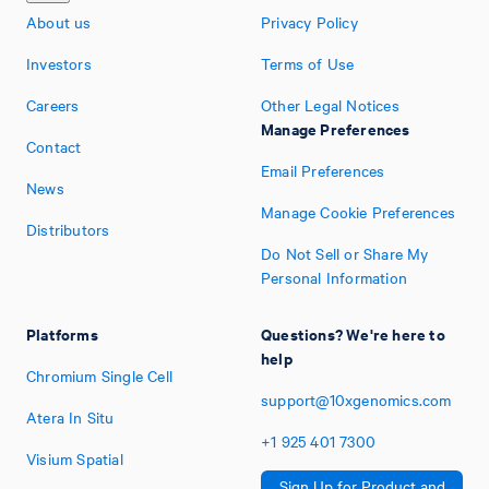
About us
Privacy Policy
Investors
Terms of Use
Careers
Other Legal Notices
Manage Preferences
Contact
Email Preferences
News
Manage Cookie Preferences
Distributors
Do Not Sell or Share My
Personal Information
Platforms
Questions? We're here to
help
Chromium Single Cell
support@10xgenomics.com
Atera In Situ
+1
925
401
7300
Visium Spatial
Sign Up for Product and