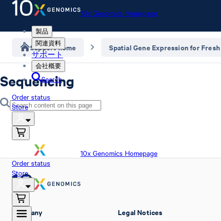
10x Genomics Homepage
製品
関連資料
Support home
Spatial Gene Expression for Fresh
サポート
会社概要
Sequencing
Search
Order status
Store
10x Genomics Homepage
Order status
Store
Company
Legal Notices